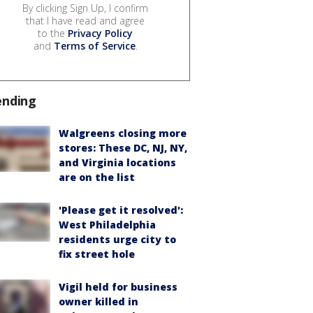
By clicking Sign Up, I confirm
that I have read and agree
to the
Privacy Policy
and
Terms of Service
.
ending
Walgreens closing more
stores: These DC, NJ, NY,
and Virginia locations
are on the list
'Please get it resolved':
West Philadelphia
residents urge city to
fix street hole
Vigil held for business
owner killed in