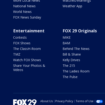
More Local News
Watches/Warnings
National News
Weather App
World News
FOX News Sunday
Entertainment
FOX 29 Originals
Contests
MIKE
FOX Shows
BAM
The ClassH-Room
Behind The News
TMZ
Bill & Shane
Watch FOX Shows
Kelly Drives
Share Your Photos &
The 215
Videos
The Ladies Room
The Pulse
About Us
Privacy Policy
Terms of Use