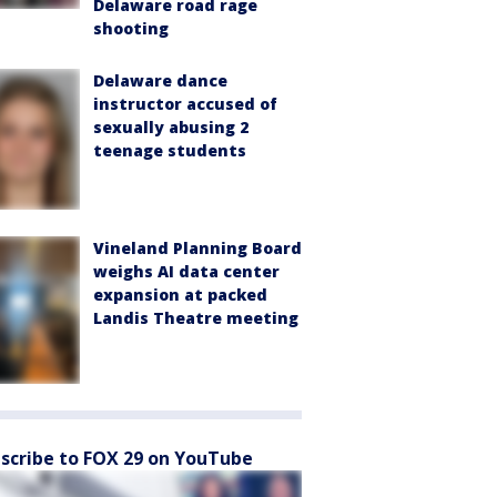
Delaware road rage
shooting
Delaware dance
instructor accused of
sexually abusing 2
teenage students
Vineland Planning Board
weighs AI data center
expansion at packed
Landis Theatre meeting
scribe to FOX 29 on YouTube