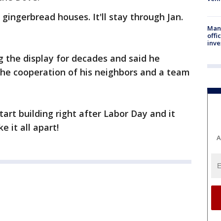
 gingerbread houses. It'll stay through Jan.
Man 
offi
inve
 the display for decades and said he
the cooperation of his neighbors and a team
art building right after Labor Day and it
 it all apart!
A