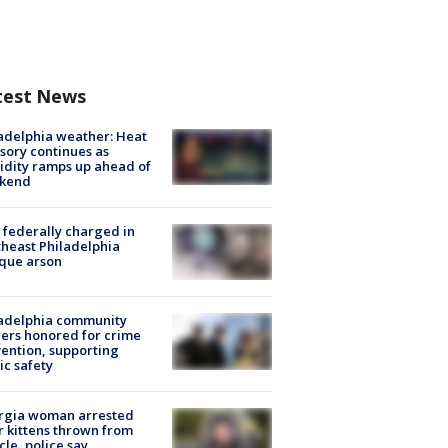
test News
adelphia weather: Heat
sory continues as
dity ramps up ahead of
kend
federally charged in
heast Philadelphia
que arson
ladelphia community
ers honored for crime
ention, supporting
ic safety
rgia woman arrested
r kittens thrown from
cle, police say