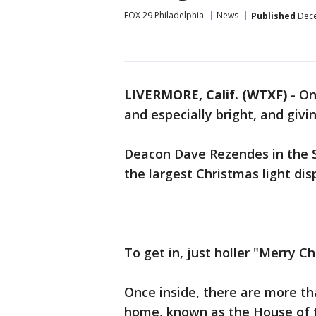
FOX 29 Philadelphia
News
Published
Dece
LIVERMORE, Calif. (WTXF)
-
On
and especially bright, and givin
Deacon Dave Rezendes in the S
the largest Christmas light di
To get in, just holler "Merry C
Once inside, there are more tha
home, known as the House of 