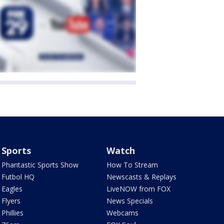
Sports
Watch
Phantastic Sports Show
How To Stream
Futbol HQ
Newscasts & Replays
Eagles
LiveNOW from FOX
Flyers
News Specials
Phillies
Webcams