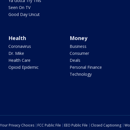
Ya Gotta Try This
Seen On TV
Good Day Uncut
Health
Money
Coronavirus
Business
Dr. Mike
Consumer
Health Care
Deals
Opioid Epidemic
Personal Finance
Technology
Your Privacy Choices
FCC Public File
EEO Public File
Closed Captioning
Wo