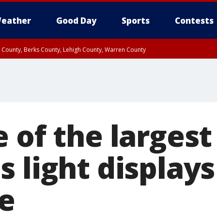
eather
Good Day
Sports
Contests
n County, Berks County, Lehigh County, Warren County
unty, Eastern Montgomery County, Upper Bucks County, Philadelphia County, W
y, Camden County, Gloucester County, Northwestern Burlington County, Mercer
 of the largest
 light displays
e