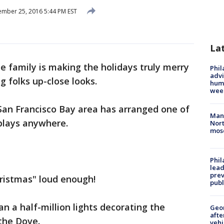
mber 25, 2016 5:44 PM EST
La
e family is making the holidays truly merry
Phil
advi
g folks up-close looks.
humi
wee
an Francisco Bay area has arranged one of
Man 
splays anywhere.
Nort
mos
Phi
lead
prev
hristmas" loud enough!
publ
n a half-million lights decorating the
Geo
afte
the Dove.
vehi