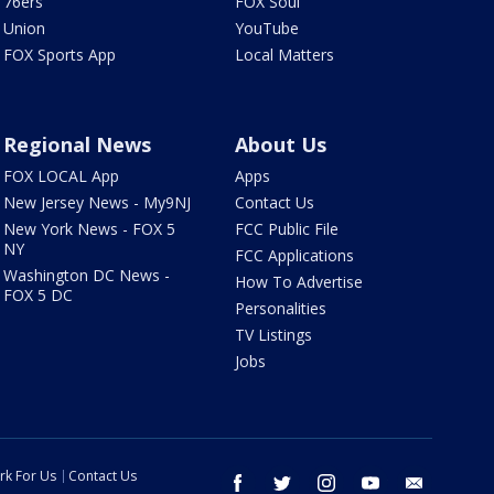
76ers
FOX Soul
Union
YouTube
FOX Sports App
Local Matters
Regional News
About Us
FOX LOCAL App
Apps
New Jersey News - My9NJ
Contact Us
New York News - FOX 5
FCC Public File
NY
FCC Applications
Washington DC News -
How To Advertise
FOX 5 DC
Personalities
TV Listings
Jobs
rk For Us
Contact Us
facebook
twitter
instagram
youtube
email