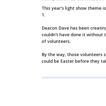
This year's light show theme is
1.
Deacon Dave has been creating
couldn't have done it without 
of volunteers.
By the way, those volunteers st
could be Easter before they take