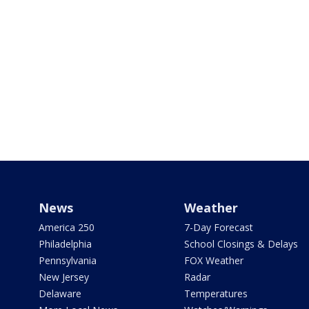
News
Weather
America 250
7-Day Forecast
Philadelphia
School Closings & Delays
Pennsylvania
FOX Weather
New Jersey
Radar
Delaware
Temperatures