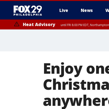
Live
News
W
Heat Advisory
until FRI 8:00 PM EDT, Northampto
Heat Advisory
until SAT 8:00 PM EDT, Eastern Chester County, Western Chester Co
Somerset County, Southeastern Burlington County, Hunterdon Count
Enjoy one
Christmas
anywher