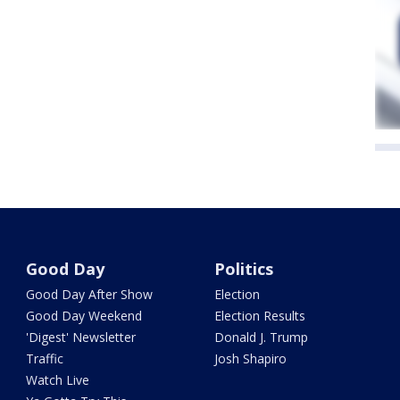
Good Day
Politics
Good Day After Show
Election
Good Day Weekend
Election Results
'Digest' Newsletter
Donald J. Trump
Traffic
Josh Shapiro
Watch Live