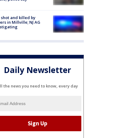
shot and killed by
cers in Millville; NJ AG
stigating
Daily Newsletter
ll the news you need to know, every day