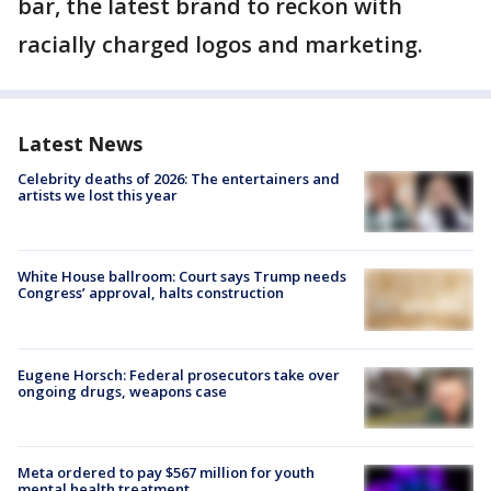
bar, the latest brand to reckon with
racially charged logos and marketing.
Latest News
Celebrity deaths of 2026: The entertainers and
artists we lost this year
White House ballroom: Court says Trump needs
Congress’ approval, halts construction
Eugene Horsch: Federal prosecutors take over
ongoing drugs, weapons case
Meta ordered to pay $567 million for youth
mental health treatment