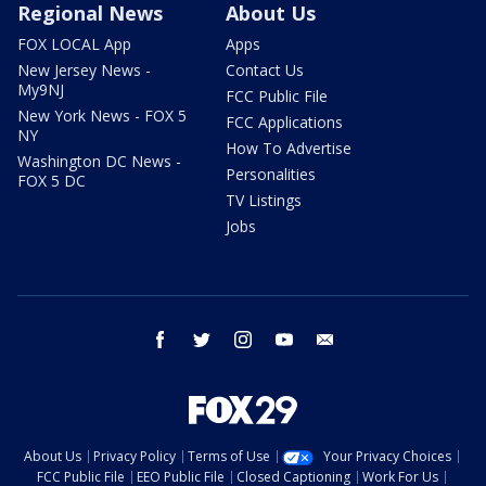
Regional News
About Us
FOX LOCAL App
Apps
New Jersey News -
Contact Us
My9NJ
FCC Public File
New York News - FOX 5
FCC Applications
NY
How To Advertise
Washington DC News -
Personalities
FOX 5 DC
TV Listings
Jobs
facebook
twitter
instagram
youtube
email
About Us
Privacy Policy
Terms of Use
Your Privacy Choices
FCC Public File
EEO Public File
Closed Captioning
Work For Us