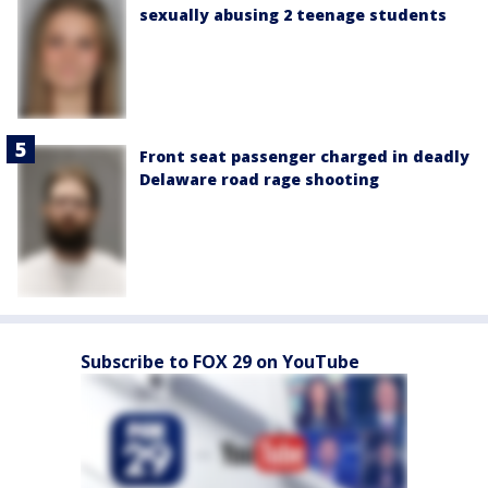
sexually abusing 2 teenage students
Front seat passenger charged in deadly
Delaware road rage shooting
Subscribe to FOX 29 on YouTube