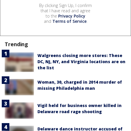
By clicking Sign Up, I confirm
that I have read and agree
to the
Privacy Policy
and
Terms of Service
.
Trending
Walgreens closing more stores: These
DC, NJ, NY, and Virginia locations are on
the list
Woman, 30, charged in 2014 murder of
missing Philadelphia man
Vigil held for business owner killed in
Delaware road rage shooting
Delaware dance instructor accused of