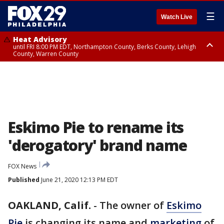
☰
Watch Live
Heat Advisory
until FRI 8:00 PM EDT, Northampton County, Berks County, Lehigh
County, Warren County
Heat Advisory
until SAT 8:00 PM EDT, Eastern Chester County, Western Chester County,
Eastern Montgomery County, Upper Bucks County, Philadelphia County,
Western Montgomery County, Delaware County, Lower Bucks County,
Somerset County, Southeastern Burlington County, Hunterdon County,
Camden County, Gloucester County, Northwestern Burlington County,
Mercer County, Ocean County, New Castle County
Eskimo Pie to rename its
'derogatory' brand name
FOX News
Published
June 21, 2020 12:13 PM EDT
OAKLAND, Calif.
-
The owner of
Eskimo
Pie
is changing its name and
marketing
of