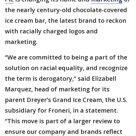
the nearly century-old chocolate-covered
ice cream bar, the latest brand to reckon
with racially charged logos and
marketing.
“We are committed to being a part of the
solution on racial equality, and recognize
the term is derogatory,” said Elizabell
Marquez, head of marketing for its
parent Dreyer’s Grand Ice Cream, the U.S.
subsidiary for Froneri, in a statement.
“This move is part of a larger review to
ensure our company and brands reflect