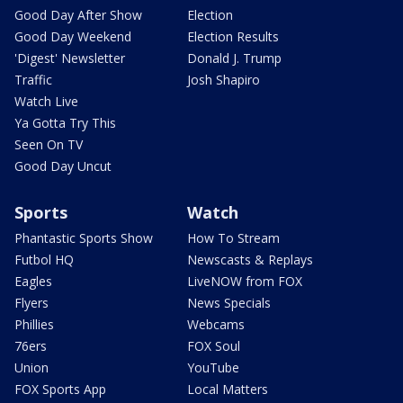
Good Day After Show
Election
Good Day Weekend
Election Results
'Digest' Newsletter
Donald J. Trump
Traffic
Josh Shapiro
Watch Live
Ya Gotta Try This
Seen On TV
Good Day Uncut
Sports
Watch
Phantastic Sports Show
How To Stream
Futbol HQ
Newscasts & Replays
Eagles
LiveNOW from FOX
Flyers
News Specials
Phillies
Webcams
76ers
FOX Soul
Union
YouTube
FOX Sports App
Local Matters