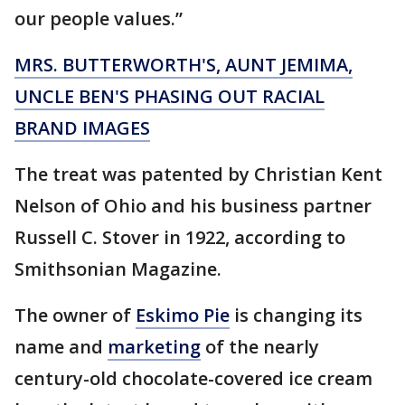
our people values.”
MRS. BUTTERWORTH'S, AUNT JEMIMA,
UNCLE BEN'S PHASING OUT RACIAL
BRAND IMAGES
The treat was patented by Christian Kent
Nelson of Ohio and his business partner
Russell C. Stover in 1922, according to
Smithsonian Magazine.
The owner of
Eskimo Pie
is changing its
name and
marketing
of the nearly
century-old chocolate-covered ice cream