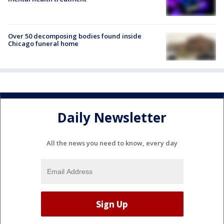
Over 50 decomposing bodies found inside
Chicago funeral home
Daily Newsletter
All the news you need to know, every day