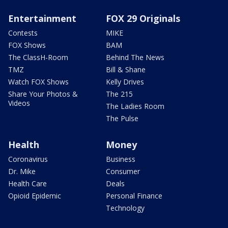
Entertainment
FOX 29 Originals
Contests
MIKE
FOX Shows
BAM
The ClassH-Room
Behind The News
TMZ
Bill & Shane
Watch FOX Shows
Kelly Drives
Share Your Photos &
The 215
Videos
The Ladies Room
The Pulse
Health
Money
Coronavirus
Business
Dr. Mike
Consumer
Health Care
Deals
Opioid Epidemic
Personal Finance
Technology