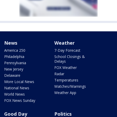
News
Weather
America 250
7-Day Forecast
Philadelphia
School Closings &
Delays
Pennsylvania
FOX Weather
New Jersey
Radar
Delaware
Temperatures
More Local News
Watches/Warnings
National News
Weather App
World News
FOX News Sunday
Good Day
Politics