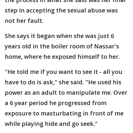
step in accepting the sexual abuse was
not her fault.
She says it began when she was just 6
years old in the boiler room of Nassar's
home, where he exposed himself to her.
"He told me if you want to see it - all you
have to do is ask," she said. "He used his
power as an adult to manipulate me. Over
a 6 year period he progressed from
exposure to masturbating in front of me
while playing hide and go seek."