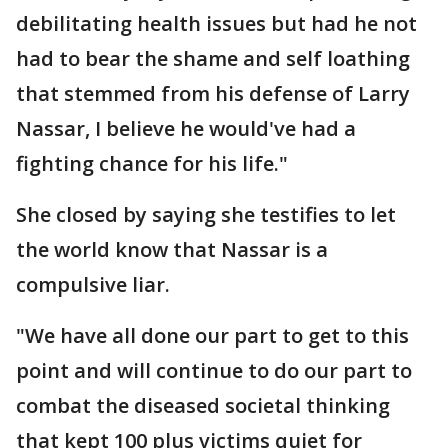
debilitating health issues but had he not
had to bear the shame and self loathing
that stemmed from his defense of Larry
Nassar, I believe he would've had a
fighting chance for his life."
She closed by saying she testifies to let
the world know that Nassar is a
compulsive liar.
"We have all done our part to get to this
point and will continue to do our part to
combat the diseased societal thinking
that kept 100 plus victims quiet for