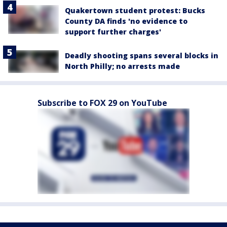
Quakertown student protest: Bucks
County DA finds 'no evidence to
support further charges'
Deadly shooting spans several blocks in
North Philly; no arrests made
Subscribe to FOX 29 on YouTube