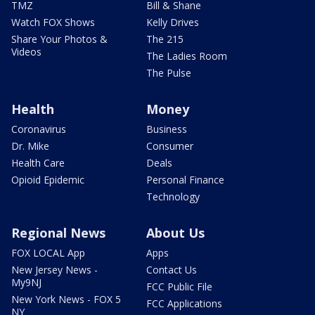
TMZ
Bill & Shane
Watch FOX Shows
Kelly Drives
Share Your Photos &
The 215
Videos
The Ladies Room
The Pulse
Health
Money
Coronavirus
Business
Dr. Mike
Consumer
Health Care
Deals
Opioid Epidemic
Personal Finance
Technology
Regional News
About Us
FOX LOCAL App
Apps
New Jersey News -
Contact Us
My9NJ
FCC Public File
New York News - FOX 5
FCC Applications
NY