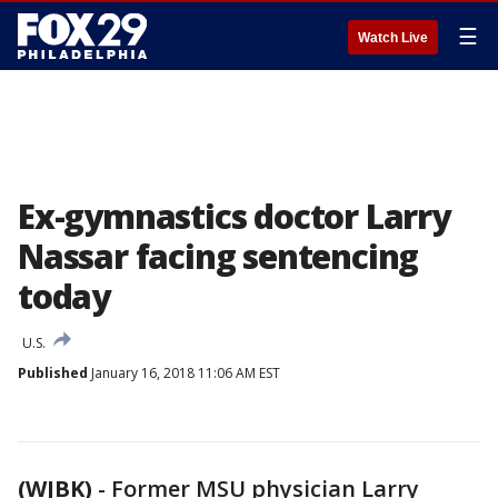
☰
Watch Live
Ex-gymnastics doctor Larry
Nassar facing sentencing
today
U.S.
Published
January 16, 2018 11:06 AM EST
(WJBK)
-
Former MSU physician Larry