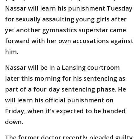
Nassar will learn his punishment Tuesday
for sexually assaulting young girls after
yet another gymnastics superstar came
forward with her own accusations against
him.
Nassar will be in a Lansing courtroom
later this morning for his sentencing as
part of a four-day sentencing phase. He
will learn his official punishment on
Friday, when it's expected to be handed
down.
The former doctor recently pleaded guilty