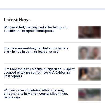
Latest News
Woman killed, man injured after being shot
outside Philadelphia home: police
Florida men wielding hatchet and machete
clash in Publix parking lot, police say
Kim Kardashian’s LA home burglarized, suspect
accused of taking car for ‘joyride’: California
Post reports
Woman's arm amputated after surviving
alligator bite in Marion County Silver River,
family says