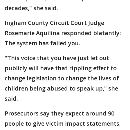
decades," she said.
Ingham County Circuit Court Judge
Rosemarie Aquilina responded blatantly:
The system has failed you.
"This voice that you have just let out
publicly will have that rippling effect to
change legislation to change the lives of
children being abused to speak up," she
said.
Prosecutors say they expect around 90
people to give victim impact statements.