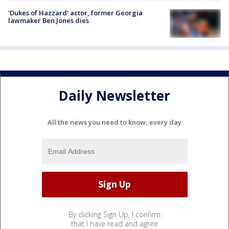
'Dukes of Hazzard' actor, former Georgia
lawmaker Ben Jones dies
Daily Newsletter
All the news you need to know, every day
By clicking Sign Up, I confirm
that I have read and agree