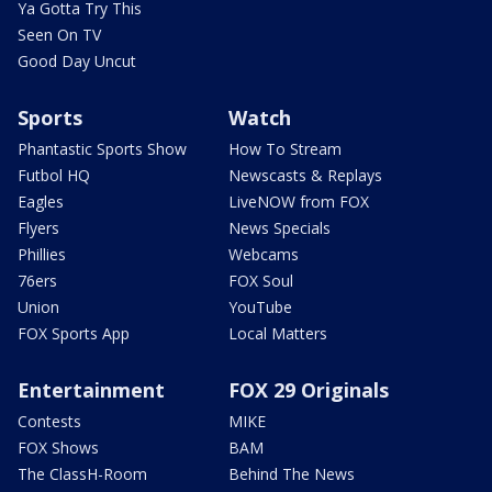
Ya Gotta Try This
Seen On TV
Good Day Uncut
Sports
Watch
Phantastic Sports Show
How To Stream
Futbol HQ
Newscasts & Replays
Eagles
LiveNOW from FOX
Flyers
News Specials
Phillies
Webcams
76ers
FOX Soul
Union
YouTube
FOX Sports App
Local Matters
Entertainment
FOX 29 Originals
Contests
MIKE
FOX Shows
BAM
The ClassH-Room
Behind The News