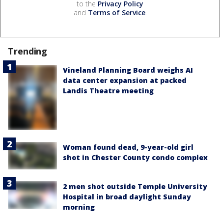
to the
Privacy Policy
and
Terms of Service
.
Trending
Vineland Planning Board weighs AI
data center expansion at packed
Landis Theatre meeting
Woman found dead, 9-year-old girl
shot in Chester County condo complex
2 men shot outside Temple University
Hospital in broad daylight Sunday
morning