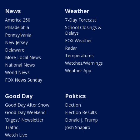
News
Weather
America 250
7-Day Forecast
Philadelphia
School Closings &
Delays
Pennsylvania
FOX Weather
New Jersey
Radar
Delaware
Temperatures
More Local News
Watches/Warnings
National News
Weather App
World News
FOX News Sunday
Good Day
Politics
Good Day After Show
Election
Good Day Weekend
Election Results
'Digest' Newsletter
Donald J. Trump
Traffic
Josh Shapiro
Watch Live