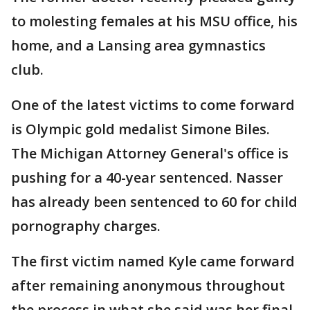
to molesting females at his MSU office, his
home, and a Lansing area gymnastics
club.
One of the latest victims to come forward
is Olympic gold medalist Simone Biles.
The Michigan Attorney General's office is
pushing for a 40-year sentenced. Nasser
has already been sentenced to 60 for child
pornography charges.
The first victim named Kyle came forward
after remaining anonymous throughout
the process in what she said was her final