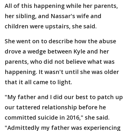
All of this happening while her parents,
her sibling, and Nassar's wife and
children were upstairs, she said.
She went on to describe how the abuse
drove a wedge between Kyle and her
parents, who did not believe what was
happening. It wasn't until she was older
that it all came to light.
"My father and I did our best to patch up
our tattered relationship before he
committed suicide in 2016," she said.
"Admittedly my father was experiencing