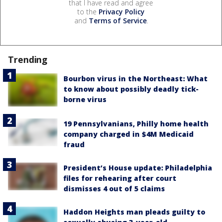
that I have read and agree
to the
Privacy Policy
and
Terms of Service
.
Trending
Bourbon virus in the Northeast: What
to know about possibly deadly tick-
borne virus
19 Pennsylvanians, Philly home health
company charged in $4M Medicaid
fraud
President’s House update: Philadelphia
files for rehearing after court
dismisses 4 out of 5 claims
Haddon Heights man pleads guilty to