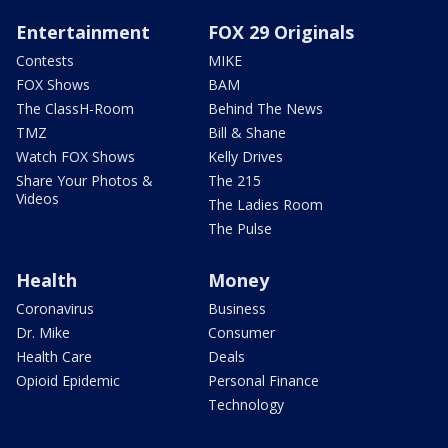
Entertainment
FOX 29 Originals
Contests
MIKE
FOX Shows
BAM
The ClassH-Room
Behind The News
TMZ
Bill & Shane
Watch FOX Shows
Kelly Drives
Share Your Photos &
The 215
Videos
The Ladies Room
The Pulse
Health
Money
Coronavirus
Business
Dr. Mike
Consumer
Health Care
Deals
Opioid Epidemic
Personal Finance
Technology