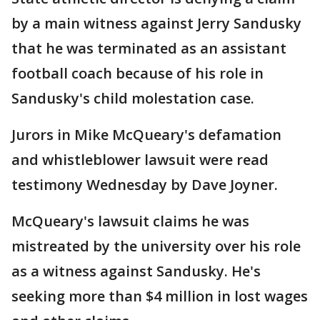
by a main witness against Jerry Sandusky
that he was terminated as an assistant
football coach because of his role in
Sandusky's child molestation case.
Jurors in Mike McQueary's defamation
and whistleblower lawsuit were read
testimony Wednesday by Dave Joyner.
McQueary's lawsuit claims he was
mistreated by the university over his role
as a witness against Sandusky. He's
seeking more than $4 million in lost wages