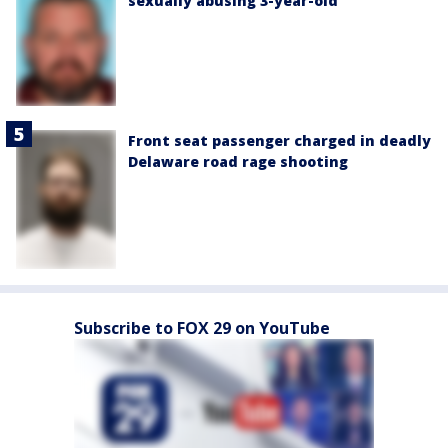
sexually abusing 3-year-old
Front seat passenger charged in deadly
Delaware road rage shooting
Subscribe to FOX 29 on YouTube