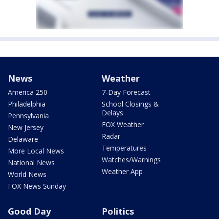
News
Weather
America 250
7-Day Forecast
Philadelphia
School Closings &
Delays
Pennsylvania
FOX Weather
New Jersey
Radar
Delaware
Temperatures
More Local News
Watches/Warnings
National News
Weather App
World News
FOX News Sunday
Good Day
Politics