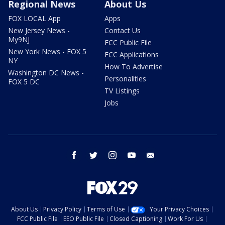
Regional News
About Us
FOX LOCAL App
Apps
New Jersey News -
Contact Us
My9NJ
FCC Public File
New York News - FOX 5
FCC Applications
NY
How To Advertise
Washington DC News -
Personalities
FOX 5 DC
TV Listings
Jobs
facebook
twitter
instagram
youtube
email
About Us
Privacy Policy
Terms of Use
Your Privacy Choices
FCC Public File
EEO Public File
Closed Captioning
Work For Us