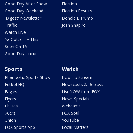
Good Day After Show
Election
Good Day Weekend
Election Results
'Digest' Newsletter
Donald J. Trump
Traffic
Josh Shapiro
Watch Live
Ya Gotta Try This
Seen On TV
Good Day Uncut
Sports
Watch
Phantastic Sports Show
How To Stream
Futbol HQ
Newscasts & Replays
Eagles
LiveNOW from FOX
Flyers
News Specials
Phillies
Webcams
76ers
FOX Soul
Union
YouTube
FOX Sports App
Local Matters