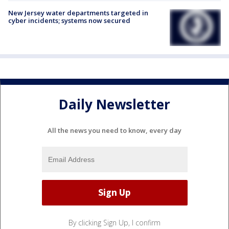
New Jersey water departments targeted in
cyber incidents; systems now secured
Daily Newsletter
All the news you need to know, every day
By clicking Sign Up, I confirm