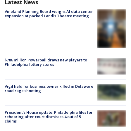
Latest News
Vineland Planning Board weighs AI data center
expansion at packed Landis Theatre meeting
$786 million Powerball draws new players to
Philadelphia lottery stores
Vigil held for business owner killed in Delaware
road rage shooting
President’s House update: Philadelphia files for
rehearing after court dismisses 4 out of 5
claims