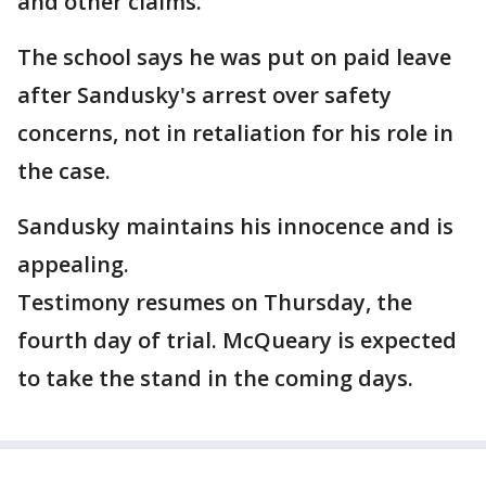
and other claims.
The school says he was put on paid leave
after Sandusky's arrest over safety
concerns, not in retaliation for his role in
the case.
Sandusky maintains his innocence and is
appealing.
Testimony resumes on Thursday, the
fourth day of trial. McQueary is expected
to take the stand in the coming days.