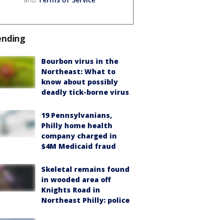
ending
Bourbon virus in the
Northeast: What to
know about possibly
deadly tick-borne virus
19 Pennsylvanians,
Philly home health
company charged in
$4M Medicaid fraud
Skeletal remains found
in wooded area off
Knights Road in
Northeast Philly: police