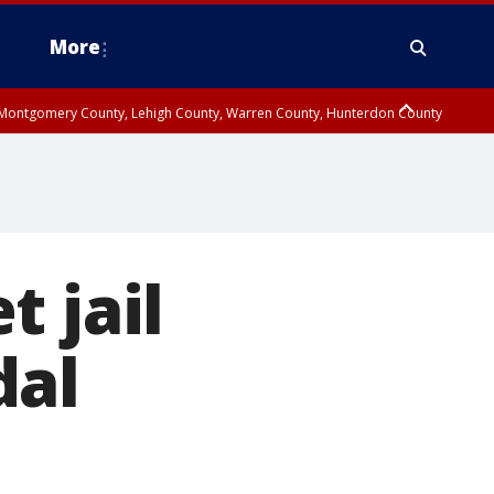
More
n Montgomery County, Lehigh County, Warren County, Hunterdon County
County, Southeastern Burlington County, Camden County, Gloucester
 jail
dal