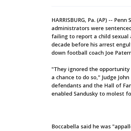
HARRISBURG, Pa. (AP) -- Penn S
administrators were sentenced 
failing to report a child sexua
decade before his arrest engul
down football coach Joe Pater
"They ignored the opportunity
a chance to do so," Judge John
defendants and the Hall of Fa
enabled Sandusky to molest fo
Boccabella said he was "appa