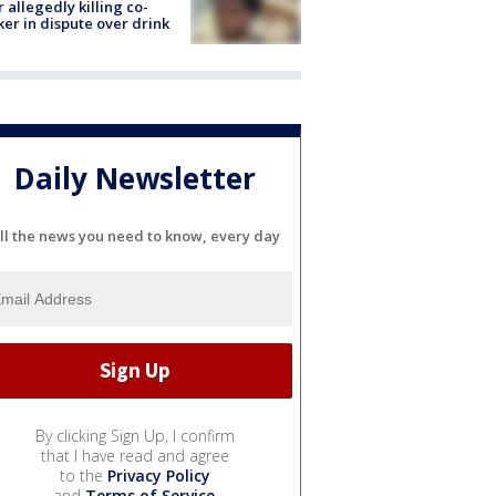
r allegedly killing co-
er in dispute over drink
Daily Newsletter
ll the news you need to know, every day
By clicking Sign Up, I confirm
that I have read and agree
to the
Privacy Policy
and
Terms of Service
.