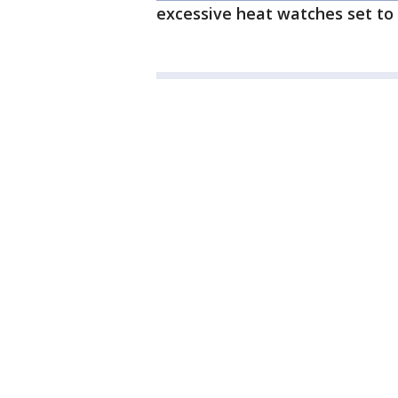
excessive heat watches set to