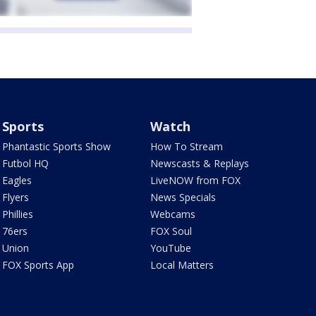
Sports
Watch
Phantastic Sports Show
How To Stream
Futbol HQ
Newscasts & Replays
Eagles
LiveNOW from FOX
Flyers
News Specials
Phillies
Webcams
76ers
FOX Soul
Union
YouTube
FOX Sports App
Local Matters