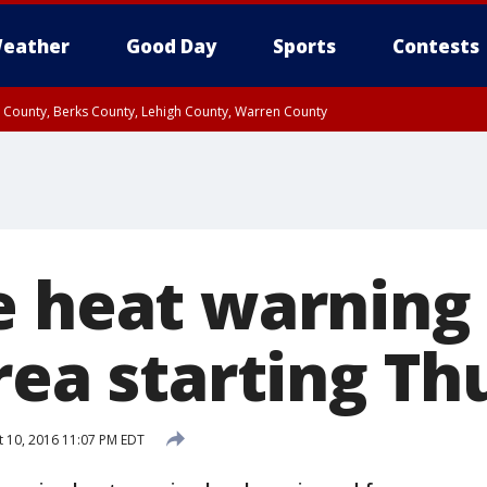
eather
Good Day
Sports
Contests
n County, Berks County, Lehigh County, Warren County
unty, Eastern Montgomery County, Upper Bucks County, Philadelphia County, W
y, Camden County, Gloucester County, Northwestern Burlington County, Mercer
e heat warning
rea starting T
 10, 2016 11:07 PM EDT