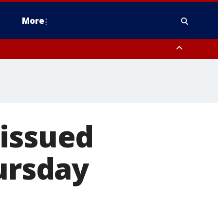
More
estern Montgomery County, Delaware County, Lower Bucks County,
 County, Ocean County, New Castle County
 issued
hursday