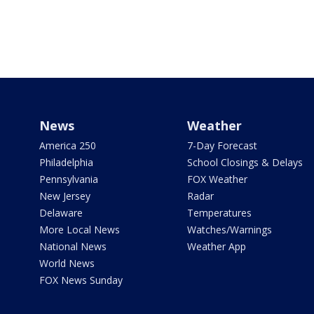
News
Weather
America 250
7-Day Forecast
Philadelphia
School Closings & Delays
Pennsylvania
FOX Weather
New Jersey
Radar
Delaware
Temperatures
More Local News
Watches/Warnings
National News
Weather App
World News
FOX News Sunday