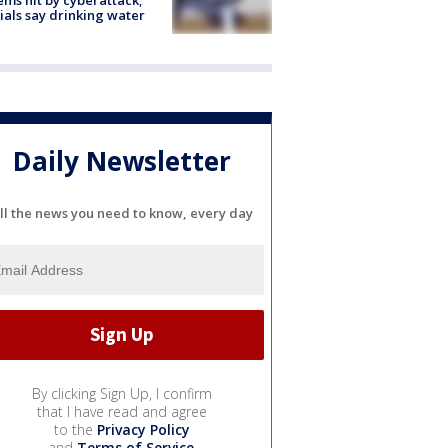
cials say drinking water
Daily Newsletter
ll the news you need to know, every day
By clicking Sign Up, I confirm
that I have read and agree
to the
Privacy Policy
and
Terms of Service
.