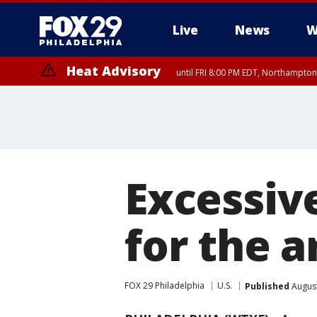
Live
News
W
Heat Advisory
until FRI 8:00 PM EDT, Northampto
Heat Advisory
until SAT 8:00 PM EDT, Eastern Chester County, Western Chester Co
Somerset County, Southeastern Burlington County, Hunterdon Count
Excessiv
for the a
FOX 29 Philadelphia
U.S.
Published
August