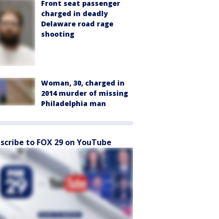
Front seat passenger
charged in deadly
Delaware road rage
shooting
Woman, 30, charged in
2014 murder of missing
Philadelphia man
scribe to FOX 29 on YouTube