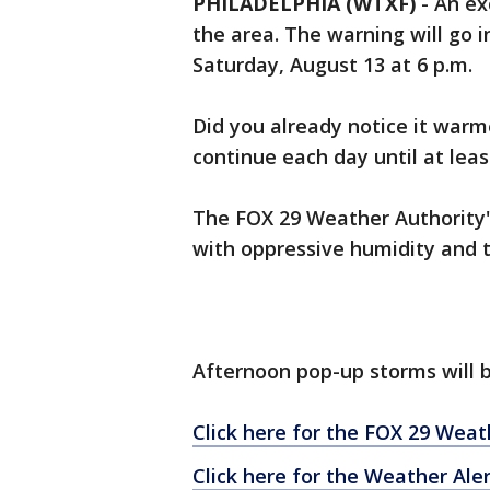
PHILADELPHIA (WTXF)
-
An ex
the area. The warning will go i
Saturday, August 13 at 6 p.m.
Did you already notice it war
continue each day until at leas
The FOX 29 Weather Authority's
with oppressive humidity and t
Afternoon pop-up storms will b
Click here for the FOX 29 Weat
Click here for the Weather Ale