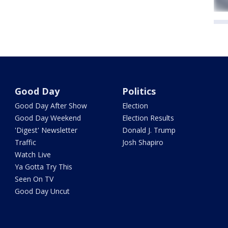
Good Day
Politics
Good Day After Show
Election
Good Day Weekend
Election Results
'Digest' Newsletter
Donald J. Trump
Traffic
Josh Shapiro
Watch Live
Ya Gotta Try This
Seen On TV
Good Day Uncut