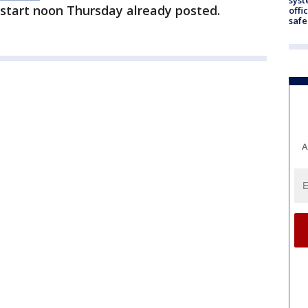
 start noon Thursday already posted.
offi
safe
A