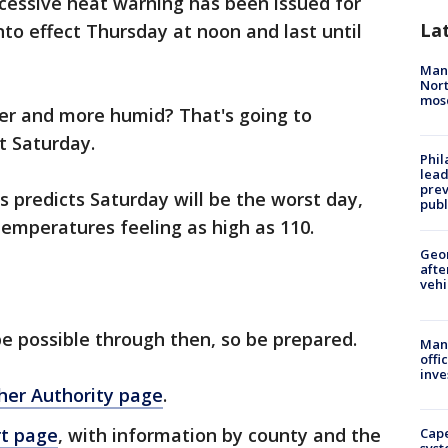
cessive heat warning has been issued for
La
nto effect Thursday at noon and last until
Man 
Nort
mos
mer and more humid? That's going to
t Saturday.
Phi
lead
prev
 predicts Saturday will be the worst day,
publ
emperatures feeling as high as 110.
Geo
afte
vehi
e possible through then, so be prepared.
Man 
offi
inve
her Authority page
.
rt page
, with information by county and the
Cap
syst