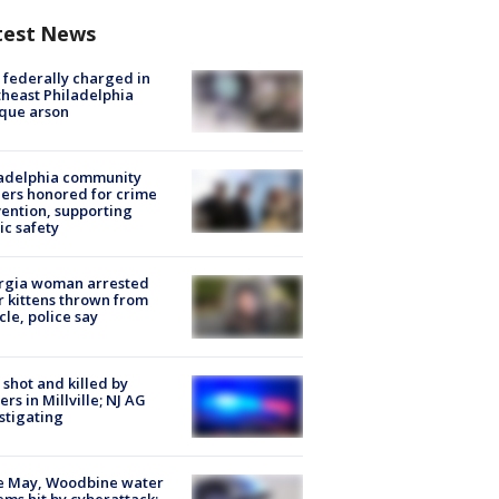
test News
federally charged in
heast Philadelphia
que arson
ladelphia community
ers honored for crime
ention, supporting
ic safety
rgia woman arrested
r kittens thrown from
cle, police say
shot and killed by
cers in Millville; NJ AG
stigating
e May, Woodbine water
ems hit by cyberattack;