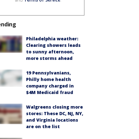
ending
Philadelphia weather:
Clearing showers leads
to sunny afternoon,
more storms ahead
19 Pennsylvanians,
Philly home health
company charged in
$4M Medicaid fraud
Walgreens closing more
stores: These DC, NJ, NY,
and Virginia locations
are on the list