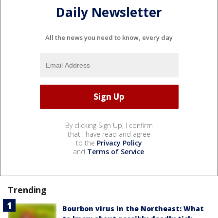
Daily Newsletter
All the news you need to know, every day
By clicking Sign Up, I confirm
that I have read and agree
to the
Privacy Policy
and
Terms of Service
.
Trending
Bourbon virus in the Northeast: What