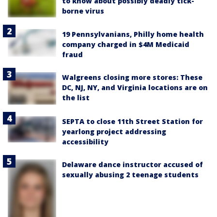
to know about possibly deadly tick-
borne virus
19 Pennsylvanians, Philly home health
company charged in $4M Medicaid
fraud
Walgreens closing more stores: These
DC, NJ, NY, and Virginia locations are on
the list
SEPTA to close 11th Street Station for
yearlong project addressing
accessibility
Delaware dance instructor accused of
sexually abusing 2 teenage students