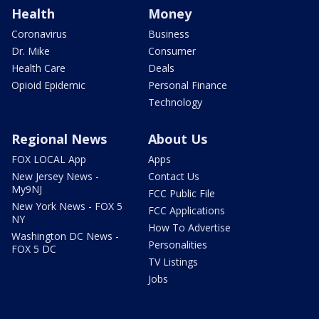
Health
Money
Coronavirus
Business
Dr. Mike
Consumer
Health Care
Deals
Opioid Epidemic
Personal Finance
Technology
Regional News
About Us
FOX LOCAL App
Apps
New Jersey News -
Contact Us
My9NJ
FCC Public File
New York News - FOX 5
FCC Applications
NY
How To Advertise
Washington DC News -
Personalities
FOX 5 DC
TV Listings
Jobs