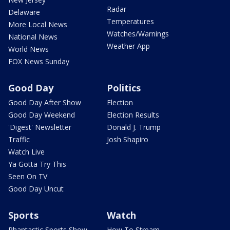
Radar
Delaware
Temperatures
More Local News
Watches/Warnings
National News
Weather App
World News
FOX News Sunday
Good Day
Politics
Good Day After Show
Election
Good Day Weekend
Election Results
'Digest' Newsletter
Donald J. Trump
Traffic
Josh Shapiro
Watch Live
Ya Gotta Try This
Seen On TV
Good Day Uncut
Sports
Watch
Phantastic Sports Show
How To Stream