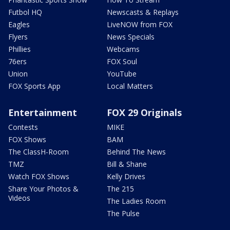
Futbol HQ
Newscasts & Replays
Eagles
LiveNOW from FOX
Flyers
News Specials
Phillies
Webcams
76ers
FOX Soul
Union
YouTube
FOX Sports App
Local Matters
Entertainment
FOX 29 Originals
Contests
MIKE
FOX Shows
BAM
The ClassH-Room
Behind The News
TMZ
Bill & Shane
Watch FOX Shows
Kelly Drives
Share Your Photos &
The 215
Videos
The Ladies Room
The Pulse