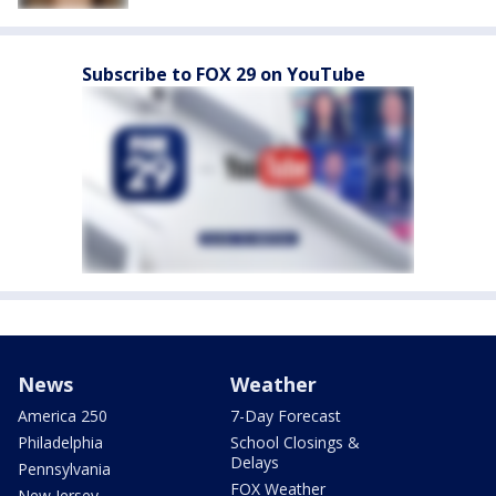
Subscribe to FOX 29 on YouTube
News
Weather
America 250
7-Day Forecast
Philadelphia
School Closings &
Delays
Pennsylvania
FOX Weather
New Jersey