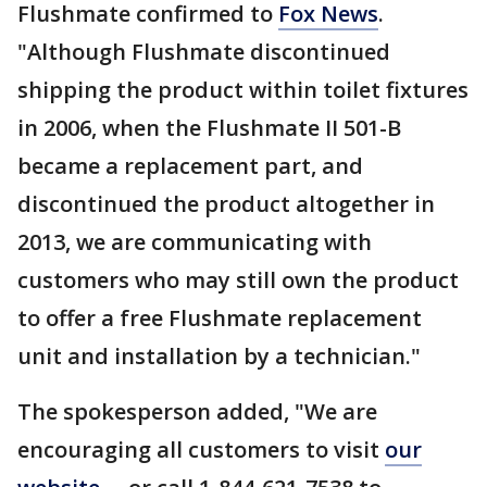
Flushmate confirmed to
Fox News
.
"Although Flushmate discontinued
shipping the product within toilet fixtures
in 2006, when the Flushmate II 501-B
became a replacement part, and
discontinued the product altogether in
2013, we are communicating with
customers who may still own the product
to offer a free Flushmate replacement
unit and installation by a technician."
The spokesperson added, "We are
encouraging all customers to visit
our