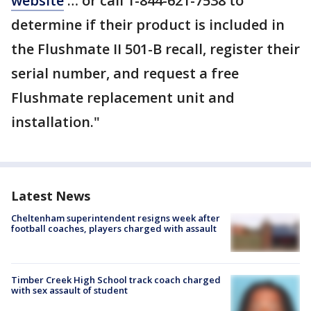
website
… or call 1-844-621-7538 to
determine if their product is included in
the Flushmate II 501-B recall, register their
serial number, and request a free
Flushmate replacement unit and
installation."
Latest News
Cheltenham superintendent resigns week after
football coaches, players charged with assault
Timber Creek High School track coach charged
with sex assault of student