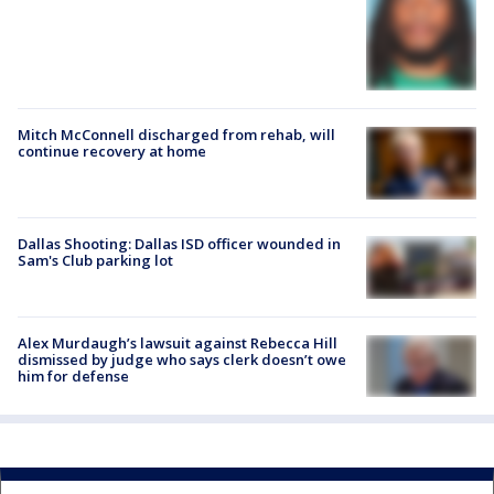
Mitch McConnell discharged from rehab, will
continue recovery at home
Dallas Shooting: Dallas ISD officer wounded in
Sam's Club parking lot
Alex Murdaugh’s lawsuit against Rebecca Hill
dismissed by judge who says clerk doesn’t owe
him for defense