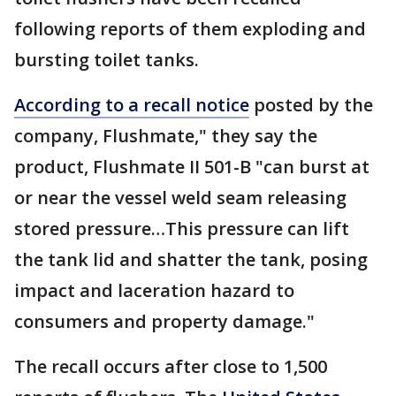
following reports of them exploding and
bursting toilet tanks.
According to a recall notice
posted by the
company, Flushmate," they say the
product, Flushmate II 501-B "can burst at
or near the vessel weld seam releasing
stored pressure…This pressure can lift
the tank lid and shatter the tank, posing
impact and laceration hazard to
consumers and property damage."
The recall occurs after close to 1,500