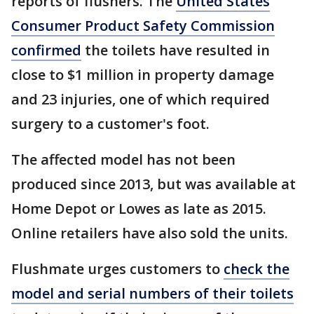
reports of flushers. The
United States
Consumer Product Safety Commission
confirmed
the toilets have resulted in
close to $1 million in property damage
and 23 injuries, one of which required
surgery to a customer's foot.
The affected model has not been
produced since 2013, but was available at
Home Depot or Lowes as late as 2015.
Online retailers have also sold the units.
Flushmate urges customers to
check the
model and serial numbers of their toilets