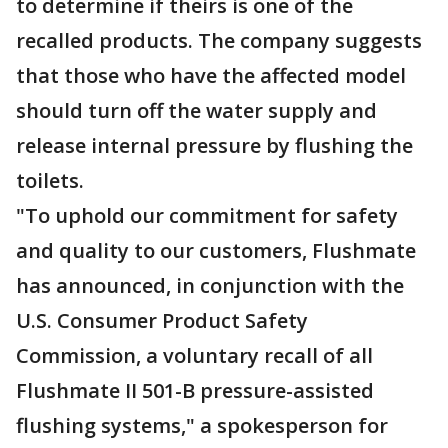
to determine if theirs is one of the
recalled products. The company suggests
that those who have the affected model
should turn off the water supply and
release internal pressure by flushing the
toilets.
"To uphold our commitment for safety
and quality to our customers, Flushmate
has announced, in conjunction with the
U.S. Consumer Product Safety
Commission, a voluntary recall of all
Flushmate II 501-B pressure-assisted
flushing systems," a spokesperson for