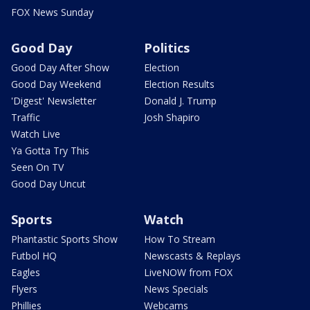
FOX News Sunday
Good Day
Politics
Good Day After Show
Election
Good Day Weekend
Election Results
'Digest' Newsletter
Donald J. Trump
Traffic
Josh Shapiro
Watch Live
Ya Gotta Try This
Seen On TV
Good Day Uncut
Sports
Watch
Phantastic Sports Show
How To Stream
Futbol HQ
Newscasts & Replays
Eagles
LiveNOW from FOX
Flyers
News Specials
Phillies
Webcams