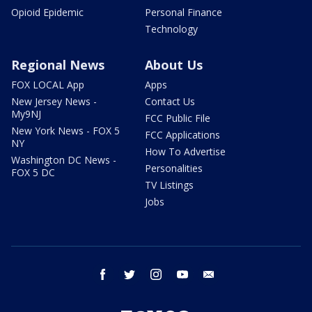
Opioid Epidemic
Personal Finance
Technology
Regional News
About Us
FOX LOCAL App
Apps
New Jersey News -
Contact Us
My9NJ
FCC Public File
New York News - FOX 5
FCC Applications
NY
How To Advertise
Washington DC News -
Personalities
FOX 5 DC
TV Listings
Jobs
facebook
twitter
instagram
youtube
email