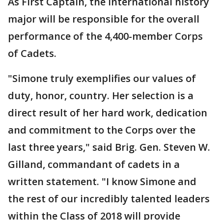
As First Captain, the international history
major will be responsible for the overall
performance of the 4,400-member Corps
of Cadets.
"Simone truly exemplifies our values of
duty, honor, country. Her selection is a
direct result of her hard work, dedication
and commitment to the Corps over the
last three years," said Brig. Gen. Steven W.
Gilland, commandant of cadets in a
written statement. "I know Simone and
the rest of our incredibly talented leaders
within the Class of 2018 will provide