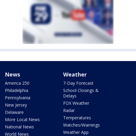
News
Weather
America 250
7-Day Forecast
Philadelphia
School Closings &
Delays
Pennsylvania
FOX Weather
New Jersey
Radar
Delaware
Temperatures
More Local News
Watches/Warnings
National News
Weather App
World News