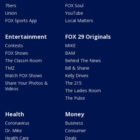
76ers
FOX Soul
Union
YouTube
FOX Sports App
Local Matters
Entertainment
FOX 29 Originals
Contests
MIKE
FOX Shows
BAM
The ClassH-Room
Behind The News
TMZ
Bill & Shane
Watch FOX Shows
Kelly Drives
Share Your Photos &
The 215
Videos
The Ladies Room
The Pulse
Health
Money
Coronavirus
Business
Dr. Mike
Consumer
Health Care
Deals