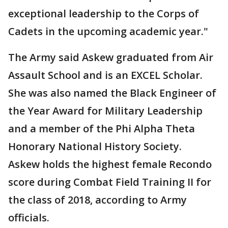
exceptional leadership to the Corps of
Cadets in the upcoming academic year."
The Army said Askew graduated from Air
Assault School and is an EXCEL Scholar.
She was also named the Black Engineer of
the Year Award for Military Leadership
and a member of the Phi Alpha Theta
Honorary National History Society.
Askew holds the highest female Recondo
score during Combat Field Training II for
the class of 2018, according to Army
officials.