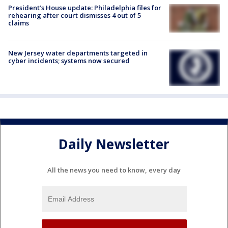
President’s House update: Philadelphia files for
rehearing after court dismisses 4 out of 5
claims
New Jersey water departments targeted in
cyber incidents; systems now secured
Daily Newsletter
All the news you need to know, every day