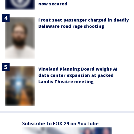
now secured
Front seat passenger charged in deadly
Delaware road rage shooting
Vineland Planning Board weighs AI
data center expansion at packed
Landis Theatre meeting
Subscribe to FOX 29 on YouTube