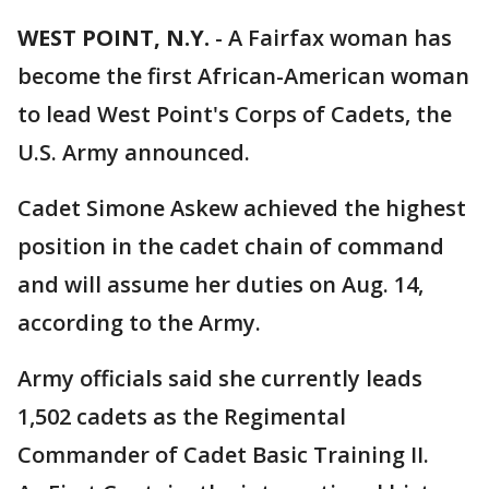
WEST POINT, N.Y.
-
A Fairfax woman has
become the first African-American woman
to lead West Point's Corps of Cadets, the
U.S. Army announced.
Cadet Simone Askew achieved the highest
position in the cadet chain of command
and will assume her duties on Aug. 14,
according to the Army.
Army officials said she currently leads
1,502 cadets as the Regimental
Commander of Cadet Basic Training II.