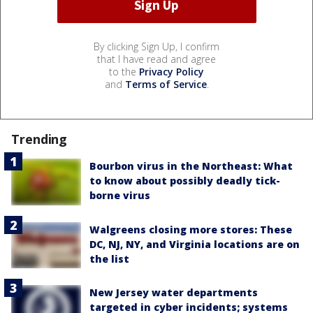
By clicking Sign Up, I confirm
that I have read and agree
to the
Privacy Policy
and
Terms of Service
.
Trending
Bourbon virus in the Northeast: What
to know about possibly deadly tick-
borne virus
Walgreens closing more stores: These
DC, NJ, NY, and Virginia locations are on
the list
New Jersey water departments
targeted in cyber incidents; systems