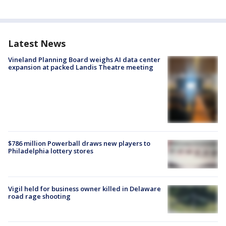
Latest News
Vineland Planning Board weighs AI data center
expansion at packed Landis Theatre meeting
$786 million Powerball draws new players to
Philadelphia lottery stores
Vigil held for business owner killed in Delaware
road rage shooting