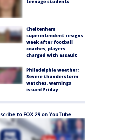
teenage students
Cheltenham
superintendent resigns
week after football
coaches, players
charged with assault
Philadelphia weather:
Severe thunderstorm
watches, warnings
issued Friday
scribe to FOX 29 on YouTube