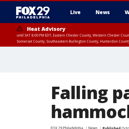
Live
News
W
Heat Advisory
until SAT 8:00 PM EDT, Eastern Chester County, Western Chester Co
Somerset County, Southeastern Burlington County, Hunterdon Count
Falling p
hammoc
FOX 29 Philadelphia
News
Published
Octo