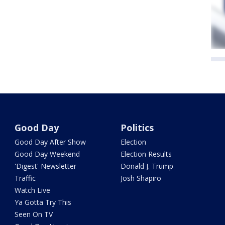
Good Day
Politics
Good Day After Show
Election
Good Day Weekend
Election Results
'Digest' Newsletter
Donald J. Trump
Traffic
Josh Shapiro
Watch Live
Ya Gotta Try This
Seen On TV