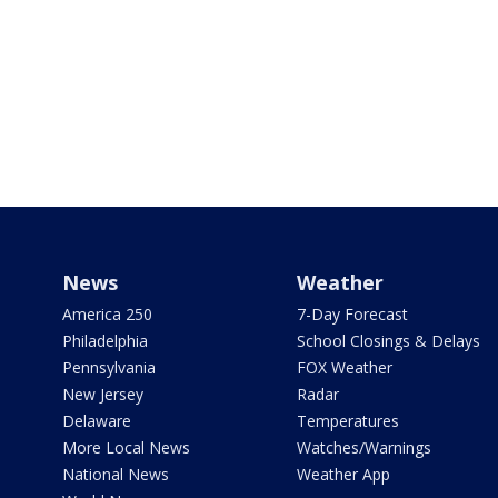
News
Weather
America 250
7-Day Forecast
Philadelphia
School Closings & Delays
Pennsylvania
FOX Weather
New Jersey
Radar
Delaware
Temperatures
More Local News
Watches/Warnings
National News
Weather App