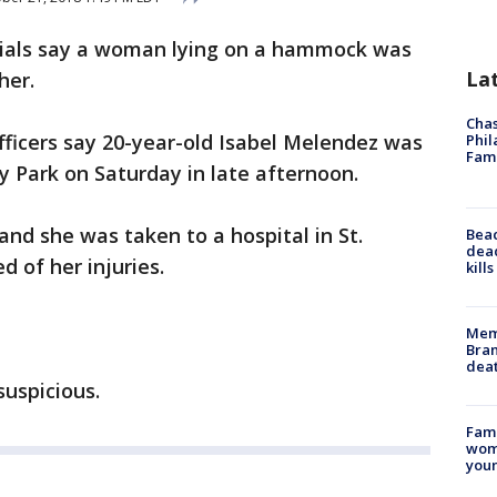
ficials say a woman lying on a hammock was
La
her.
Chas
officers say 20-year-old Isabel Melendez was
Phil
Fam
Park on Saturday in late afternoon.
and she was taken to a hospital in St.
Bea
dead
d of her injuries.
kill
Memp
Bran
dea
suspicious.
Fami
woma
youn