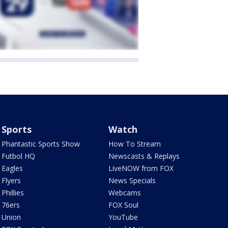
Sports
Watch
Phantastic Sports Show
How To Stream
Futbol HQ
Newscasts & Replays
Eagles
LiveNOW from FOX
Flyers
News Specials
Phillies
Webcams
76ers
FOX Soul
Union
YouTube