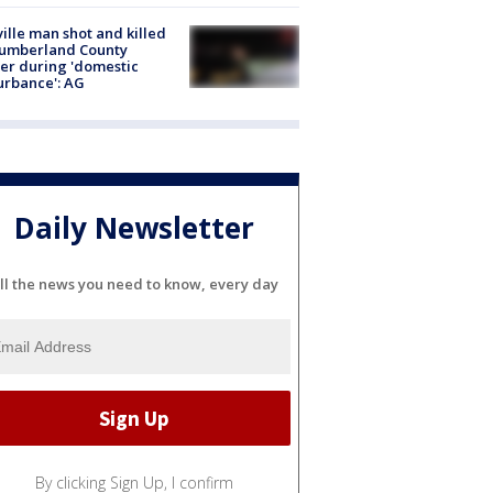
ville man shot and killed
Cumberland County
cer during 'domestic
urbance': AG
Daily Newsletter
ll the news you need to know, every day
By clicking Sign Up, I confirm