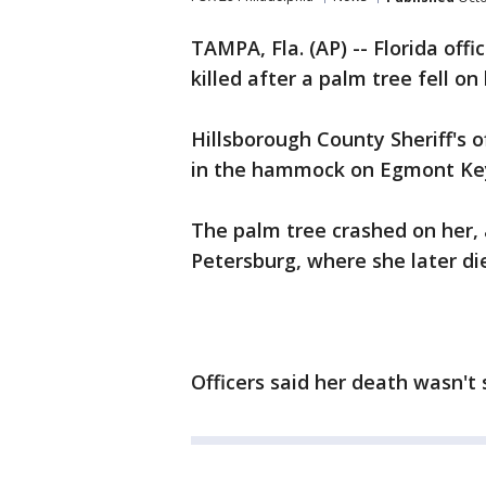
TAMPA, Fla. (AP) -- Florida of
killed after a palm tree fell on 
Hillsborough County Sheriff's 
in the hammock on Egmont Key 
The palm tree crashed on her, 
Petersburg, where she later die
Officers said her death wasn't 