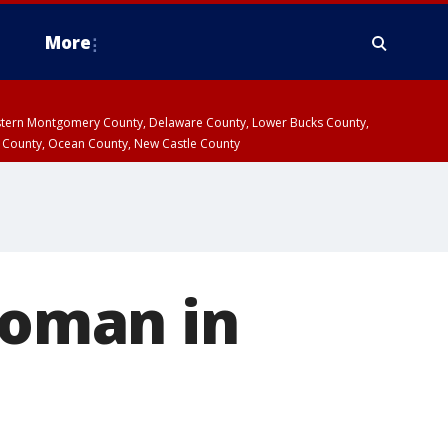
More
estern Montgomery County, Delaware County, Lower Bucks County,
 County, Ocean County, New Castle County
woman in