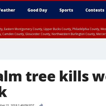
eather
Good Day
Sports
Contests
unty, Eastern Montgomery County, Upper Bucks County, Philadelphia County, W
y, Camden County, Gloucester County, Northwestern Burlington County, Mercer
alm tree kills 
k
ber 21, 2018 1:49 PM EDT