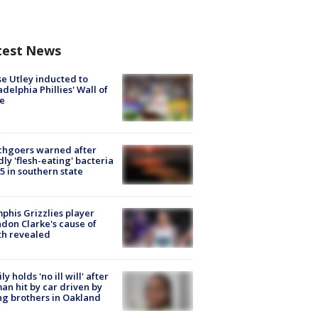
test News
e Utley inducted to
adelphia Phillies' Wall of
e
chgoers warned after
ly 'flesh-eating' bacteria
s 5 in southern state
his Grizzlies player
don Clarke's cause of
th revealed
ly holds 'no ill will' after
n hit by car driven by
g brothers in Oakland