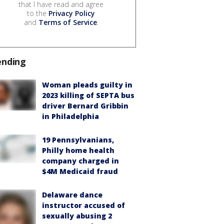
that I have read and agree
to the
Privacy Policy
and
Terms of Service
.
ending
Woman pleads guilty in
2023 killing of SEPTA bus
driver Bernard Gribbin
in Philadelphia
19 Pennsylvanians,
Philly home health
company charged in
$4M Medicaid fraud
Delaware dance
instructor accused of
sexually abusing 2