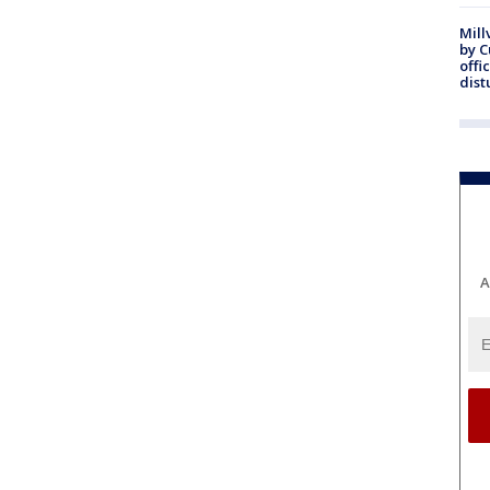
Mill
by 
offi
dist
A