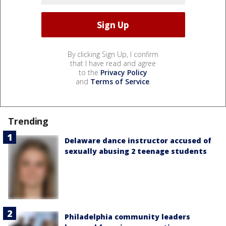
By clicking Sign Up, I confirm
that I have read and agree
to the
Privacy Policy
and
Terms of Service
.
Trending
Delaware dance instructor accused of
sexually abusing 2 teenage students
Philadelphia community leaders