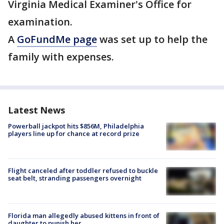
Virginia Medical Examiner's Office for
examination.
A
GoFundMe page
was set up to help the
family with expenses.
Latest News
Powerball jackpot hits $856M, Philadelphia
players line up for chance at record prize
Flight canceled after toddler refused to buckle
seat belt, stranding passengers overnight
Florida man allegedly abused kittens in front of
daughter to punish her