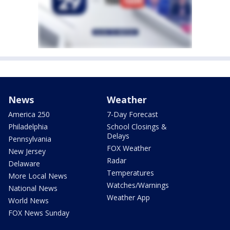
News
Weather
America 250
7-Day Forecast
Philadelphia
School Closings &
Delays
Pennsylvania
FOX Weather
New Jersey
Radar
Delaware
Temperatures
More Local News
Watches/Warnings
National News
Weather App
World News
FOX News Sunday