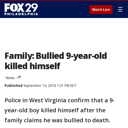
☰
Watch Live
Family: Bullied 9-year-old
killed himself
News
Published
September 14, 2016 7:31 PM EDT
Police in West Virginia confirm that a 9-
year-old boy killed himself after the
family claims he was bullied to death.