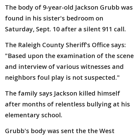
The body of 9-year-old Jackson Grubb was
found in his sister's bedroom on
Saturday, Sept. 10 after a silent 911 call.
The Raleigh County Sheriff's Office says:
"Based upon the examination of the scene
and interview of various witnesses and
neighbors foul play is not suspected."
The family says Jackson killed himself
after months of relentless bullying at his
elementary school.
Grubb's body was sent the the West