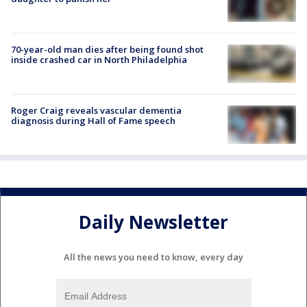
70-year-old man dies after being found shot
inside crashed car in North Philadelphia
Roger Craig reveals vascular dementia
diagnosis during Hall of Fame speech
Daily Newsletter
All the news you need to know, every day