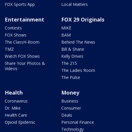
FOX Sports App
Local Matters
Entertainment
FOX 29 Originals
Contests
MIKE
FOX Shows
BAM
The ClassH-Room
Behind The News
TMZ
Bill & Shane
Watch FOX Shows
Kelly Drives
Share Your Photos &
The 215
Videos
The Ladies Room
The Pulse
Health
Money
Coronavirus
Business
Dr. Mike
Consumer
Health Care
Deals
Opioid Epidemic
Personal Finance
Technology