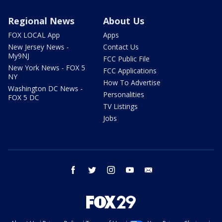
Regional News
About Us
FOX LOCAL App
Apps
New Jersey News -
Contact Us
My9NJ
FCC Public File
New York News - FOX 5
FCC Applications
NY
How To Advertise
Washington DC News -
Personalities
FOX 5 DC
TV Listings
Jobs
facebook
twitter
instagram
youtube
email