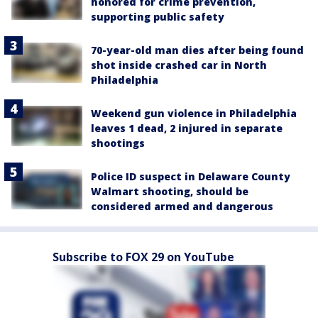
honored for crime prevention,
supporting public safety
70-year-old man dies after being found
shot inside crashed car in North
Philadelphia
Weekend gun violence in Philadelphia
leaves 1 dead, 2 injured in separate
shootings
Police ID suspect in Delaware County
Walmart shooting, should be
considered armed and dangerous
Subscribe to FOX 29 on YouTube