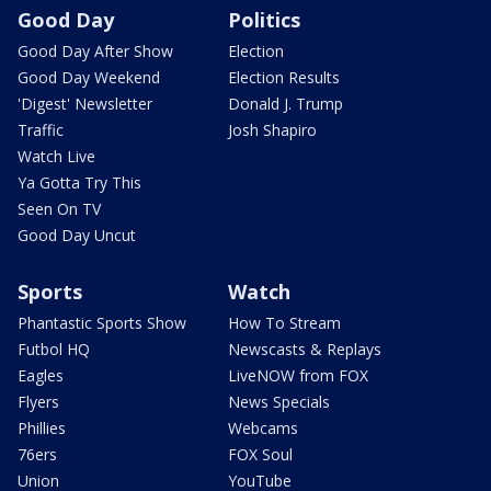
Good Day
Politics
Good Day After Show
Election
Good Day Weekend
Election Results
'Digest' Newsletter
Donald J. Trump
Traffic
Josh Shapiro
Watch Live
Ya Gotta Try This
Seen On TV
Good Day Uncut
Sports
Watch
Phantastic Sports Show
How To Stream
Futbol HQ
Newscasts & Replays
Eagles
LiveNOW from FOX
Flyers
News Specials
Phillies
Webcams
76ers
FOX Soul
Union
YouTube