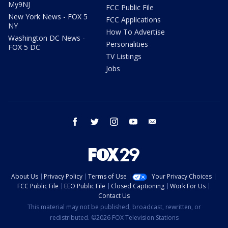
My9NJ
FCC Public File
New York News - FOX 5
FCC Applications
NY
How To Advertise
Washington DC News -
Personalities
FOX 5 DC
TV Listings
Jobs
facebook
twitter
instagram
youtube
email
About Us
Privacy Policy
Terms of Use
Your Privacy Choices
FCC Public File
EEO Public File
Closed Captioning
Work For Us
Contact Us
This material may not be published, broadcast, rewritten, or
redistributed. ©2026 FOX Television Stations