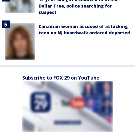
Dollar Tree, police searching for
suspect
Canadian woman accused of attacking
teen on NJ boardwalk ordered deported
Subscribe to FOX 29 on YouTube