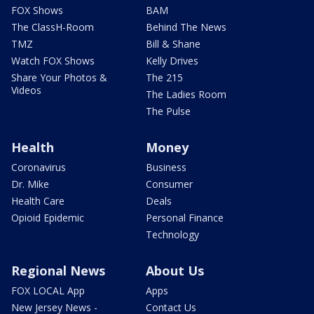
FOX Shows
BAM
The ClassH-Room
Behind The News
TMZ
Bill & Shane
Watch FOX Shows
Kelly Drives
Share Your Photos &
The 215
Videos
The Ladies Room
The Pulse
Health
Money
Coronavirus
Business
Dr. Mike
Consumer
Health Care
Deals
Opioid Epidemic
Personal Finance
Technology
Regional News
About Us
FOX LOCAL App
Apps
New Jersey News -
Contact Us