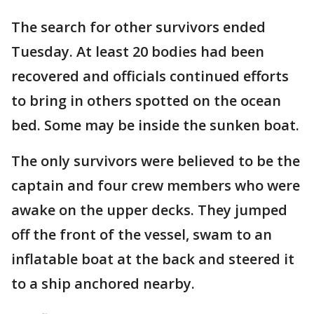
The search for other survivors ended
Tuesday. At least 20 bodies had been
recovered and officials continued efforts
to bring in others spotted on the ocean
bed. Some may be inside the sunken boat.
The only survivors were believed to be the
captain and four crew members who were
awake on the upper decks. They jumped
off the front of the vessel, swam to an
inflatable boat at the back and steered it
to a ship anchored nearby.