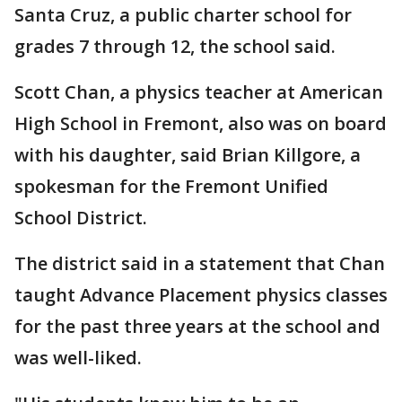
Santa Cruz, a public charter school for
grades 7 through 12, the school said.
Scott Chan, a physics teacher at American
High School in Fremont, also was on board
with his daughter, said Brian Killgore, a
spokesman for the Fremont Unified
School District.
The district said in a statement that Chan
taught Advance Placement physics classes
for the past three years at the school and
was well-liked.