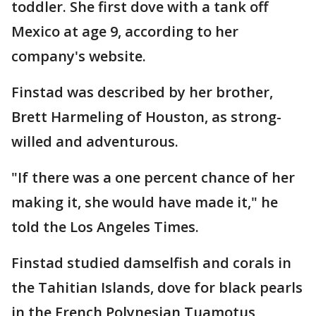
toddler. She first dove with a tank off
Mexico at age 9, according to her
company's website.
Finstad was described by her brother,
Brett Harmeling of Houston, as strong-
willed and adventurous.
"If there was a one percent chance of her
making it, she would have made it," he
told the Los Angeles Times.
Finstad studied damselfish and corals in
the Tahitian Islands, dove for black pearls
in the French Polynesian Tuamotus