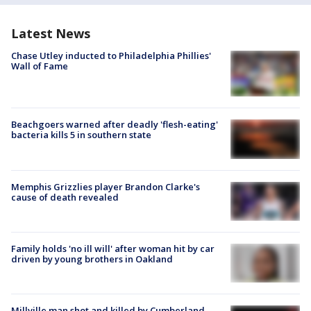
Latest News
Chase Utley inducted to Philadelphia Phillies'
Wall of Fame
Beachgoers warned after deadly 'flesh-eating'
bacteria kills 5 in southern state
Memphis Grizzlies player Brandon Clarke's
cause of death revealed
Family holds 'no ill will' after woman hit by car
driven by young brothers in Oakland
Millville man shot and killed by Cumberland