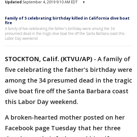
Updated
September 4, 2019 9:10 AM EDT
▾
Family of 5 celebrating birthday killed in California dive boat
fire
A family of five celebrating the father's birthday were among the 34
presumed dead in the tragic dive boat fire off the Santa Barbara coast this
Labor Day weekend.
STOCKTON, Calif. (KTVU/AP)
-
A family of
five celebrating the father's birthday were
among the 34 presumed dead in the tragic
dive boat fire off the Santa Barbara coast
this Labor Day weekend.
A broken-hearted mother posted on her
Facebook page Tuesday that her three