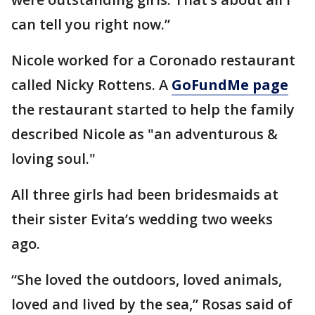
can tell you right now.”
Nicole worked for a Coronado restaurant
called Nicky Rottens. A
GoFundMe page
the restaurant started to help the family
described Nicole as "an adventurous &
loving soul."
All three girls had been bridesmaids at
their sister Evita’s wedding two weeks
ago.
“She loved the outdoors, loved animals,
loved and lived by the sea,” Rosas said of