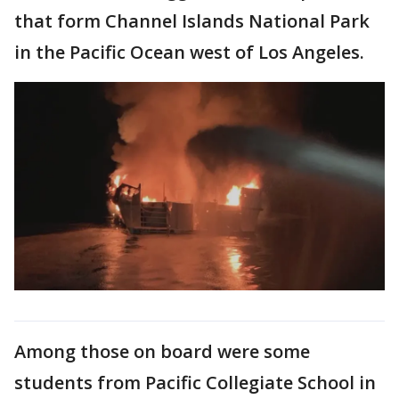
that form Channel Islands National Park
in the Pacific Ocean west of Los Angeles.
Among those on board were some
students from Pacific Collegiate School in