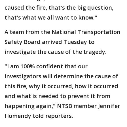
caused the fire, that's the big question,
that's what we all want to know."
A team from the National Transportation
Safety Board arrived Tuesday to
investigate the cause of the tragedy.
"I am 100% confident that our
investigators will determine the cause of
this fire, why it occurred, how it occurred
and what is needed to prevent it from
happening again," NTSB member Jennifer
Homendy told reporters.