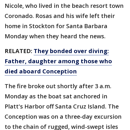
Nicole, who lived in the beach resort town
Coronado. Rosas and his wife left their
home in Stockton for Santa Barbara
Monday when they heard the news.
RELATED:
They bonded over diving:
Father, daughter among those who
died aboard Conception
The fire broke out shortly after 3 a.m.
Monday as the boat sat anchored in
Platt's Harbor off Santa Cruz Island. The
Conception was on a three-day excursion
to the chain of rugged, wind-swept isles