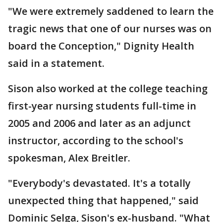
"We were extremely saddened to learn the
tragic news that one of our nurses was on
board the Conception," Dignity Health
said in a statement.
Sison also worked at the college teaching
first-year nursing students full-time in
2005 and 2006 and later as an adjunct
instructor, according to the school's
spokesman, Alex Breitler.
"Everybody's devastated. It's a totally
unexpected thing that happened," said
Dominic Selga, Sison's ex-husband. "What