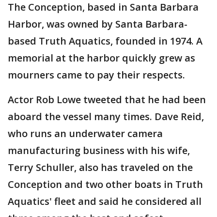
The Conception, based in Santa Barbara
Harbor, was owned by Santa Barbara-
based Truth Aquatics, founded in 1974. A
memorial at the harbor quickly grew as
mourners came to pay their respects.
Actor Rob Lowe tweeted that he had been
aboard the vessel many times. Dave Reid,
who runs an underwater camera
manufacturing business with his wife,
Terry Schuller, also has traveled on the
Conception and two other boats in Truth
Aquatics' fleet and said he considered all