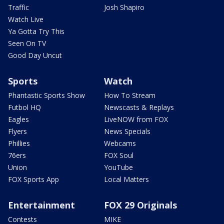
Traffic
Josh Shapiro
Watch Live
Ya Gotta Try This
Seen On TV
Good Day Uncut
Sports
Watch
Phantastic Sports Show
How To Stream
Futbol HQ
Newscasts & Replays
Eagles
LiveNOW from FOX
Flyers
News Specials
Phillies
Webcams
76ers
FOX Soul
Union
YouTube
FOX Sports App
Local Matters
Entertainment
FOX 29 Originals
Contests
MIKE