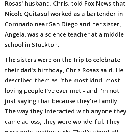
Rosas' husband, Chris, told Fox News that
Nicole Quitasol worked as a bartender in
Coronado near San Diego and her sister,
Angela, was a science teacher at a middle
school in Stockton.
The sisters were on the trip to celebrate
their dad's birthday, Chris Rosas said. He
described them as "the most kind, most
loving people I've ever met - and I'm not
just saying that because they're family.
The way they interacted with anyone they
came across, they were wonderful. They
were outstanding girls. That’s about all I