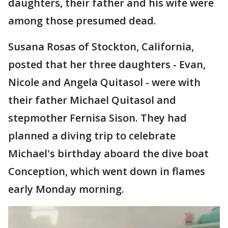
daughters, their father and his wife were
among those presumed dead.
Susana Rosas of Stockton, California,
posted that her three daughters - Evan,
Nicole and Angela Quitasol - were with
their father Michael Quitasol and
stepmother Fernisa Sison. They had
planned a diving trip to celebrate
Michael's birthday aboard the dive boat
Conception, which went down in flames
early Monday morning.