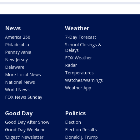
News
Weather
America 250
7-Day Forecast
Philadelphia
School Closings &
Delays
Pennsylvania
FOX Weather
New Jersey
Radar
Delaware
Temperatures
More Local News
Watches/Warnings
National News
Weather App
World News
FOX News Sunday
Good Day
Politics
Good Day After Show
Election
Good Day Weekend
Election Results
'Digest' Newsletter
Donald J. Trump