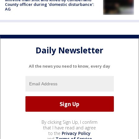
County officer during 'domestic disturbance':
AG
Daily Newsletter
All the news you need to know, every day
By clicking Sign Up, I confirm
that I have read and agree
to the
Privacy Policy
and
Terms of Service
.