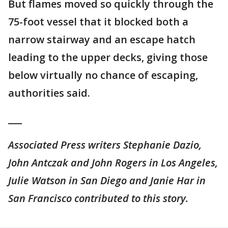
But flames moved so quickly through the
75-foot vessel that it blocked both a
narrow stairway and an escape hatch
leading to the upper decks, giving those
below virtually no chance of escaping,
authorities said.
___
Associated Press writers Stephanie Dazio,
John Antczak and John Rogers in Los Angeles,
Julie Watson in San Diego and Janie Har in
San Francisco contributed to this story.