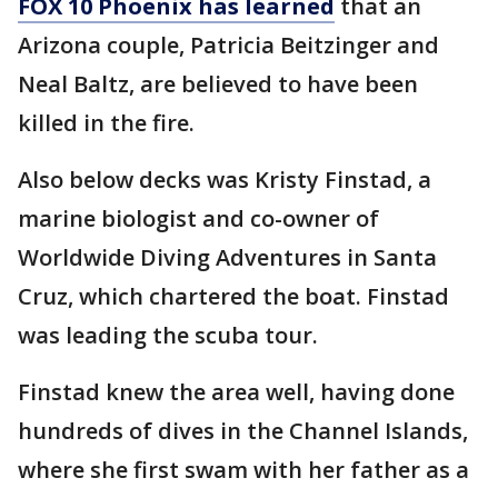
FOX 10 Phoenix has learned
that an
Arizona couple, Patricia Beitzinger and
Neal Baltz, are believed to have been
killed in the fire.
Also below decks was Kristy Finstad, a
marine biologist and co-owner of
Worldwide Diving Adventures in Santa
Cruz, which chartered the boat. Finstad
was leading the scuba tour.
Finstad knew the area well, having done
hundreds of dives in the Channel Islands,
where she first swam with her father as a