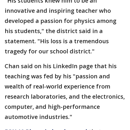
"His students knew him to be an
innovative and inspiring teacher who
developed a passion for physics among
his students," the district said in a
statement. "His loss is a tremendous
tragedy for our school district."
Chan said on his LinkedIn page that his
teaching was fed by his "passion and
wealth of real-world experience from
research laboratories, and the electronics,
computer, and high-performance
automotive industries."