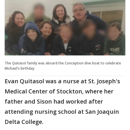
The Quitasol family was aboard the Conception dive boat to celebrate
Michael's birthday.
Evan Quitasol was a nurse at St. Joseph's
Medical Center of Stockton, where her
father and Sison had worked after
attending nursing school at San Joaquin
Delta College.