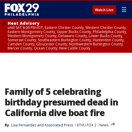
☰
Watch Live
Heat Advisory
until SAT 8:00 PM EDT, Eastern Chester County, Western Chester County,
Eastern Montgomery County, Upper Bucks County, Philadelphia County,
Western Montgomery County, Delaware County, Lower Bucks County,
Somerset County, Southeastern Burlington County, Hunterdon County,
Camden County, Gloucester County, Northwestern Burlington County,
Mercer County, Ocean County, New Castle County
Family of 5 celebrating
birthday presumed dead in
California dive boat fire
By
Lisa Fernandez
 and 
Associated Press
KTVU FOX 2
News