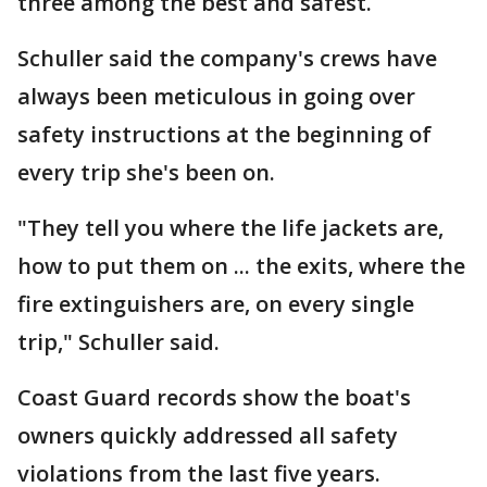
three among the best and safest.
Schuller said the company's crews have
always been meticulous in going over
safety instructions at the beginning of
every trip she's been on.
"They tell you where the life jackets are,
how to put them on ... the exits, where the
fire extinguishers are, on every single
trip," Schuller said.
Coast Guard records show the boat's
owners quickly addressed all safety
violations from the last five years.