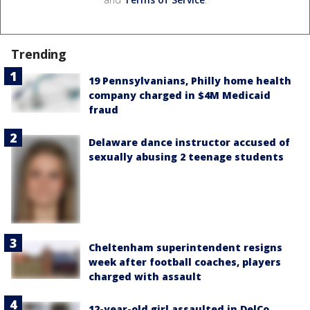
Trending
19 Pennsylvanians, Philly home health
company charged in $4M Medicaid
fraud
Delaware dance instructor accused of
sexually abusing 2 teenage students
Cheltenham superintendent resigns
week after football coaches, players
charged with assault
12-year-old girl assaulted in DelCo