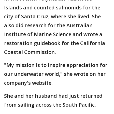
Islands and counted salmonids for the
city of Santa Cruz, where she lived. She
also did research for the Australian
Institute of Marine Science and wrote a
restoration guidebook for the California
Coastal Commission.
"My mission is to inspire appreciation for
our underwater world," she wrote on her
company's website.
She and her husband had just returned
from sailing across the South Pacific.