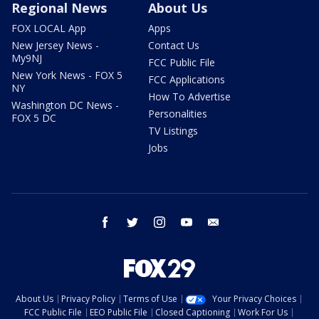
Regional News
About Us
FOX LOCAL App
Apps
New Jersey News -
Contact Us
My9NJ
FCC Public File
New York News - FOX 5
FCC Applications
NY
How To Advertise
Washington DC News -
Personalities
FOX 5 DC
TV Listings
Jobs
facebook
twitter
instagram
youtube
email
About Us
Privacy Policy
Terms of Use
Your Privacy Choices
FCC Public File
EEO Public File
Closed Captioning
Work For Us