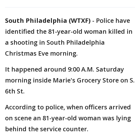
South Philadelphia (WTXF)
-
Police have
identified the 81-year-old woman killed in
a shooting in South Philadelphia
Christmas Eve morning.
It happened around 9:00 A.M. Saturday
morning inside Marie's Grocery Store on S.
6th St.
According to police, when officers arrived
on scene an 81-year-old woman was lying
behind the service counter.