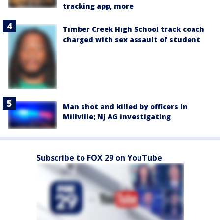
tracking app, more
Timber Creek High School track coach
charged with sex assault of student
Man shot and killed by officers in
Millville; NJ AG investigating
Subscribe to FOX 29 on YouTube