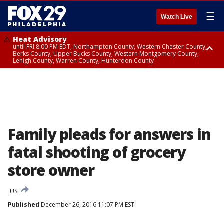
☰
Watch Live
Heat Advisory
until FRI 8:00 PM EDT, Northampton County, Western Chester County,
Berks County, Upper Bucks County, Western Montgomery County,
Lehigh County, Warren County, Hunterdon County
Heat Advisory
until SAT 8:00 PM EDT, Eastern Chester County, Eastern Montgomery
County, Philadelphia County, Delaware County, Lower Bucks County,
Somerset County, Southeastern Burlington County, Camden County,
Gloucester County, Northwestern Burlington County, Mercer County,
Ocean County, New Castle County
Family pleads for answers in
fatal shooting of grocery
store owner
US
Published
December 26, 2016 11:07 PM EST