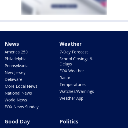
News
Weather
America 250
7-Day Forecast
Philadelphia
School Closings &
Delays
Pennsylvania
FOX Weather
New Jersey
Radar
Delaware
Temperatures
More Local News
Watches/Warnings
National News
Weather App
World News
FOX News Sunday
Good Day
Politics