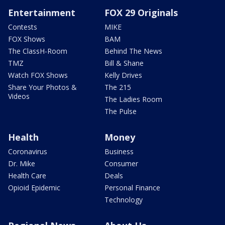
Entertainment
FOX 29 Originals
Contests
MIKE
FOX Shows
BAM
The ClassH-Room
Behind The News
TMZ
Bill & Shane
Watch FOX Shows
Kelly Drives
Share Your Photos &
The 215
Videos
The Ladies Room
The Pulse
Health
Money
Coronavirus
Business
Dr. Mike
Consumer
Health Care
Deals
Opioid Epidemic
Personal Finance
Technology