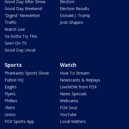
Good Day After Show
Election
Good Day Weekend
Election Results
'Digest' Newsletter
Donald J. Trump
Traffic
Josh Shapiro
Watch Live
Ya Gotta Try This
Seen On TV
Good Day Uncut
Sports
Watch
Phantastic Sports Show
How To Stream
Futbol HQ
Newscasts & Replays
Eagles
LiveNOW from FOX
Flyers
News Specials
Phillies
Webcams
76ers
FOX Soul
Union
YouTube
FOX Sports App
Local Matters