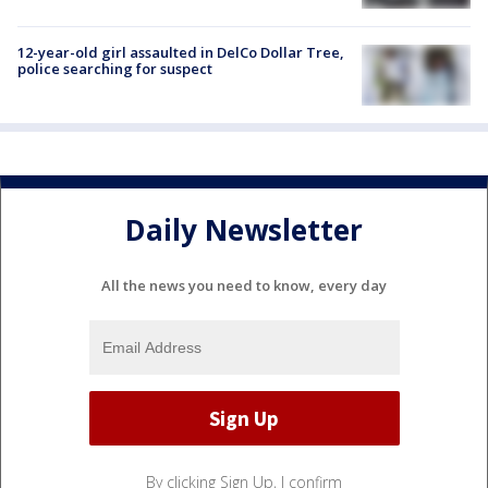
12-year-old girl assaulted in DelCo Dollar Tree,
police searching for suspect
Daily Newsletter
All the news you need to know, every day
By clicking Sign Up, I confirm