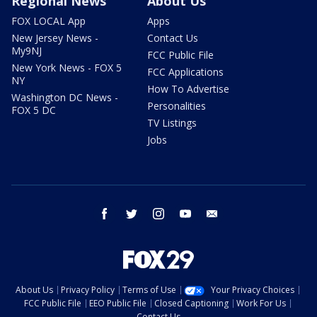
Regional News
About Us
FOX LOCAL App
Apps
New Jersey News -
Contact Us
My9NJ
FCC Public File
New York News - FOX 5
FCC Applications
NY
How To Advertise
Washington DC News -
Personalities
FOX 5 DC
TV Listings
Jobs
facebook
twitter
instagram
youtube
email
About Us
Privacy Policy
Terms of Use
Your Privacy Choices
FCC Public File
EEO Public File
Closed Captioning
Work For Us
Contact Us