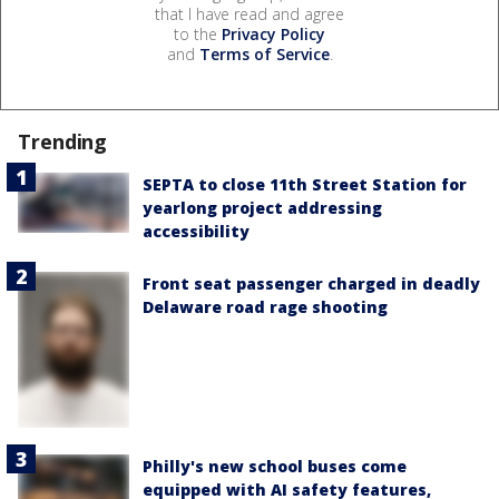
that I have read and agree
to the
Privacy Policy
and
Terms of Service
.
Trending
SEPTA to close 11th Street Station for
yearlong project addressing
accessibility
Front seat passenger charged in deadly
Delaware road rage shooting
Philly's new school buses come
equipped with AI safety features,