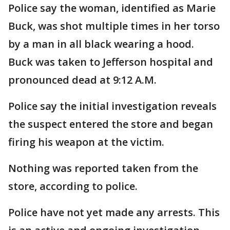
Police say the woman, identified as Marie
Buck, was shot multiple times in her torso
by a man in all black wearing a hood.
Buck was taken to Jefferson hospital and
pronounced dead at 9:12 A.M.
Police say the initial investigation reveals
the suspect entered the store and began
firing his weapon at the victim.
Nothing was reported taken from the
store, according to police.
Police have not yet made any arrests. This