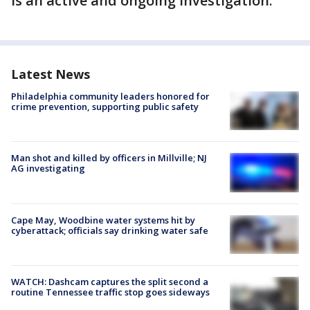
is an active and ongoing investigation.
Latest News
Philadelphia community leaders honored for
crime prevention, supporting public safety
Man shot and killed by officers in Millville; NJ
AG investigating
Cape May, Woodbine water systems hit by
cyberattack; officials say drinking water safe
WATCH: Dashcam captures the split second a
routine Tennessee traffic stop goes sideways