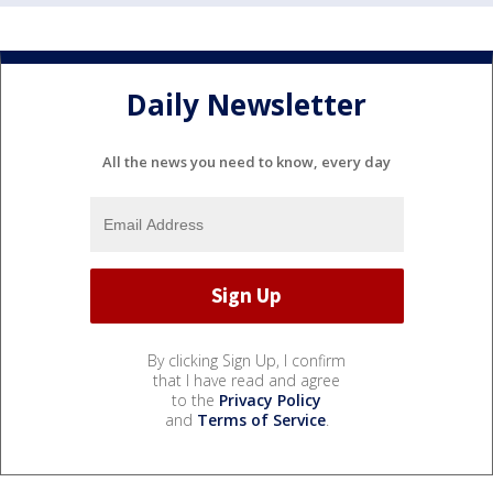
Daily Newsletter
All the news you need to know, every day
By clicking Sign Up, I confirm
that I have read and agree
to the
Privacy Policy
and
Terms of Service
.