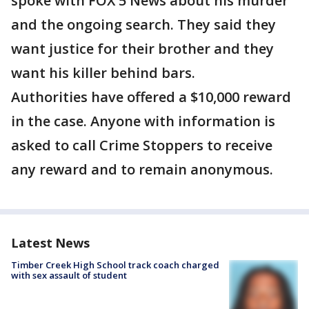
spoke with FOX 5 News about his murder
and the ongoing search. They said they
want justice for their brother and they
want his killer behind bars.
Authorities have offered a $10,000 reward
in the case. Anyone with information is
asked to call Crime Stoppers to receive
any reward and to remain anonymous.
Latest News
Timber Creek High School track coach charged
with sex assault of student