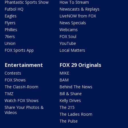
Phantastic Sports Show
How To Stream
Futbol HQ
Newscasts & Replays
Eagles
LiveNOW from FOX
Flyers
News Specials
Phillies
Webcams
76ers
FOX Soul
Union
YouTube
FOX Sports App
Local Matters
Entertainment
FOX 29 Originals
Contests
MIKE
FOX Shows
BAM
The ClassH-Room
Behind The News
TMZ
Bill & Shane
Watch FOX Shows
Kelly Drives
Share Your Photos &
The 215
Videos
The Ladies Room
The Pulse