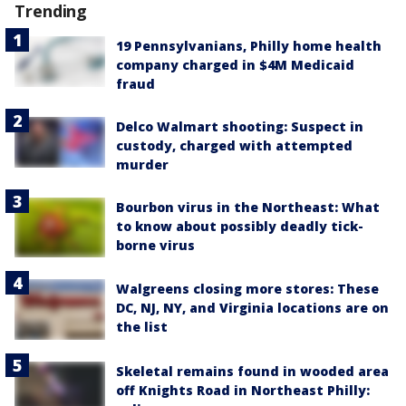
Trending
19 Pennsylvanians, Philly home health
company charged in $4M Medicaid
fraud
Delco Walmart shooting: Suspect in
custody, charged with attempted
murder
Bourbon virus in the Northeast: What
to know about possibly deadly tick-
borne virus
Walgreens closing more stores: These
DC, NJ, NY, and Virginia locations are on
the list
Skeletal remains found in wooded area
off Knights Road in Northeast Philly: