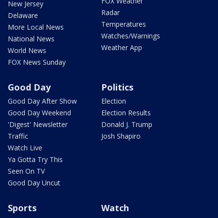
FOX Weather
New Jersey
Radar
Delaware
Temperatures
More Local News
Watches/Warnings
National News
Weather App
World News
FOX News Sunday
Good Day
Politics
Good Day After Show
Election
Good Day Weekend
Election Results
'Digest' Newsletter
Donald J. Trump
Traffic
Josh Shapiro
Watch Live
Ya Gotta Try This
Seen On TV
Good Day Uncut
Sports
Watch