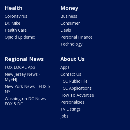
Health
Money
Coronavirus
Business
Dr. Mike
Consumer
Health Care
Deals
Opioid Epidemic
Personal Finance
Technology
Regional News
About Us
FOX LOCAL App
Apps
New Jersey News -
Contact Us
My9NJ
FCC Public File
New York News - FOX 5
FCC Applications
NY
How To Advertise
Washington DC News -
Personalities
FOX 5 DC
TV Listings
Jobs