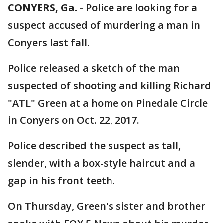
CONYERS, Ga.
-
Police are looking for a
suspect accused of murdering a man in
Conyers last fall.
Police released a sketch of the man
suspected of shooting and killing Richard
"ATL" Green at a home on Pinedale Circle
in Conyers on Oct. 22, 2017.
Police described the suspect as tall,
slender, with a box-style haircut and a
gap in his front teeth.
On Thursday, Green's sister and brother