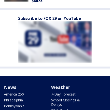
police
Subscribe to FOX 29 on YouTube
News
Weather
America 250
7-Day Forecast
Philadelphia
School Closings &
Delays
Pennsylvania