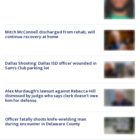
Mitch McConnell discharged from rehab, will
continue recovery at home
Dallas Shooting: Dallas ISD officer wounded in
Sam's Club parking lot
Alex Murdaugh’s lawsuit against Rebecca Hill
dismissed by judge who says clerk doesn’t owe
him for defense
Officer fatally shoots knife-wielding man
during encounter in Delaware County