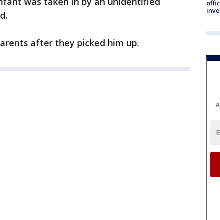
infant was taken in by an unidentified
offi
inve
d.
parents after they picked him up.
A