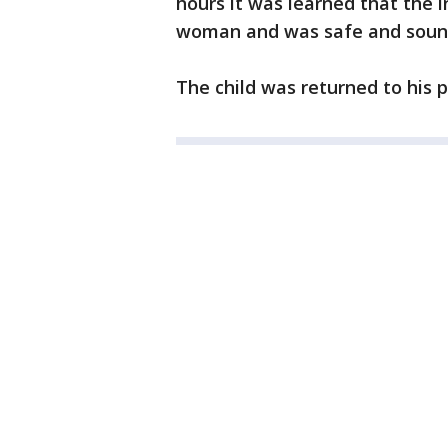
hours it was learned that the 
woman and was safe and soun
The child was returned to his 