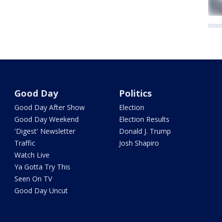
Good Day
Politics
Good Day After Show
Election
Good Day Weekend
Election Results
'Digest' Newsletter
Donald J. Trump
Traffic
Josh Shapiro
Watch Live
Ya Gotta Try This
Seen On TV
Good Day Uncut