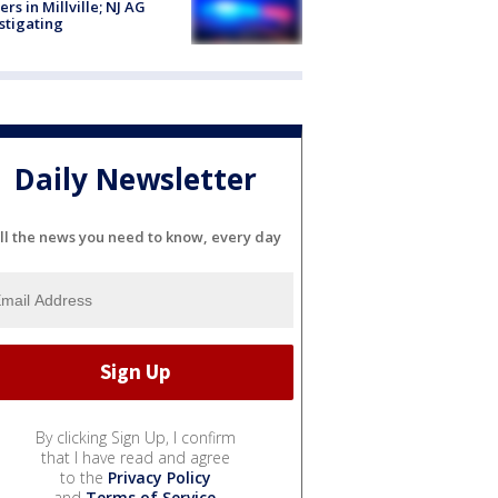
cers in Millville; NJ AG
stigating
Daily Newsletter
ll the news you need to know, every day
By clicking Sign Up, I confirm
that I have read and agree
to the
Privacy Policy
and
Terms of Service
.