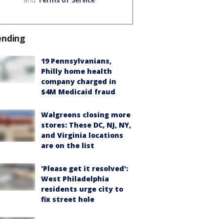
ending
19 Pennsylvanians,
Philly home health
company charged in
$4M Medicaid fraud
Walgreens closing more
stores: These DC, NJ, NY,
and Virginia locations
are on the list
'Please get it resolved':
West Philadelphia
residents urge city to
fix street hole