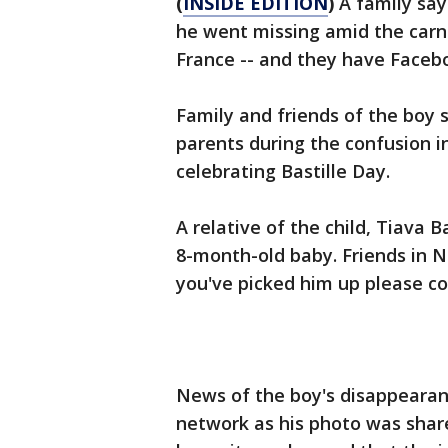
(
INSIDE EDITION
)
A family say
he went missing amid the carna
France -- and they have Faceb
Family and friends of the boy 
parents during the confusion i
celebrating Bastille Day.
A relative of the child, Tiava 
8-month-old baby. Friends in Ni
you've picked him up please c
News of the boy's disappearanc
network as his photo was shar