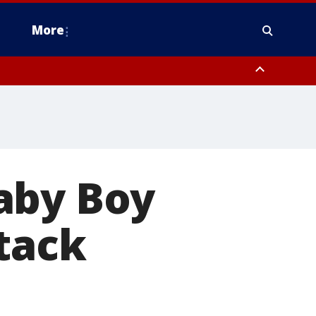
More
estern Montgomery County, Delaware County, Lower Bucks County,
 County, Ocean County, New Castle County
aby Boy
ttack