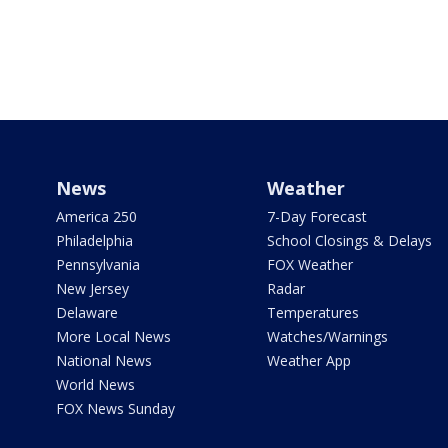
News
Weather
America 250
7-Day Forecast
Philadelphia
School Closings & Delays
Pennsylvania
FOX Weather
New Jersey
Radar
Delaware
Temperatures
More Local News
Watches/Warnings
National News
Weather App
World News
FOX News Sunday