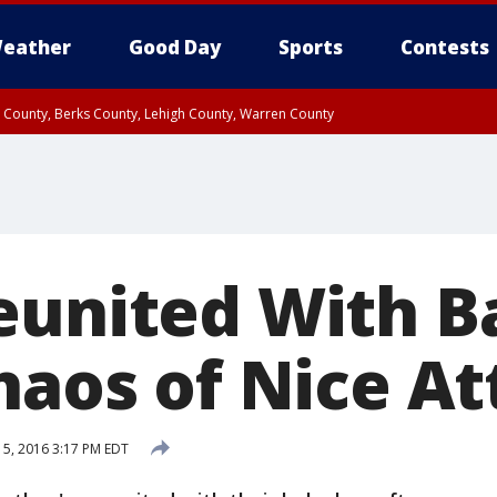
eather
Good Day
Sports
Contests
n County, Berks County, Lehigh County, Warren County
unty, Eastern Montgomery County, Upper Bucks County, Philadelphia County, W
y, Camden County, Gloucester County, Northwestern Burlington County, Mercer
eunited With B
haos of Nice A
15, 2016 3:17 PM EDT