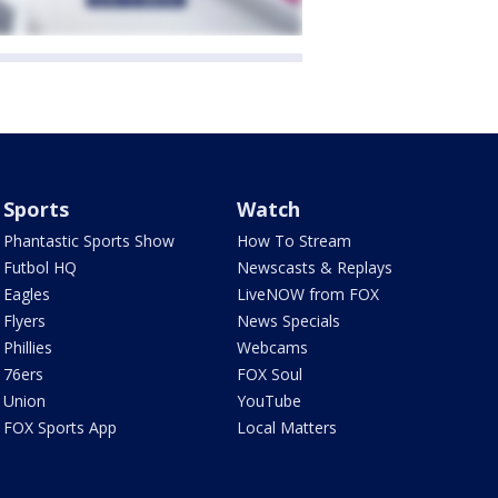
Sports
Watch
Phantastic Sports Show
How To Stream
Futbol HQ
Newscasts & Replays
Eagles
LiveNOW from FOX
Flyers
News Specials
Phillies
Webcams
76ers
FOX Soul
Union
YouTube
FOX Sports App
Local Matters