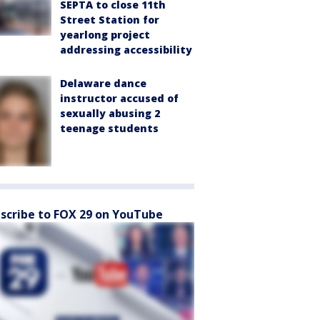
SEPTA to close 11th
Street Station for
yearlong project
addressing accessibility
Delaware dance
instructor accused of
sexually abusing 2
teenage students
scribe to FOX 29 on YouTube