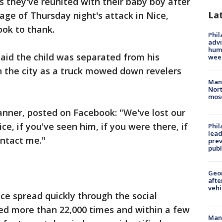
s they've reunited with their baby boy after
La
ge of Thursday night's attack in Nice,
ook to thank.
Phil
advi
humi
said the child was separated from his
wee
n the city as a truck mowed down revelers
Man 
Nort
mos
Banner, posted on Facebook: "We've lost our
ce, if you've seen him, if you were there, if
Phi
lead
ontact me."
prev
publ
Geo
afte
vehi
e spread quickly through the social
ed more than 22,000 times and within a few
Man 