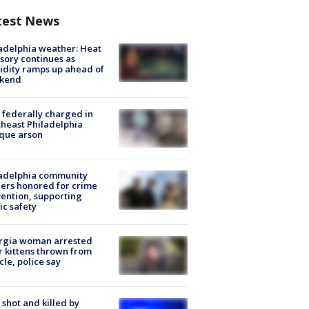
test News
adelphia weather: Heat
sory continues as
dity ramps up ahead of
kend
federally charged in
heast Philadelphia
que arson
ladelphia community
ers honored for crime
ention, supporting
ic safety
rgia woman arrested
r kittens thrown from
cle, police say
shot and killed by