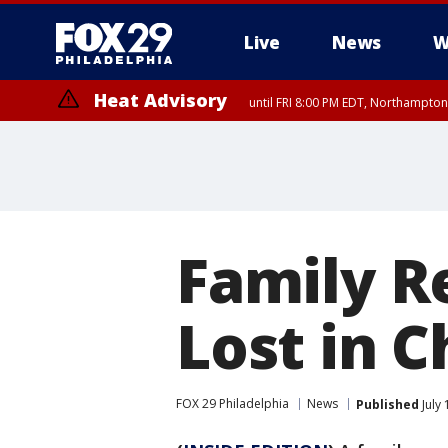
Live
News
W
Heat Advisory
until FRI 8:00 PM EDT, Northampto
Heat Advisory
until SAT 8:00 PM EDT, Eastern Chester County, Western Chester Co
Somerset County, Southeastern Burlington County, Hunterdon Count
Family R
Lost in C
FOX 29 Philadelphia
News
Published
July 