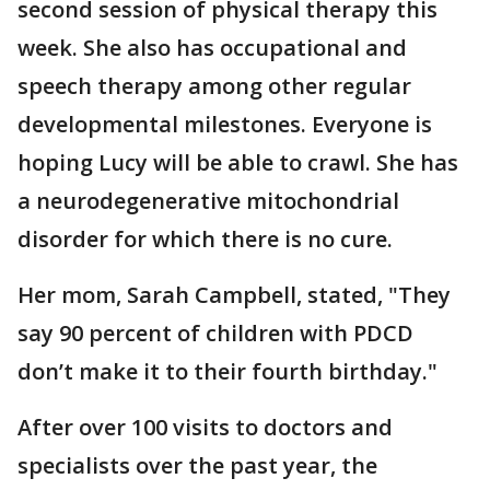
second session of physical therapy this
week. She also has occupational and
speech therapy among other regular
developmental milestones. Everyone is
hoping Lucy will be able to crawl. She has
a neurodegenerative mitochondrial
disorder for which there is no cure.
Her mom, Sarah Campbell, stated, "They
say 90 percent of children with PDCD
don’t make it to their fourth birthday."
After over 100 visits to doctors and
specialists over the past year, the