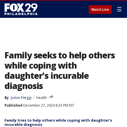
☰
Watch Live
Family seeks to help others
while coping with
daughter's incurable
diagnosis
By
JoAnn Pileggi
Health
Published
December 27, 2024 8:33 PM EST
Family tries to help others while coping with daughter's
incurable diagnosis