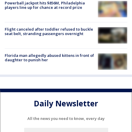
Powerball jackpot hits $856M, Philadelphia
players line up for chance at record prize
Flight canceled after toddler refused to buckle
seat belt, stranding passengers overnight
Florida man allegedly abused kittens in front of
daughter to punish her
Daily Newsletter
All the news you need to know, every day