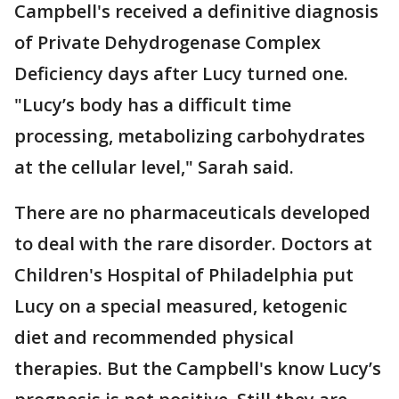
Campbell's received a definitive diagnosis
of Private Dehydrogenase Complex
Deficiency days after Lucy turned one.
"Lucy’s body has a difficult time
processing, metabolizing carbohydrates
at the cellular level," Sarah said.
There are no pharmaceuticals developed
to deal with the rare disorder. Doctors at
Children's Hospital of Philadelphia put
Lucy on a special measured, ketogenic
diet and recommended physical
therapies. But the Campbell's know Lucy’s