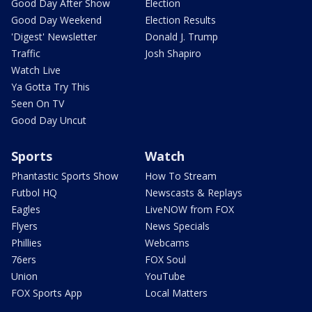
Good Day After Show
Election
Good Day Weekend
Election Results
'Digest' Newsletter
Donald J. Trump
Traffic
Josh Shapiro
Watch Live
Ya Gotta Try This
Seen On TV
Good Day Uncut
Sports
Watch
Phantastic Sports Show
How To Stream
Futbol HQ
Newscasts & Replays
Eagles
LiveNOW from FOX
Flyers
News Specials
Phillies
Webcams
76ers
FOX Soul
Union
YouTube
FOX Sports App
Local Matters