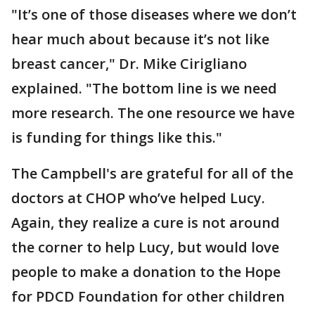
"It’s one of those diseases where we don’t
hear much about because it’s not like
breast cancer," Dr. Mike Cirigliano
explained. "The bottom line is we need
more research. The one resource we have
is funding for things like this."
The Campbell's are grateful for all of the
doctors at CHOP who’ve helped Lucy.
Again, they realize a cure is not around
the corner to help Lucy, but would love
people to make a donation to the Hope
for PDCD Foundation for other children