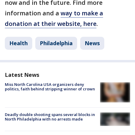
now and in the future. Find more
information and a
way to make a
donation at their website, here
.
Health
Philadelphia
News
Latest News
Miss North Carolina USA organizers deny
politics, faith behind stripping winner of crown
Deadly double shooting spans several blocks in
North Philadelphia with no arrests made