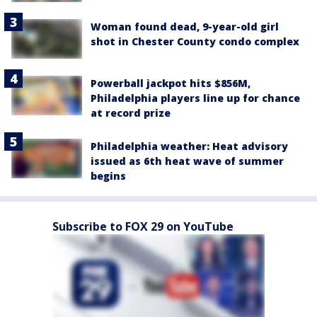
Woman found dead, 9-year-old girl
shot in Chester County condo complex
Powerball jackpot hits $856M,
Philadelphia players line up for chance
at record prize
Philadelphia weather: Heat advisory
issued as 6th heat wave of summer
begins
Subscribe to FOX 29 on YouTube