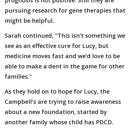
prognosis is not positive. Still they are
pursuing research for gene therapies that
might be helpful.
Sarah continued, "This isn’t something we
see as an effective cure for Lucy, but
medicine moves fast and we’d love to be
able to make a dent in the game for other
families."
As they hold on to hope for Lucy, the
Campbell's are trying to raise awareness
about a new foundation, started by
another family whose child has PDCD.