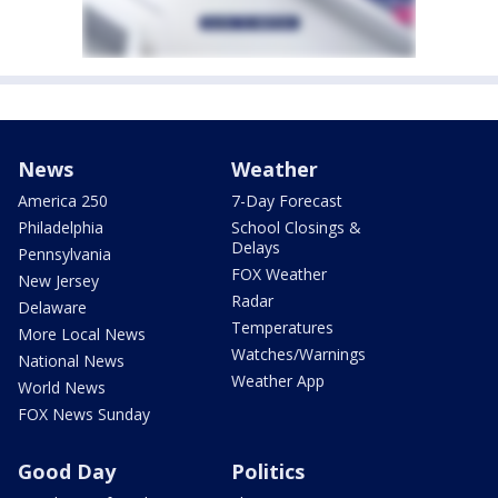
News
Weather
America 250
7-Day Forecast
Philadelphia
School Closings &
Delays
Pennsylvania
FOX Weather
New Jersey
Radar
Delaware
Temperatures
More Local News
Watches/Warnings
National News
Weather App
World News
FOX News Sunday
Good Day
Politics