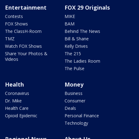
Entertainment
FOX 29 Originals
Contests
MIKE
FOX Shows
BAM
The ClassH-Room
Behind The News
TMZ
Bill & Shane
Watch FOX Shows
Kelly Drives
Share Your Photos &
The 215
Videos
The Ladies Room
The Pulse
Health
Money
Coronavirus
Business
Dr. Mike
Consumer
Health Care
Deals
Opioid Epidemic
Personal Finance
Technology