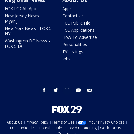
Regional News
About Us
FOX LOCAL App
Apps
New Jersey News -
Contact Us
My9NJ
FCC Public File
New York News - FOX 5
FCC Applications
NY
How To Advertise
Washington DC News -
Personalities
FOX 5 DC
TV Listings
Jobs
facebook
twitter
instagram
youtube
email
About Us
Privacy Policy
Terms of Use
Your Privacy Choices
FCC Public File
EEO Public File
Closed Captioning
Work For Us
Contact Us