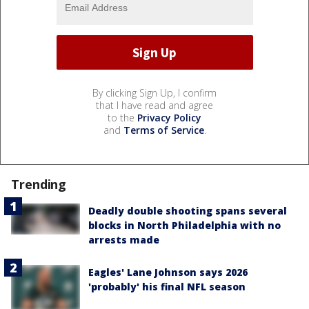
By clicking Sign Up, I confirm
that I have read and agree
to the
Privacy Policy
and
Terms of Service
.
Trending
Deadly double shooting spans several
blocks in North Philadelphia with no
arrests made
Eagles' Lane Johnson says 2026
'probably' his final NFL season