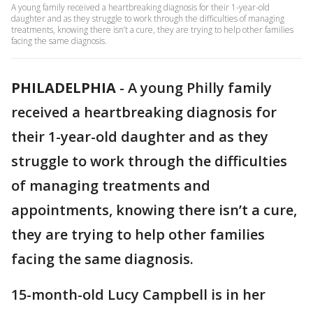
A young family received a heartbreaking diagnosis for their 1-year-old
daughter and as they struggle to work through the difficulties of managing
treatments, knowing there isn’t a cure, they are trying to help other families
facing the same diagnosis.
PHILADELPHIA
-
A young Philly family
received a heartbreaking diagnosis for
their 1-year-old daughter and as they
struggle to work through the difficulties
of managing treatments and
appointments, knowing there isn’t a cure,
they are trying to help other families
facing the same diagnosis.
15-month-old Lucy Campbell is in her