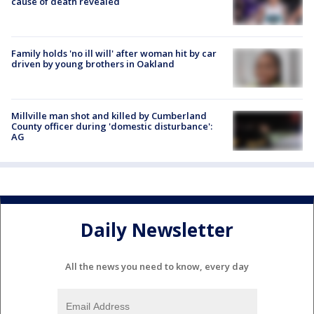
cause of death revealed
Family holds 'no ill will' after woman hit by car
driven by young brothers in Oakland
Millville man shot and killed by Cumberland
County officer during 'domestic disturbance':
AG
Daily Newsletter
All the news you need to know, every day