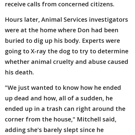
receive calls from concerned citizens.
Hours later, Animal Services investigators
were at the home where Don had been
buried to dig up his body. Experts were
going to X-ray the dog to try to determine
whether animal cruelty and abuse caused
his death.
"We just wanted to know how he ended
up dead and how, all of a sudden, he
ended up in a trash can right around the
corner from the house," Mitchell said,
adding she's barely slept since he