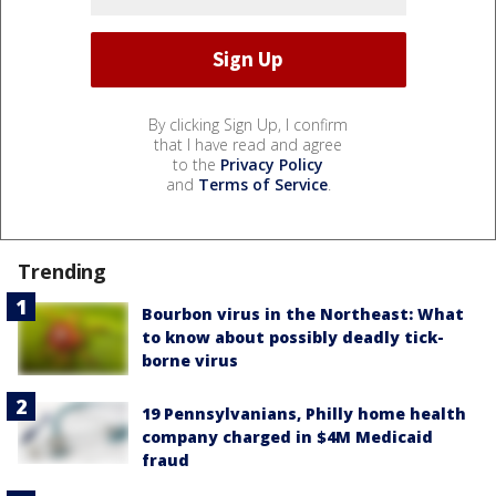
By clicking Sign Up, I confirm
that I have read and agree
to the
Privacy Policy
and
Terms of Service
.
Trending
Bourbon virus in the Northeast: What
to know about possibly deadly tick-
borne virus
19 Pennsylvanians, Philly home health
company charged in $4M Medicaid
fraud