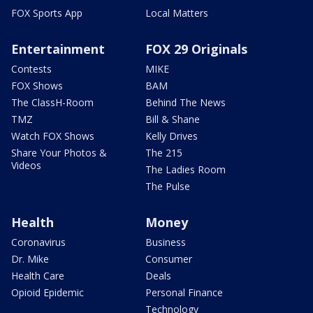
FOX Sports App
Local Matters
Entertainment
FOX 29 Originals
Contests
MIKE
FOX Shows
BAM
The ClassH-Room
Behind The News
TMZ
Bill & Shane
Watch FOX Shows
Kelly Drives
Share Your Photos &
The 215
Videos
The Ladies Room
The Pulse
Health
Money
Coronavirus
Business
Dr. Mike
Consumer
Health Care
Deals
Opioid Epidemic
Personal Finance
Technology