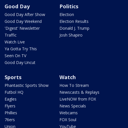
Good Day
Politics
Good Day After Show
Election
Good Day Weekend
Election Results
'Digest' Newsletter
Donald J. Trump
Traffic
Josh Shapiro
Watch Live
Ya Gotta Try This
Seen On TV
Good Day Uncut
Sports
Watch
Phantastic Sports Show
How To Stream
Futbol HQ
Newscasts & Replays
Eagles
LiveNOW from FOX
Flyers
News Specials
Phillies
Webcams
76ers
FOX Soul
Union
YouTube