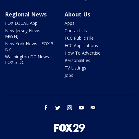
Regional News
About Us
FOX LOCAL App
Apps
New Jersey News -
Contact Us
My9NJ
FCC Public File
New York News - FOX 5
FCC Applications
NY
How To Advertise
Washington DC News -
Personalities
FOX 5 DC
TV Listings
Jobs
facebook
twitter
instagram
youtube
email