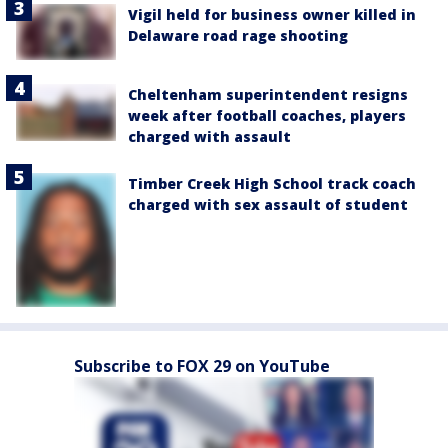
Vigil held for business owner killed in
Delaware road rage shooting
Cheltenham superintendent resigns
week after football coaches, players
charged with assault
Timber Creek High School track coach
charged with sex assault of student
Subscribe to FOX 29 on YouTube