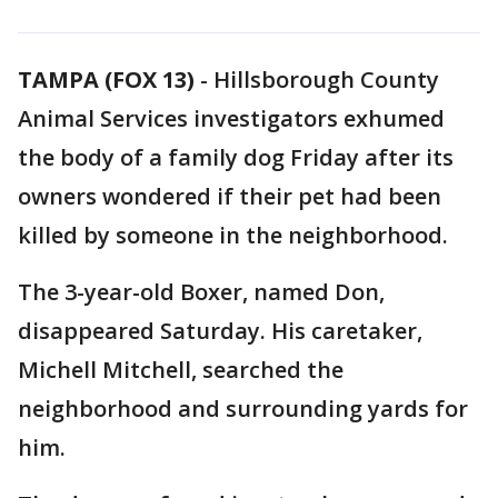
TAMPA (FOX 13)
-
Hillsborough County
Animal Services investigators exhumed
the body of a family dog Friday after its
owners wondered if their pet had been
killed by someone in the neighborhood.
The 3-year-old Boxer, named Don,
disappeared Saturday. His caretaker,
Michell Mitchell, searched the
neighborhood and surrounding yards for
him.