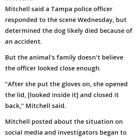
Mitchell said a Tampa police officer
responded to the scene Wednesday, but
determined the dog likely died because of
an accident.
But the animal's family doesn't believe
the officer looked close enough.
"After she put the gloves on, she opened
the lid, [looked inside it] and closed it
back," Mitchell said.
Mitchell posted about the situation on
social media and investigators began to