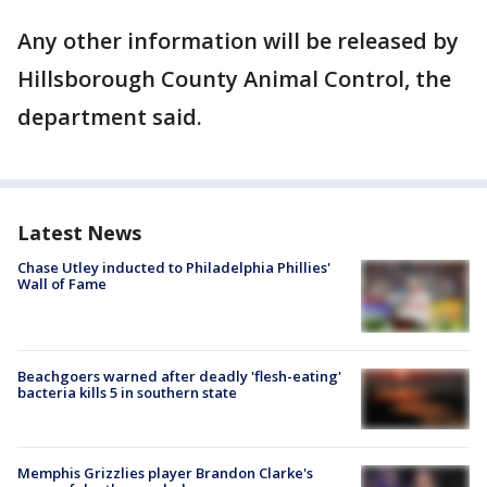
Any other information will be released by
Hillsborough County Animal Control, the
department said.
Latest News
Chase Utley inducted to Philadelphia Phillies'
Wall of Fame
Beachgoers warned after deadly 'flesh-eating'
bacteria kills 5 in southern state
Memphis Grizzlies player Brandon Clarke's