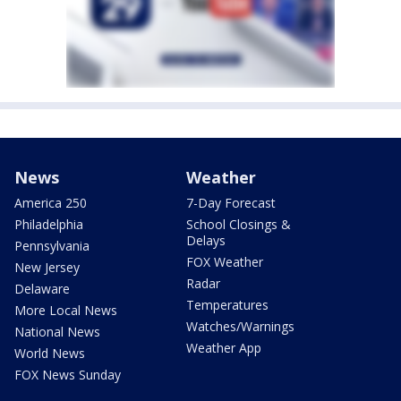
News
Weather
America 250
7-Day Forecast
Philadelphia
School Closings &
Delays
Pennsylvania
FOX Weather
New Jersey
Radar
Delaware
Temperatures
More Local News
Watches/Warnings
National News
Weather App
World News
FOX News Sunday