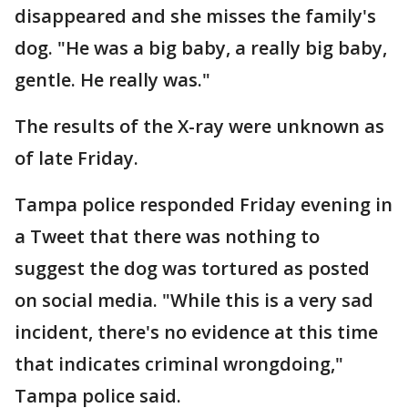
disappeared and she misses the family's
dog. "He was a big baby, a really big baby,
gentle. He really was."
The results of the X-ray were unknown as
of late Friday.
Tampa police responded Friday evening in
a Tweet that there was nothing to
suggest the dog was tortured as posted
on social media. "While this is a very sad
incident, there's no evidence at this time
that indicates criminal wrongdoing,"
Tampa police said.