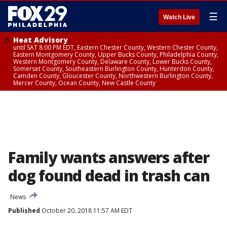
☰
Watch Live
Heat Advisory
until SAT 8:00 PM EDT, Eastern Chester County, Western Chester County,
Eastern Montgomery County, Upper Bucks County, Philadelphia County,
Western Montgomery County, Delaware County, Lower Bucks County,
Somerset County, Southeastern Burlington County, Hunterdon County,
Camden County, Gloucester County, Northwestern Burlington County,
Mercer County, Ocean County, New Castle County
Family wants answers after
dog found dead in trash can
News
Published
October 20, 2018 11:57 AM EDT