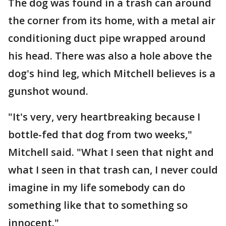
The dog was found in a trash can around
the corner from its home, with a metal air
conditioning duct pipe wrapped around
his head. There was also a hole above the
dog's hind leg, which Mitchell believes is a
gunshot wound.
"It's very, very heartbreaking because I
bottle-fed that dog from two weeks,"
Mitchell said. "What I seen that night and
what I seen in that trash can, I never could
imagine in my life somebody can do
something like that to something so
innocent."