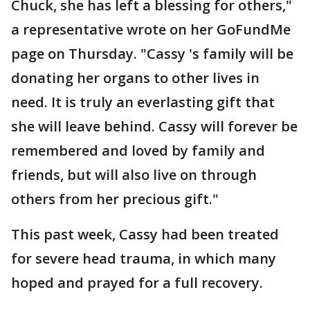
Chuck, she has left a blessing for others,"
a representative wrote on her GoFundMe
page on Thursday. "Cassy 's family will be
donating her organs to other lives in
need. It is truly an everlasting gift that
she will leave behind. Cassy will forever be
remembered and loved by family and
friends, but will also live on through
others from her precious gift."
This past week, Cassy had been treated
for severe head trauma, in which many
hoped and prayed for a full recovery.