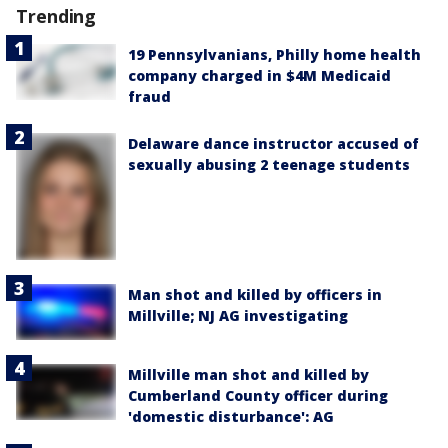
Trending
19 Pennsylvanians, Philly home health
company charged in $4M Medicaid
fraud
Delaware dance instructor accused of
sexually abusing 2 teenage students
Man shot and killed by officers in
Millville; NJ AG investigating
Millville man shot and killed by
Cumberland County officer during
'domestic disturbance': AG