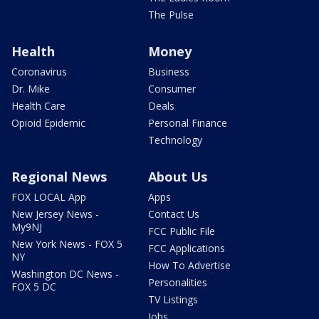
The Pulse
Health
Money
Coronavirus
Business
Dr. Mike
Consumer
Health Care
Deals
Opioid Epidemic
Personal Finance
Technology
Regional News
About Us
FOX LOCAL App
Apps
New Jersey News -
Contact Us
My9NJ
FCC Public File
New York News - FOX 5
FCC Applications
NY
How To Advertise
Washington DC News -
Personalities
FOX 5 DC
TV Listings
Jobs