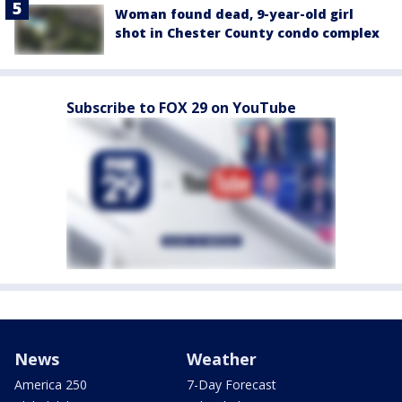
Woman found dead, 9-year-old girl
shot in Chester County condo complex
Subscribe to FOX 29 on YouTube
News
Weather
America 250
7-Day Forecast