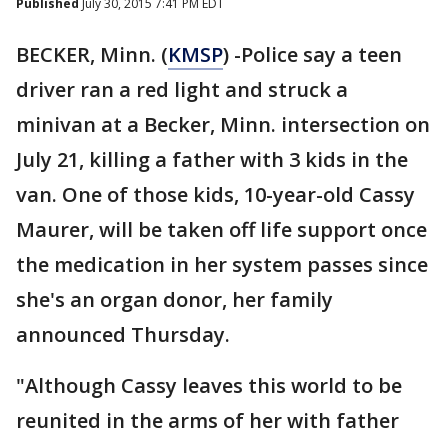
Published
July 30, 2015 7:41 PM EDT
BECKER, Minn. (
KMSP
) -Police say a teen
driver ran a red light and struck a
minivan at a Becker, Minn. intersection on
July 21, killing a father with 3 kids in the
van. One of those kids, 10-year-old Cassy
Maurer, will be taken off life support once
the medication in her system passes since
she's an organ donor, her family
announced Thursday.
"Although Cassy leaves this world to be
reunited in the arms of her with father