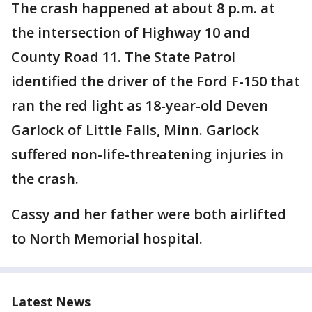
The crash happened at about 8 p.m. at
the intersection of Highway 10 and
County Road 11. The State Patrol
identified the driver of the Ford F-150 that
ran the red light as 18-year-old Deven
Garlock of Little Falls, Minn. Garlock
suffered non-life-threatening injuries in
the crash.
Cassy and her father were both airlifted
to North Memorial hospital.
Latest News