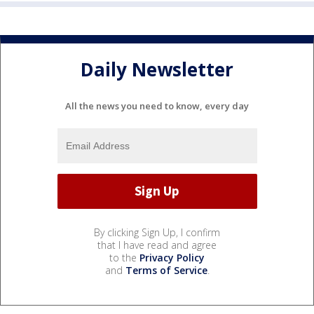
Daily Newsletter
All the news you need to know, every day
By clicking Sign Up, I confirm
that I have read and agree
to the
Privacy Policy
and
Terms of Service
.