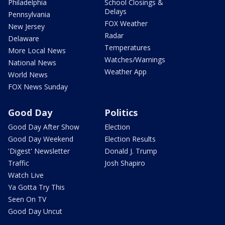
Philadelphia
School Closings &
Delays
Pennsylvania
FOX Weather
New Jersey
Radar
Delaware
Temperatures
More Local News
Watches/Warnings
National News
Weather App
World News
FOX News Sunday
Good Day
Politics
Good Day After Show
Election
Good Day Weekend
Election Results
'Digest' Newsletter
Donald J. Trump
Traffic
Josh Shapiro
Watch Live
Ya Gotta Try This
Seen On TV
Good Day Uncut