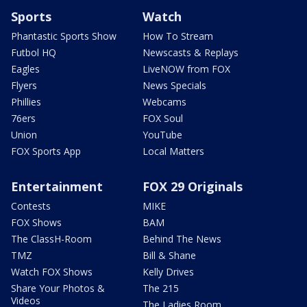
Sports
Watch
Phantastic Sports Show
How To Stream
Futbol HQ
Newscasts & Replays
Eagles
LiveNOW from FOX
Flyers
News Specials
Phillies
Webcams
76ers
FOX Soul
Union
YouTube
FOX Sports App
Local Matters
Entertainment
FOX 29 Originals
Contests
MIKE
FOX Shows
BAM
The ClassH-Room
Behind The News
TMZ
Bill & Shane
Watch FOX Shows
Kelly Drives
Share Your Photos &
The 215
Videos
The Ladies Room