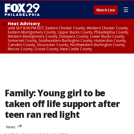
☰
Watch Live
Heat Advisory
until SAT 8:00 PM EDT, Eastern Chester County, Western Chester County,
Eastern Montgomery County, Upper Bucks County, Philadelphia County,
Western Montgomery County, Delaware County, Lower Bucks County,
Somerset County, Southeastern Burlington County, Hunterdon County,
Camden County, Gloucester County, Northwestern Burlington County,
Mercer County, Ocean County, New Castle County
Family: Young girl to be
taken off life support after
teen ran red light
News