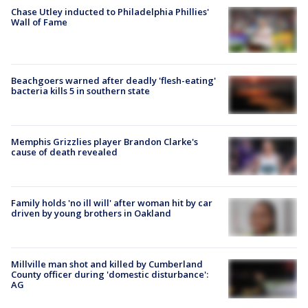
Chase Utley inducted to Philadelphia Phillies'
Wall of Fame
Beachgoers warned after deadly 'flesh-eating'
bacteria kills 5 in southern state
Memphis Grizzlies player Brandon Clarke's
cause of death revealed
Family holds 'no ill will' after woman hit by car
driven by young brothers in Oakland
Millville man shot and killed by Cumberland
County officer during 'domestic disturbance':
AG