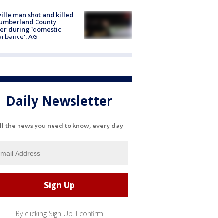
ville man shot and killed
Cumberland County
cer during 'domestic
urbance': AG
Daily Newsletter
ll the news you need to know, every day
By clicking Sign Up, I confirm