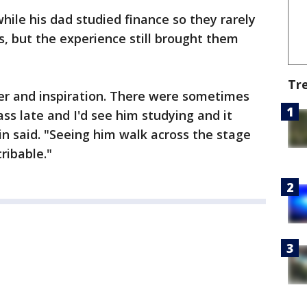
ile his dad studied finance so they rarely
, but the experience still brought them
Tr
r and inspiration. There were sometimes
ss late and I'd see him studying and it
 said. "Seeing him walk across the stage
ribable."