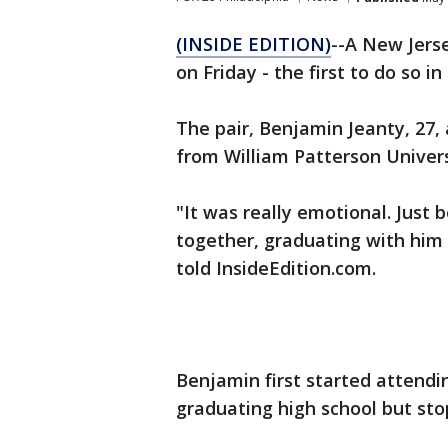
(INSIDE EDITION)
--A New Jers
on Friday - the first to do so in
The pair, Benjamin Jeanty, 27,
from William Patterson Univers
"It was really emotional. Just
together, graduating with him 
told InsideEdition.com.
Benjamin first started attendi
graduating high school but sto