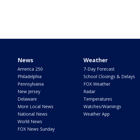
News
Weather
America 250
7-Day Forecast
Philadelphia
School Closings & Delays
Pennsylvania
FOX Weather
New Jersey
Radar
Delaware
Temperatures
More Local News
Watches/Warnings
National News
Weather App
World News
FOX News Sunday