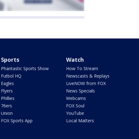
Sports
Watch
Phantastic Sports Show
How To Stream
Futbol HQ
Newscasts & Replays
Eagles
LiveNOW from FOX
Flyers
News Specials
Phillies
Webcams
76ers
FOX Soul
Union
YouTube
FOX Sports App
Local Matters