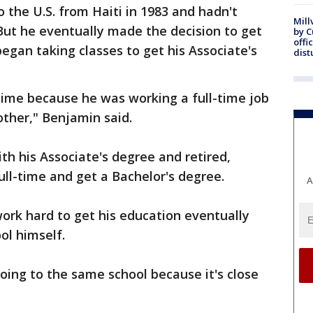
 the U.S. from Haiti in 1983 and hadn't
Mill
But he eventually made the decision to get
by 
offi
egan taking classes to get his Associate's
dist
time because he was working a full-time job
ther," Benjamin said.
th his Associate's degree and retired,
ull-time and get a Bachelor's degree.
A
ork hard to get his education eventually
ol himself.
ing to the same school because it's close