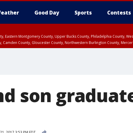
eather
Good Day
Sports
Contests
unty, Eastern Montgomery County, Upper Bucks County, Philadelphia County, W
y, Camden County, Gloucester County, Northwestern Burlington County, Mercer
nd son graduate
21, 2017 3:53 PM EDT