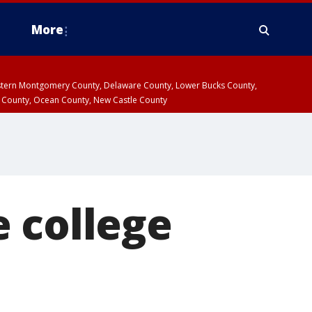
More
estern Montgomery County, Delaware County, Lower Bucks County,
 County, Ocean County, New Castle County
 college