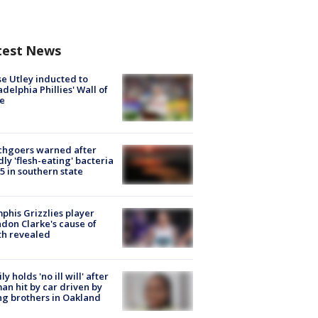
test News
e Utley inducted to
adelphia Phillies' Wall of
e
chgoers warned after
ly 'flesh-eating' bacteria
s 5 in southern state
his Grizzlies player
don Clarke's cause of
th revealed
ly holds 'no ill will' after
n hit by car driven by
g brothers in Oakland