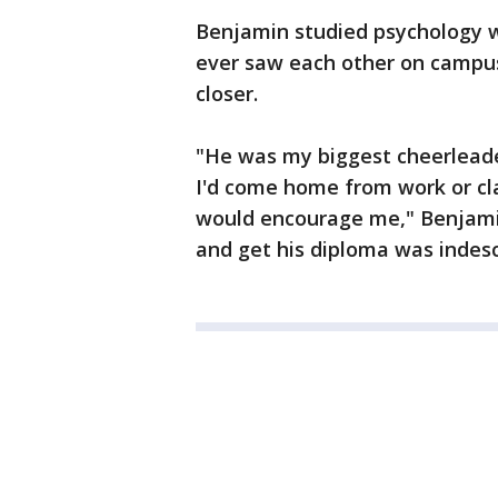
Benjamin studied psychology wh
ever saw each other on campus
closer.
"He was my biggest cheerleade
I'd come home from work or cla
would encourage me," Benjamin
and get his diploma was indesc