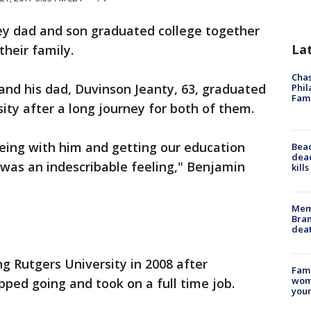
ey dad and son graduated college together
La
 their family.
Chas
 and his dad, Duvinson Jeanty, 63, graduated
Phil
Fam
ity after a long journey for both of them.
 being with him and getting our education
Bea
dead
was an indescribable feeling," Benjamin
kill
Memp
Bran
dea
ng Rutgers University in 2008 after
Fami
woma
pped going and took on a full time job.
youn