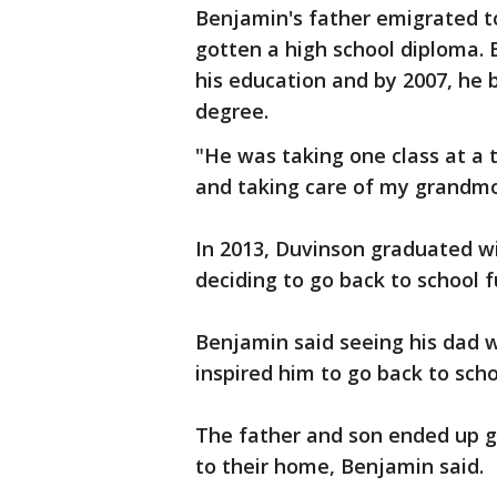
Benjamin's father emigrated to
gotten a high school diploma. 
his education and by 2007, he b
degree.
"He was taking one class at a 
and taking care of my grandmo
In 2013, Duvinson graduated wi
deciding to go back to school f
Benjamin said seeing his dad w
inspired him to go back to scho
The father and son ended up go
to their home, Benjamin said.