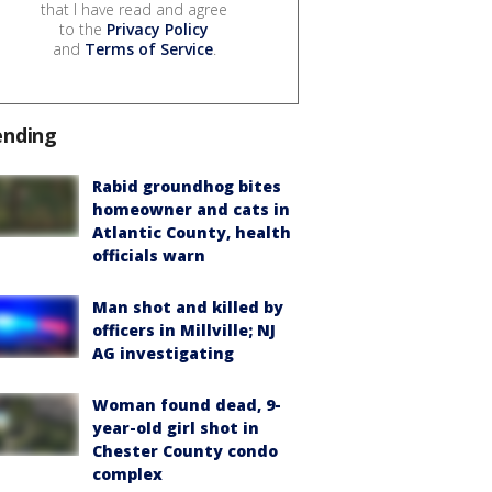
that I have read and agree
to the
Privacy Policy
and
Terms of Service
.
ending
Rabid groundhog bites
homeowner and cats in
Atlantic County, health
officials warn
Man shot and killed by
officers in Millville; NJ
AG investigating
Woman found dead, 9-
year-old girl shot in
Chester County condo
complex