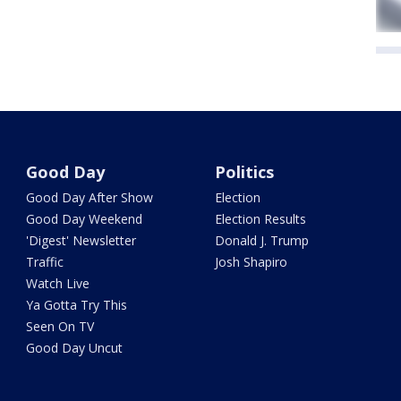
Good Day
Politics
Good Day After Show
Election
Good Day Weekend
Election Results
'Digest' Newsletter
Donald J. Trump
Traffic
Josh Shapiro
Watch Live
Ya Gotta Try This
Seen On TV
Good Day Uncut