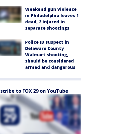
Weekend gun violence
in Philadelphia leaves 1
dead, 2 injured in
separate shootings
Police ID suspect in
Delaware County
Walmart shooting,
should be considered
armed and dangerous
scribe to FOX 29 on YouTube