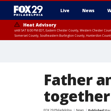
Live
News
W
Heat Advisory
until SAT 8:00 PM EDT, Eastern Chester County, Western Chester Co
Somerset County, Southeastern Burlington County, Hunterdon Count
Father a
together
FOX 29 Philadelphia
News
Published
May 