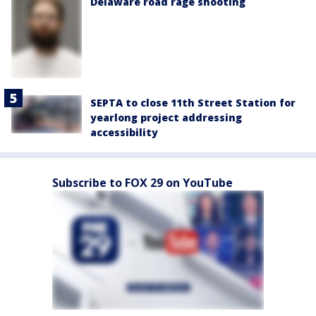
Delaware road rage shooting
SEPTA to close 11th Street Station for
yearlong project addressing
accessibility
Subscribe to FOX 29 on YouTube