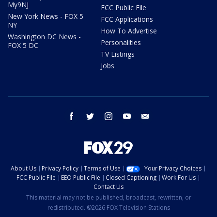
My9NJ
FCC Public File
New York News - FOX 5
FCC Applications
NY
How To Advertise
Washington DC News -
Personalities
FOX 5 DC
TV Listings
Jobs
facebook
twitter
instagram
youtube
email
About Us
Privacy Policy
Terms of Use
Your Privacy Choices
FCC Public File
EEO Public File
Closed Captioning
Work For Us
Contact Us
This material may not be published, broadcast, rewritten, or
redistributed. ©2026 FOX Television Stations