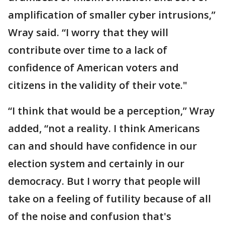
amplification of smaller cyber intrusions,”
Wray said. “I worry that they will
contribute over time to a lack of
confidence of American voters and
citizens in the validity of their vote."
“I think that would be a perception,” Wray
added, “not a reality. I think Americans
can and should have confidence in our
election system and certainly in our
democracy. But I worry that people will
take on a feeling of futility because of all
of the noise and confusion that's