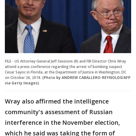
FILE - US Attorney General Jeff Sessions (R) and FBI Director Chris Wray
attend a press conference regarding the arrest of bombing suspect
Cesar Sayoc in Florida, at the Department of Justice in Washington, DC
on October 26, 2018.
(Photo by ANDREW CABALLERO-REYNOLDS/AFP
via Getty Images)
Wray also affirmed the intelligence
community's assessment of Russian
interference in the November election,
which he said was taking the form of