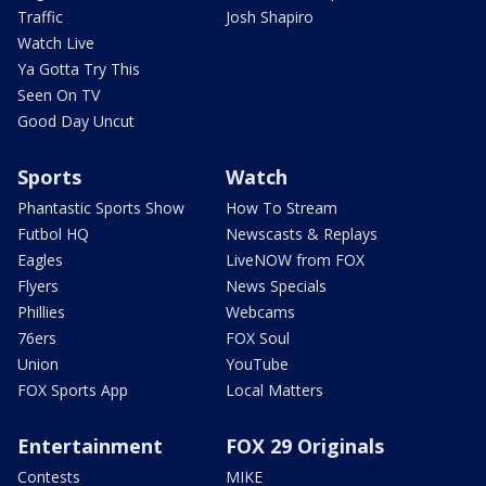
Traffic
Josh Shapiro
Watch Live
Ya Gotta Try This
Seen On TV
Good Day Uncut
Sports
Watch
Phantastic Sports Show
How To Stream
Futbol HQ
Newscasts & Replays
Eagles
LiveNOW from FOX
Flyers
News Specials
Phillies
Webcams
76ers
FOX Soul
Union
YouTube
FOX Sports App
Local Matters
Entertainment
FOX 29 Originals
Contests
MIKE