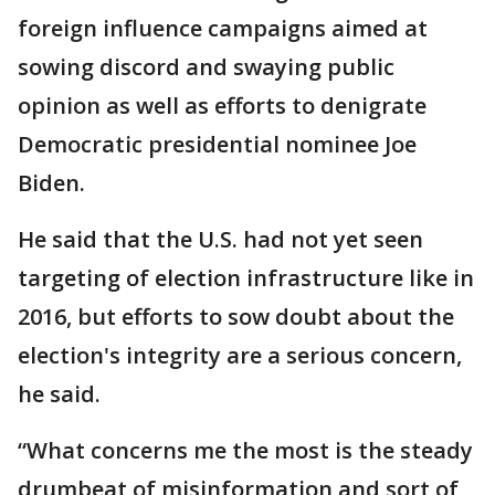
foreign influence campaigns aimed at
sowing discord and swaying public
opinion as well as efforts to denigrate
Democratic presidential nominee Joe
Biden.
He said that the U.S. had not yet seen
targeting of election infrastructure like in
2016, but efforts to sow doubt about the
election's integrity are a serious concern,
he said.
“What concerns me the most is the steady
drumbeat of misinformation and sort of