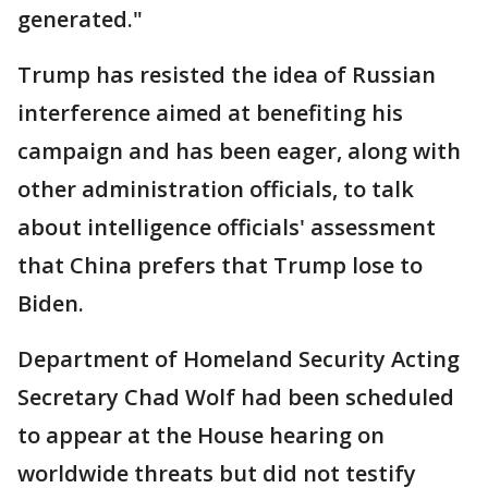
generated."
Trump has resisted the idea of Russian
interference aimed at benefiting his
campaign and has been eager, along with
other administration officials, to talk
about intelligence officials' assessment
that China prefers that Trump lose to
Biden.
Department of Homeland Security Acting
Secretary Chad Wolf had been scheduled
to appear at the House hearing on
worldwide threats but did not testify