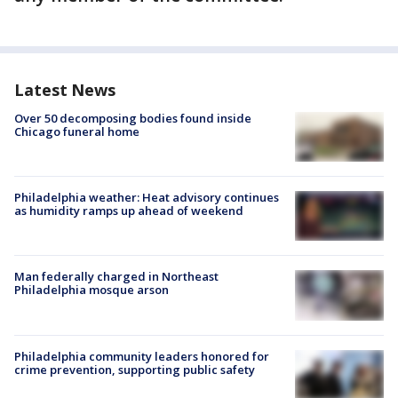
Latest News
Over 50 decomposing bodies found inside
Chicago funeral home
Philadelphia weather: Heat advisory continues
as humidity ramps up ahead of weekend
Man federally charged in Northeast
Philadelphia mosque arson
Philadelphia community leaders honored for
crime prevention, supporting public safety