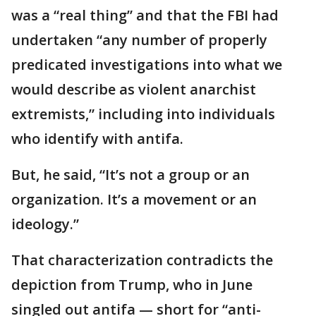
was a “real thing” and that the FBI had
undertaken “any number of properly
predicated investigations into what we
would describe as violent anarchist
extremists,” including into individuals
who identify with antifa.
But, he said, “It’s not a group or an
organization. It’s a movement or an
ideology.”
That characterization contradicts the
depiction from Trump, who in June
singled out antifa — short for “anti-