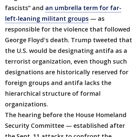
fascists” and
an umbrella term for far-
left-leaning militant groups
— as
responsible for the violence that followed
George Floyd's death. Trump tweeted that
the U.S. would be designating antifa as a
terrorist organization, even though such
designations are historically reserved for
foreign groups and antifa lacks the
hierarchical structure of formal
organizations.
The hearing before the House Homeland
Security Committee — established after
the Sept. 11 attacks to confront the