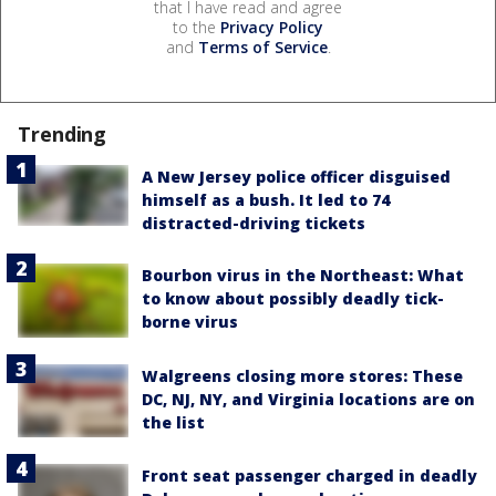
that I have read and agree
to the
Privacy Policy
and
Terms of Service
.
Trending
A New Jersey police officer disguised
himself as a bush. It led to 74
distracted-driving tickets
Bourbon virus in the Northeast: What
to know about possibly deadly tick-
borne virus
Walgreens closing more stores: These
DC, NJ, NY, and Virginia locations are on
the list
Front seat passenger charged in deadly