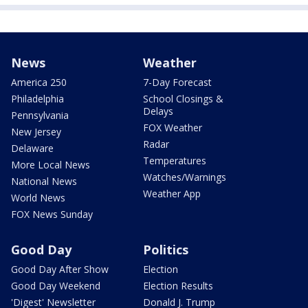
News
Weather
America 250
7-Day Forecast
Philadelphia
School Closings &
Delays
Pennsylvania
FOX Weather
New Jersey
Radar
Delaware
Temperatures
More Local News
Watches/Warnings
National News
Weather App
World News
FOX News Sunday
Good Day
Politics
Good Day After Show
Election
Good Day Weekend
Election Results
'Digest' Newsletter
Donald J. Trump