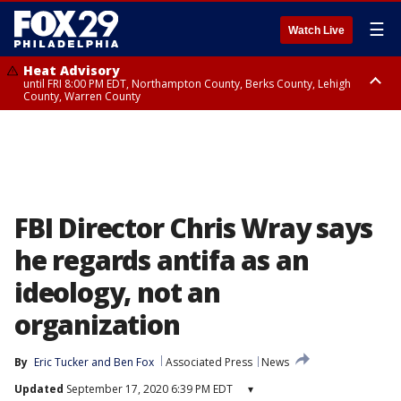
☰
Watch Live
Heat Advisory
until FRI 8:00 PM EDT, Northampton County, Berks County, Lehigh
County, Warren County
Heat Advisory
until SAT 8:00 PM EDT, Eastern Chester County, Western Chester County,
Eastern Montgomery County, Upper Bucks County, Philadelphia County,
Western Montgomery County, Delaware County, Lower Bucks County,
Somerset County, Southeastern Burlington County, Hunterdon County,
Camden County, Gloucester County, Northwestern Burlington County,
Mercer County, Ocean County, New Castle County
FBI Director Chris Wray says
he regards antifa as an
ideology, not an
organization
By
Eric Tucker
 and 
Ben Fox
Associated Press
News
Updated
September 17, 2020 6:39 PM EDT
▾