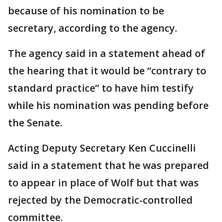
because of his nomination to be
secretary, according to the agency.
The agency said in a statement ahead of
the hearing that it would be “contrary to
standard practice” to have him testify
while his nomination was pending before
the Senate.
Acting Deputy Secretary Ken Cuccinelli
said in a statement that he was prepared
to appear in place of Wolf but that was
rejected by the Democratic-controlled
committee.