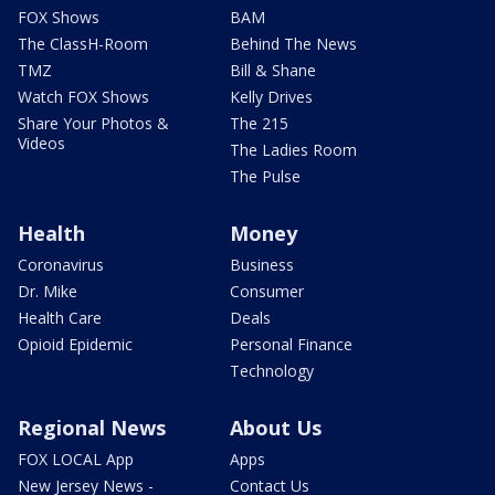
FOX Shows
BAM
The ClassH-Room
Behind The News
TMZ
Bill & Shane
Watch FOX Shows
Kelly Drives
Share Your Photos &
The 215
Videos
The Ladies Room
The Pulse
Health
Money
Coronavirus
Business
Dr. Mike
Consumer
Health Care
Deals
Opioid Epidemic
Personal Finance
Technology
Regional News
About Us
FOX LOCAL App
Apps
New Jersey News -
Contact Us