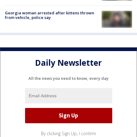
Georgia woman arrested after kittens thrown
from vehicle, police say
Daily Newsletter
All the news you need to know, every day
By clicking Sign Up, I confirm