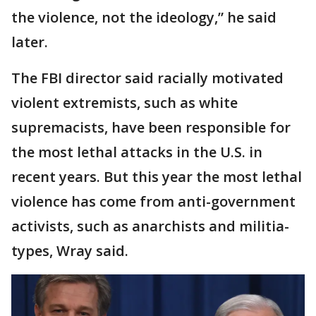
the violence, not the ideology,” he said
later.
The FBI director said racially motivated
violent extremists, such as white
supremacists, have been responsible for
the most lethal attacks in the U.S. in
recent years. But this year the most lethal
violence has come from anti-government
activists, such as anarchists and militia-
types, Wray said.