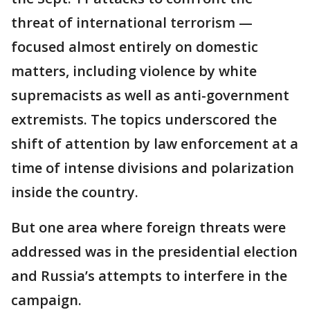
threat of international terrorism —
focused almost entirely on domestic
matters, including violence by white
supremacists as well as anti-government
extremists. The topics underscored the
shift of attention by law enforcement at a
time of intense divisions and polarization
inside the country.
But one area where foreign threats were
addressed was in the presidential election
and Russia’s attempts to interfere in the
campaign.