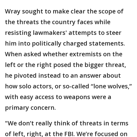
Wray sought to make clear the scope of
the threats the country faces while
resisting lawmakers' attempts to steer
him into politically charged statements.
When asked whether extremists on the
left or the right posed the bigger threat,
he pivoted instead to an answer about
how solo actors, or so-called “lone wolves,”
with easy access to weapons were a
primary concern.
"We don’t really think of threats in terms
of left, right, at the FBI. We’re focused on