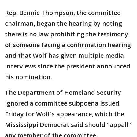
Rep. Bennie Thompson, the committee
chairman, began the hearing by noting
there is no law prohibiting the testimony
of someone facing a confirmation hearing
and that Wolf has given multiple media
interviews since the president announced
his nomination.
The Department of Homeland Security
ignored a committee subpoena issued
Friday for Wolf's appearance, which the
Mississippi Democrat said should “appall”
any member of the committee.