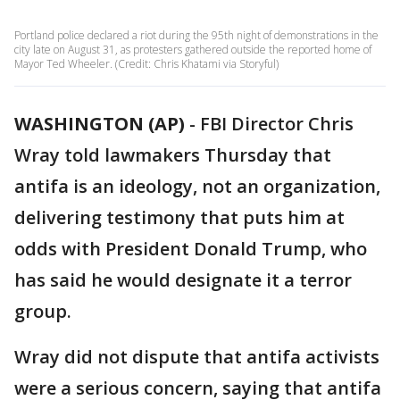
Portland police declared a riot during the 95th night of demonstrations in the
city late on August 31, as protesters gathered outside the reported home of
Mayor Ted Wheeler. (Credit: Chris Khatami via Storyful)
WASHINGTON (AP)
-
FBI Director Chris
Wray told lawmakers Thursday that
antifa is an ideology, not an organization,
delivering testimony that puts him at
odds with President Donald Trump, who
has said he would designate it a terror
group.
Wray did not dispute that antifa activists
were a serious concern, saying that antifa