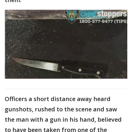
Officers a short distance away heard
gunshots, rushed to the scene and saw
the man with a gun in his hand, believed
to have been taken from one of the