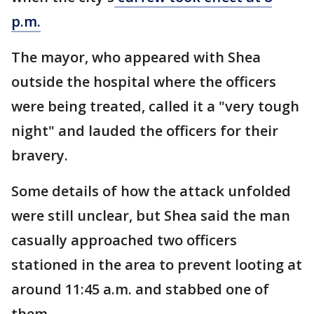
p.m.
The mayor, who appeared with Shea
outside the hospital where the officers
were being treated, called it a "very tough
night" and lauded the officers for their
bravery.
Some details of how the attack unfolded
were still unclear, but Shea said the man
casually approached two officers
stationed in the area to prevent looting at
around 11:45 a.m. and stabbed one of
them.