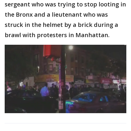
sergeant who was trying to stop looting in
the Bronx and a lieutenant who was
struck in the helmet by a brick during a
brawl with protesters in Manhattan.