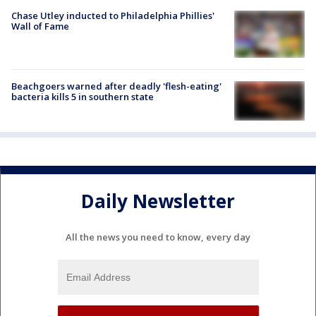
Chase Utley inducted to Philadelphia Phillies'
Wall of Fame
Beachgoers warned after deadly 'flesh-eating'
bacteria kills 5 in southern state
Daily Newsletter
All the news you need to know, every day