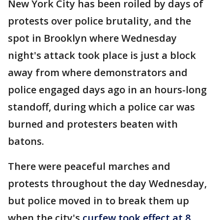
New York City has been roiled by days of
protests over police brutality, and the
spot in Brooklyn where Wednesday
night's attack took place is just a block
away from where demonstrators and
police engaged days ago in an hours-long
standoff, during which a police car was
burned and protesters beaten with
batons.
There were peaceful marches and
protests throughout the day Wednesday,
but police moved in to break them up
when the city's
curfew took effect at 8