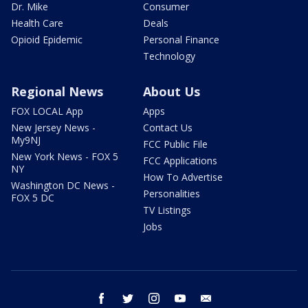
Dr. Mike
Consumer
Health Care
Deals
Opioid Epidemic
Personal Finance
Technology
Regional News
About Us
FOX LOCAL App
Apps
New Jersey News -
Contact Us
My9NJ
FCC Public File
New York News - FOX 5
FCC Applications
NY
How To Advertise
Washington DC News -
Personalities
FOX 5 DC
TV Listings
Jobs
facebook
twitter
instagram
youtube
email