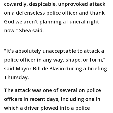
cowardly, despicable, unprovoked attack
on a defenseless police officer and thank
God we aren’t planning a funeral right
now," Shea said.
"It's absolutely unacceptable to attack a
police officer in any way, shape, or form,"
said Mayor Bill de Blasio during a briefing
Thursday.
The attack was one of several on police
officers in recent days, including one in
which a driver plowed into a police