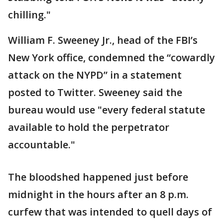
chilling."
William F. Sweeney Jr., head of the FBI’s
New York office, condemned the “cowardly
attack on the NYPD” in a statement
posted to Twitter. Sweeney said the
bureau would use "every federal statute
available to hold the perpetrator
accountable."
The bloodshed happened just before
midnight in the hours after an 8 p.m.
curfew that was intended to quell days of