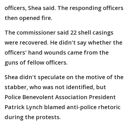
officers, Shea said. The responding officers
then opened fire.
The commissioner said 22 shell casings
were recovered. He didn't say whether the
officers' hand wounds came from the
guns of fellow officers.
Shea didn't speculate on the motive of the
stabber, who was not identified, but
Police Benevolent Association President
Patrick Lynch blamed anti-police rhetoric
during the protests.