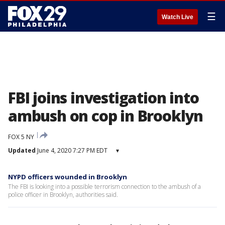
☰
Watch Live
FBI joins investigation into
ambush on cop in Brooklyn
FOX 5 NY
Updated
June 4, 2020 7:27 PM EDT
▾
NYPD officers wounded in Brooklyn
The FBI is looking into a possible terrorism connection to the ambush of a
police officer in Brooklyn, authorities said.