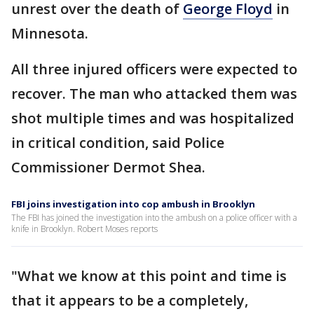
unrest over the death of
George Floyd
in
Minnesota.
All three injured officers were expected to
recover. The man who attacked them was
shot multiple times and was hospitalized
in critical condition, said Police
Commissioner Dermot Shea.
FBI joins investigation into cop ambush in Brooklyn
The FBI has joined the investigation into the ambush on a police officer with a
knife in Brooklyn. Robert Moses reports
"What we know at this point and time is
that it appears to be a completely,