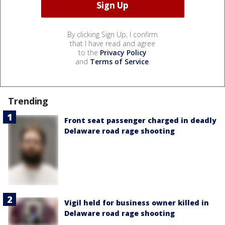
By clicking Sign Up, I confirm
that I have read and agree
to the
Privacy Policy
and
Terms of Service
.
Trending
Front seat passenger charged in deadly
Delaware road rage shooting
Vigil held for business owner killed in
Delaware road rage shooting