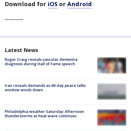
Download for
iOS
or
Android
---------
Latest News
Roger Craig reveals vascular dementia
diagnosis during Hall of Fame speech
Iran reveals demands as 60-day peace talks
window winds down
Philadelphia weather Saturday: Afternoon
thunderstorms as heat wave continues