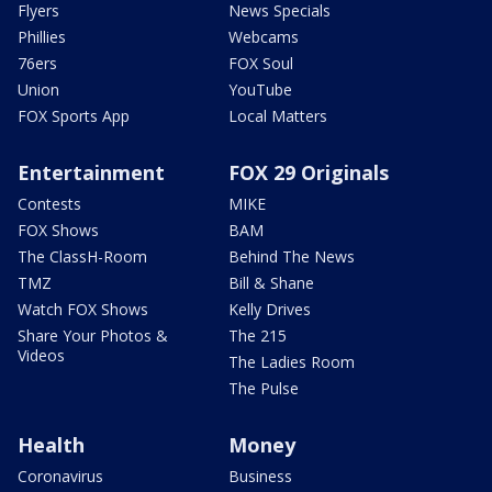
Flyers
News Specials
Phillies
Webcams
76ers
FOX Soul
Union
YouTube
FOX Sports App
Local Matters
Entertainment
FOX 29 Originals
Contests
MIKE
FOX Shows
BAM
The ClassH-Room
Behind The News
TMZ
Bill & Shane
Watch FOX Shows
Kelly Drives
Share Your Photos &
The 215
Videos
The Ladies Room
The Pulse
Health
Money
Coronavirus
Business