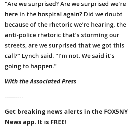
"Are we surprised? Are we surprised we're
here in the hospital again? Did we doubt
because of the rhetoric we're hearing, the
anti-police rhetoric that's storming our
streets, are we surprised that we got this
call?" Lynch said. "I'm not. We said it's
going to happen."
With the Associated Press
---------
Get breaking news alerts in the FOX5NY
News app. It is FREE!