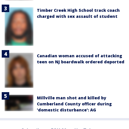
Timber Creek High School track coach
charged with sex assault of student
Canadian woman accused of attacking
teen on NJ boardwalk ordered deported
Millville man shot and killed by
Cumberland County officer during
'domestic disturbance': AG