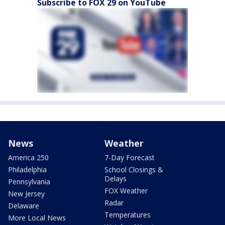
Subscribe to FOX 29 on YouTube
News
Weather
America 250
7-Day Forecast
Philadelphia
School Closings &
Delays
Pennsylvania
FOX Weather
New Jersey
Radar
Delaware
Temperatures
More Local News