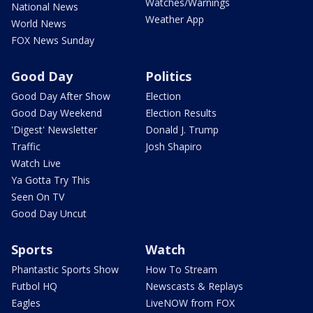
Watches/Warnings
National News
Weather App
World News
FOX News Sunday
Good Day
Politics
Good Day After Show
Election
Good Day Weekend
Election Results
'Digest' Newsletter
Donald J. Trump
Traffic
Josh Shapiro
Watch Live
Ya Gotta Try This
Seen On TV
Good Day Uncut
Sports
Watch
Phantastic Sports Show
How To Stream
Futbol HQ
Newscasts & Replays
Eagles
LiveNOW from FOX