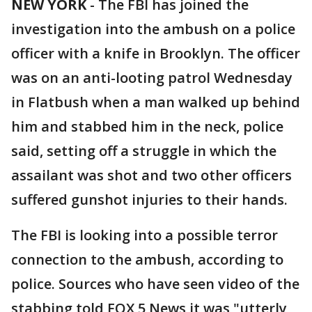
NEW YORK
-
The FBI has joined the
investigation into the ambush on a police
officer with a knife in Brooklyn. The officer
was on an anti-looting patrol Wednesday
in Flatbush when a man walked up behind
him and stabbed him in the neck, police
said, setting off a struggle in which the
assailant was shot and two other officers
suffered gunshot injuries to their hands.
The FBI is looking into a possible terror
connection to the ambush, according to
police. Sources who have seen video of the
stabbing told FOX 5 News it was "utterly