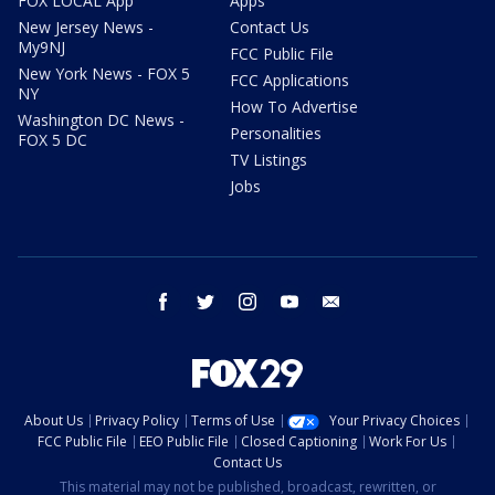
FOX LOCAL App
Apps
New Jersey News -
Contact Us
My9NJ
FCC Public File
New York News - FOX 5
FCC Applications
NY
How To Advertise
Washington DC News -
Personalities
FOX 5 DC
TV Listings
Jobs
facebook
twitter
instagram
youtube
email
About Us
Privacy Policy
Terms of Use
Your Privacy Choices
FCC Public File
EEO Public File
Closed Captioning
Work For Us
Contact Us
This material may not be published, broadcast, rewritten, or