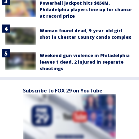
Powerball jackpot hits $856M,
Philadelphia players line up for chance
at record prize
Woman found dead, 9-year-old girl
shot in Chester County condo complex
Weekend gun violence in Philadelphia
leaves 1 dead, 2 injured in separate
shootings
Subscribe to FOX 29 on YouTube