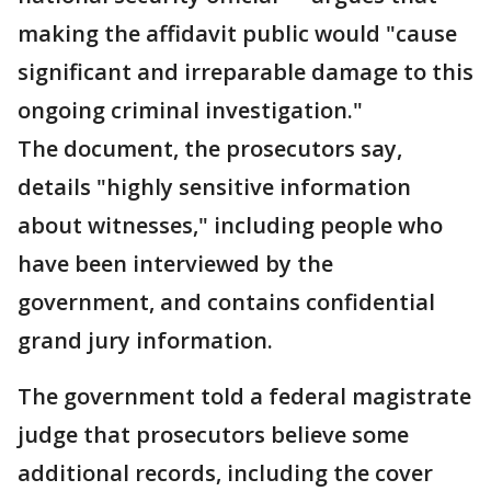
making the affidavit public would "cause
significant and irreparable damage to this
ongoing criminal investigation."
The document, the prosecutors say,
details "highly sensitive information
about witnesses," including people who
have been interviewed by the
government, and contains confidential
grand jury information.
The government told a federal magistrate
judge that prosecutors believe some
additional records, including the cover