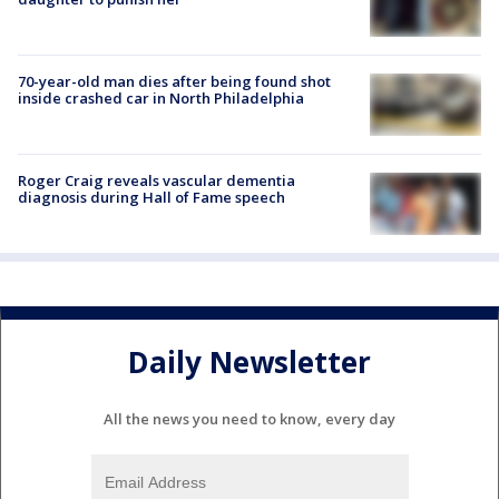
70-year-old man dies after being found shot
inside crashed car in North Philadelphia
Roger Craig reveals vascular dementia
diagnosis during Hall of Fame speech
Daily Newsletter
All the news you need to know, every day