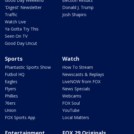
Good Day Weekend
Election Results
'Digest' Newsletter
Donald J. Trump
Traffic
Josh Shapiro
Watch Live
Ya Gotta Try This
Seen On TV
Good Day Uncut
Sports
Watch
Phantastic Sports Show
How To Stream
Futbol HQ
Newscasts & Replays
Eagles
LiveNOW from FOX
Flyers
News Specials
Phillies
Webcams
76ers
FOX Soul
Union
YouTube
FOX Sports App
Local Matters
Entertainment
FOX 29 Originals