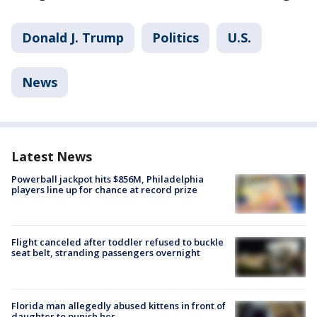
Donald J. Trump
Politics
U.S.
News
Latest News
Powerball jackpot hits $856M, Philadelphia
players line up for chance at record prize
Flight canceled after toddler refused to buckle
seat belt, stranding passengers overnight
Florida man allegedly abused kittens in front of
daughter to punish her