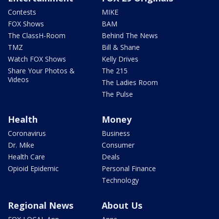
Contests
MIKE
FOX Shows
BAM
The ClassH-Room
Behind The News
TMZ
Bill & Shane
Watch FOX Shows
Kelly Drives
Share Your Photos &
The 215
Videos
The Ladies Room
The Pulse
Health
Money
Coronavirus
Business
Dr. Mike
Consumer
Health Care
Deals
Opioid Epidemic
Personal Finance
Technology
Regional News
About Us