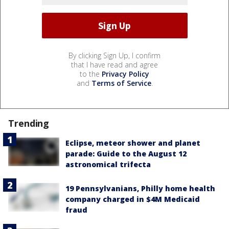
By clicking Sign Up, I confirm
that I have read and agree
to the
Privacy Policy
and
Terms of Service
.
Trending
Eclipse, meteor shower and planet
parade: Guide to the August 12
astronomical trifecta
19 Pennsylvanians, Philly home health
company charged in $4M Medicaid
fraud