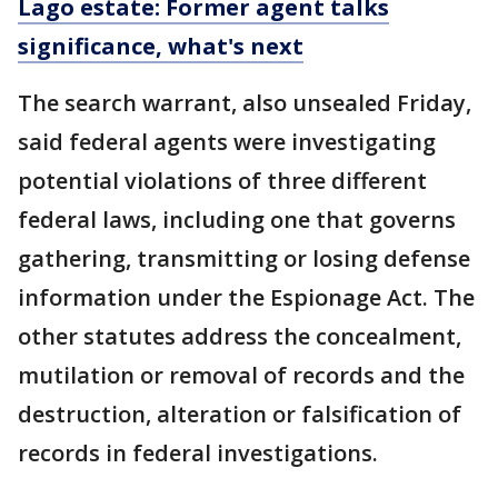
Lago estate: Former agent talks
significance, what's next
The search warrant, also unsealed Friday,
said federal agents were investigating
potential violations of three different
federal laws, including one that governs
gathering, transmitting or losing defense
information under the Espionage Act. The
other statutes address the concealment,
mutilation or removal of records and the
destruction, alteration or falsification of
records in federal investigations.