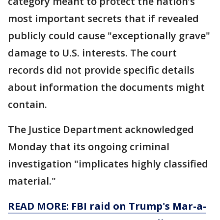
category meant to protect the nation’s
most important secrets that if revealed
publicly could cause "exceptionally grave"
damage to U.S. interests. The court
records did not provide specific details
about information the documents might
contain.
The Justice Department acknowledged
Monday that its ongoing criminal
investigation "implicates highly classified
material."
READ MORE: FBI raid on Trump's Mar-a-