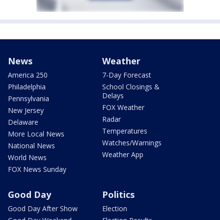
News
Weather
America 250
7-Day Forecast
Philadelphia
School Closings &
Delays
Pennsylvania
FOX Weather
New Jersey
Radar
Delaware
Temperatures
More Local News
Watches/Warnings
National News
Weather App
World News
FOX News Sunday
Good Day
Politics
Good Day After Show
Election