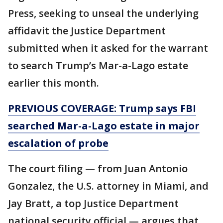
Press, seeking to unseal the underlying
affidavit the Justice Department
submitted when it asked for the warrant
to search Trump’s Mar-a-Lago estate
earlier this month.
PREVIOUS COVERAGE: Trump says FBI
searched Mar-a-Lago estate in major
escalation of probe
The court filing — from Juan Antonio
Gonzalez, the U.S. attorney in Miami, and
Jay Bratt, a top Justice Department
national security official — argues that