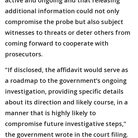
active and ongoing and that releasing
additional information could not only
compromise the probe but also subject
witnesses to threats or deter others from
coming forward to cooperate with
prosecutors.
"If disclosed, the affidavit would serve as
a roadmap to the government’s ongoing
investigation, providing specific details
about its direction and likely course, in a
manner that is highly likely to
compromise future investigative steps,"
the government wrote in the court filing.