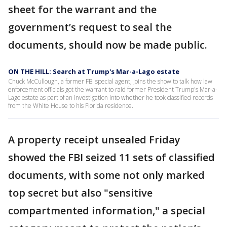
sheet for the warrant and the
government’s request to seal the
documents, should now be made public.
ON THE HILL: Search at Trump's Mar-a-Lago estate
Chuck McCullough, a former FBI special agent, joins the show to talk how law
enforcement officials got the warrant to raid former President Trump's Mar-a-
Lago estate as part of an investigation into whether he took classified records
from the White House to his Florida residence.
A property receipt unsealed Friday
showed the FBI seized 11 sets of classified
documents, with some not only marked
top secret but also "sensitive
compartmented information," a special