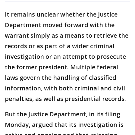
It remains unclear whether the Justice
Department moved forward with the
warrant simply as a means to retrieve the
records or as part of a wider criminal
investigation or an attempt to prosecute
the former president. Multiple federal
laws govern the handling of classified
information, with both criminal and civil
penalties, as well as presidential records.
But the Justice Department, in its filing
Monday, argued that its investigation is