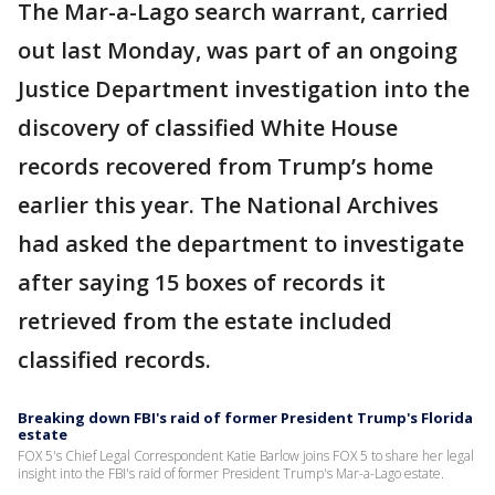
The Mar-a-Lago search warrant, carried
out last Monday, was part of an ongoing
Justice Department investigation into the
discovery of classified White House
records recovered from Trump’s home
earlier this year. The National Archives
had asked the department to investigate
after saying 15 boxes of records it
retrieved from the estate included
classified records.
Breaking down FBI's raid of former President Trump's Florida
estate
FOX 5's Chief Legal Correspondent Katie Barlow joins FOX 5 to share her legal
insight into the FBI's raid of former President Trump's Mar-a-Lago estate.