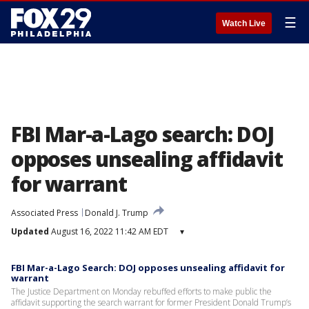
☰
Watch Live
FBI Mar-a-Lago search: DOJ
opposes unsealing affidavit
for warrant
Associated Press
Donald J. Trump
Updated
August 16, 2022 11:42 AM EDT
▾
FBI Mar-a-Lago Search: DOJ opposes unsealing affidavit for
warrant
The Justice Department on Monday rebuffed efforts to make public the
affidavit supporting the search warrant for former President Donald Trump’s