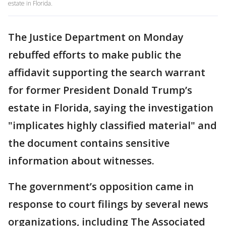
estate in Florida.
The Justice Department on Monday
rebuffed efforts to make public the
affidavit supporting the search warrant
for former President Donald Trump’s
estate in Florida, saying the investigation
"implicates highly classified material" and
the document contains sensitive
information about witnesses.
The government’s opposition came in
response to court filings by several news
organizations, including The Associated