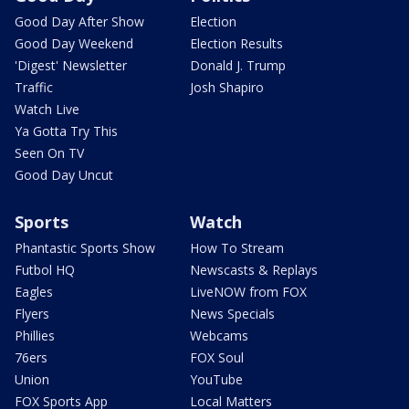
Good Day After Show
Election
Good Day Weekend
Election Results
'Digest' Newsletter
Donald J. Trump
Traffic
Josh Shapiro
Watch Live
Ya Gotta Try This
Seen On TV
Good Day Uncut
Sports
Watch
Phantastic Sports Show
How To Stream
Futbol HQ
Newscasts & Replays
Eagles
LiveNOW from FOX
Flyers
News Specials
Phillies
Webcams
76ers
FOX Soul
Union
YouTube
FOX Sports App
Local Matters