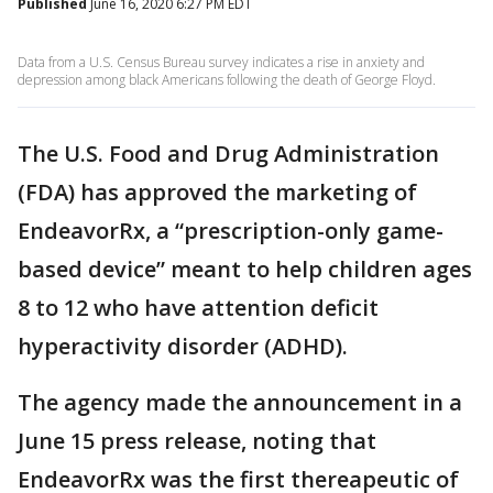
Published
June 16, 2020 6:27 PM EDT
Data from a U.S. Census Bureau survey indicates a rise in anxiety and
depression among black Americans following the death of George Floyd.
The U.S. Food and Drug Administration
(FDA) has approved the marketing of
EndeavorRx, a “prescription-only game-
based device” meant to help children ages
8 to 12 who have attention deficit
hyperactivity disorder (ADHD).
The agency made the announcement in a
June 15 press release, noting that
EndeavorRx was the first thereapeutic of