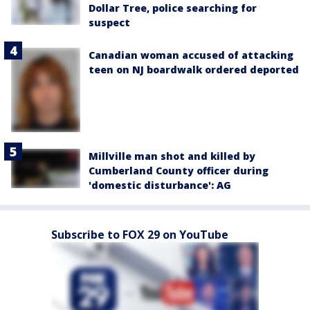
Dollar Tree, police searching for
suspect
Canadian woman accused of attacking
teen on NJ boardwalk ordered deported
Millville man shot and killed by
Cumberland County officer during
'domestic disturbance': AG
Subscribe to FOX 29 on YouTube