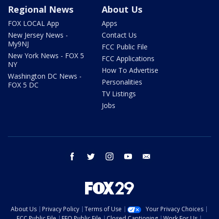
Regional News
About Us
FOX LOCAL App
Apps
New Jersey News -
Contact Us
My9NJ
FCC Public File
New York News - FOX 5
FCC Applications
NY
How To Advertise
Washington DC News -
Personalities
FOX 5 DC
TV Listings
Jobs
facebook
twitter
instagram
youtube
email
About Us
Privacy Policy
Terms of Use
Your Privacy Choices
FCC Public File
EEO Public File
Closed Captioning
Work For Us