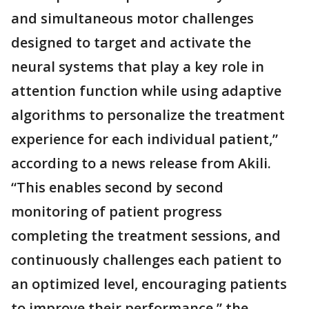
and simultaneous motor challenges
designed to target and activate the
neural systems that play a key role in
attention function while using adaptive
algorithms to personalize the treatment
experience for each individual patient,”
according to a news release from Akili.
“This enables second by second
monitoring of patient progress
completing the treatment sessions, and
continuously challenges each patient to
an optimized level, encouraging patients
to improve their performance,” the