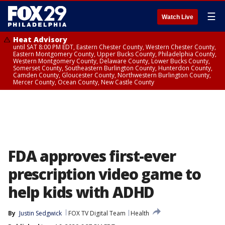
☰
Watch Live
Heat Advisory
until SAT 8:00 PM EDT, Eastern Chester County, Western Chester County,
Eastern Montgomery County, Upper Bucks County, Philadelphia County,
Western Montgomery County, Delaware County, Lower Bucks County,
Somerset County, Southeastern Burlington County, Hunterdon County,
Camden County, Gloucester County, Northwestern Burlington County,
Mercer County, Ocean County, New Castle County
FDA approves first-ever
prescription video game to
help kids with ADHD
By
Justin Sedgwick
FOX TV Digital Team
Health