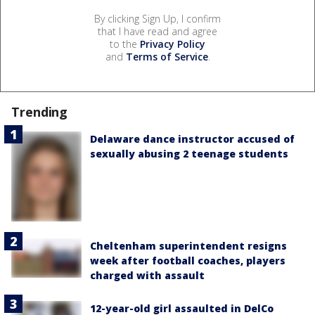
By clicking Sign Up, I confirm
that I have read and agree
to the
Privacy Policy
and
Terms of Service
.
Trending
Delaware dance instructor accused of
sexually abusing 2 teenage students
Cheltenham superintendent resigns
week after football coaches, players
charged with assault
12-year-old girl assaulted in DelCo