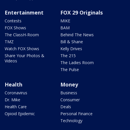
Entertainment
FOX 29 Originals
Contests
MIKE
FOX Shows
BAM
The ClassH-Room
Behind The News
TMZ
Bill & Shane
Watch FOX Shows
Kelly Drives
Share Your Photos &
The 215
Videos
The Ladies Room
The Pulse
Health
Money
Coronavirus
Business
Dr. Mike
Consumer
Health Care
Deals
Opioid Epidemic
Personal Finance
Technology