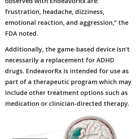
observed with EndeavorRx are:
frustration, headache, dizziness,
emotional reaction, and aggression,” the
FDA noted.
Additionally, the game-based device isn’t
necessarily a replacement for ADHD
drugs. EndeavorRx is intended for use as
part of a therapeutic program which may
include other treatment options such as
medication or clinician-directed therapy.