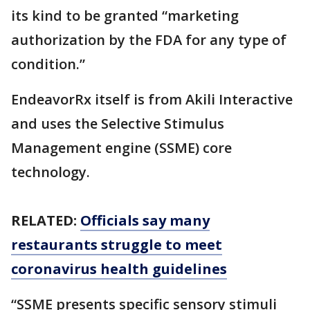
its kind to be granted “marketing
authorization by the FDA for any type of
condition.”
EndeavorRx itself is from Akili Interactive
and uses the Selective Stimulus
Management engine (SSME) core
technology.
RELATED:
Officials say many
restaurants struggle to meet
coronavirus health guidelines
“SSME presents specific sensory stimuli