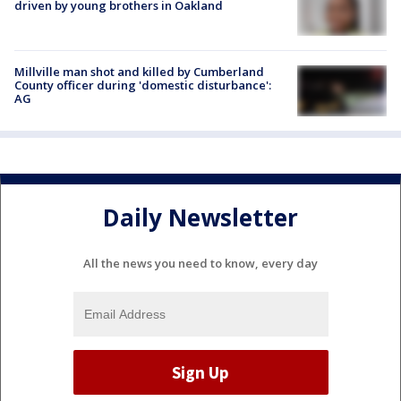
driven by young brothers in Oakland
Millville man shot and killed by Cumberland
County officer during 'domestic disturbance':
AG
Daily Newsletter
All the news you need to know, every day