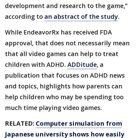
development and research to the game,”
according to
an abstract of the study
.
While EndeavorRx has received FDA
approval, that does not necessarily mean
that all video games can help to treat
children with ADHD.
ADDitude
, a
publication that focuses on ADHD news
and topics, highlights how parents can
help children who may be spending too
much time playing video games.
RELATED:
Computer simulation from
Japanese university shows how easily