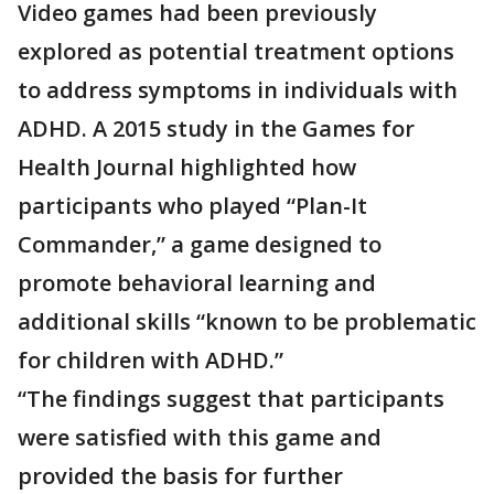
Video games had been previously
explored as potential treatment options
to address symptoms in individuals with
ADHD. A 2015 study in the Games for
Health Journal highlighted how
participants who played “Plan-It
Commander,” a game designed to
promote behavioral learning and
additional skills “known to be problematic
for children with ADHD.”
“The findings suggest that participants
were satisfied with this game and
provided the basis for further