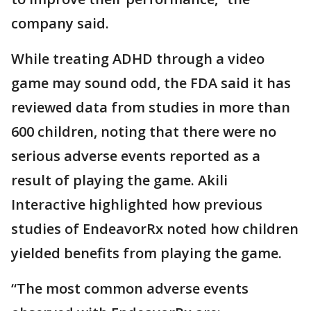
company said.
While treating ADHD through a video
game may sound odd, the FDA said it has
reviewed data from studies in more than
600 children, noting that there were no
serious adverse events reported as a
result of playing the game. Akili
Interactive highlighted how previous
studies of EndeavorRx noted how children
yielded benefits from playing the game.
“The most common adverse events