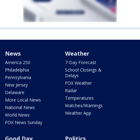
News
Weather
America 250
7-Day Forecast
Philadelphia
School Closings &
Delays
Pennsylvania
FOX Weather
New Jersey
Radar
Delaware
Temperatures
More Local News
Watches/Warnings
National News
Weather App
World News
FOX News Sunday
Good Day
Politics