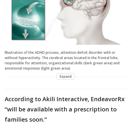
Illustration of the ADHD process, attention deficit disorder with or
without hyperactivity. The cerebral areas located in the frontal lobe,
responsible for attention, organizational skills (dark green area) and
emotional responses (light green area)
Expand
According to Akili Interactive, EndeavorRx
“will be available with a prescription to
families soon.”