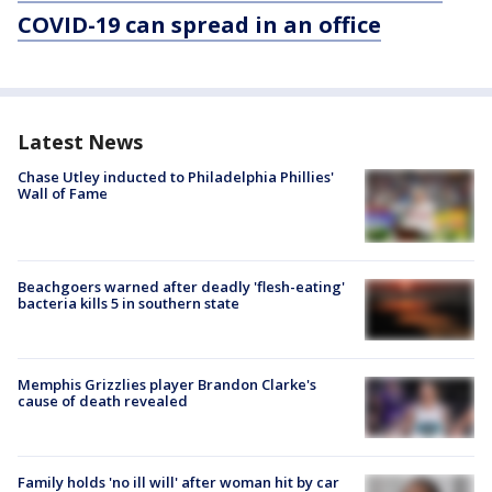
COVID-19 can spread in an office
Latest News
Chase Utley inducted to Philadelphia Phillies'
Wall of Fame
Beachgoers warned after deadly 'flesh-eating'
bacteria kills 5 in southern state
Memphis Grizzlies player Brandon Clarke's
cause of death revealed
Family holds 'no ill will' after woman hit by car