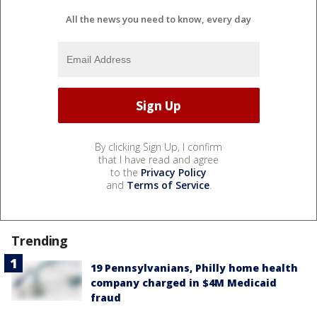
All the news you need to know, every day
By clicking Sign Up, I confirm
that I have read and agree
to the
Privacy Policy
and
Terms of Service
.
Trending
19 Pennsylvanians, Philly home health
company charged in $4M Medicaid
fraud