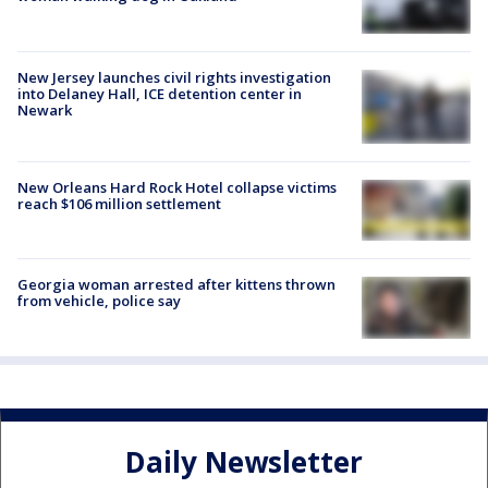
New Jersey launches civil rights investigation
into Delaney Hall, ICE detention center in
Newark
New Orleans Hard Rock Hotel collapse victims
reach $106 million settlement
Georgia woman arrested after kittens thrown
from vehicle, police say
Daily Newsletter