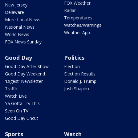
FOX Weather
New Jersey
Radar
Delaware
Temperatures
More Local News
Watches/Warnings
National News
Weather App
World News
FOX News Sunday
Good Day
Politics
Good Day After Show
Election
Good Day Weekend
Election Results
'Digest' Newsletter
Donald J. Trump
Traffic
Josh Shapiro
Watch Live
Ya Gotta Try This
Seen On TV
Good Day Uncut
Sports
Watch