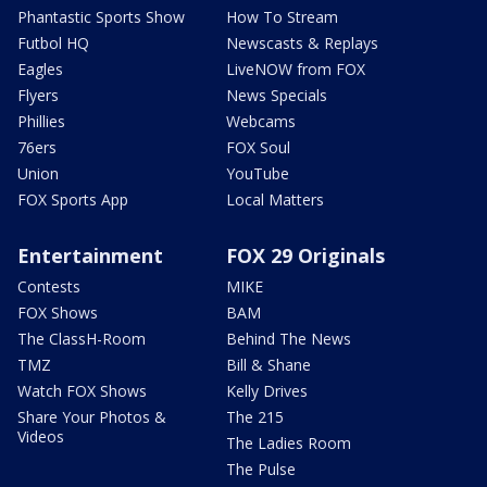
Phantastic Sports Show
How To Stream
Futbol HQ
Newscasts & Replays
Eagles
LiveNOW from FOX
Flyers
News Specials
Phillies
Webcams
76ers
FOX Soul
Union
YouTube
FOX Sports App
Local Matters
Entertainment
FOX 29 Originals
Contests
MIKE
FOX Shows
BAM
The ClassH-Room
Behind The News
TMZ
Bill & Shane
Watch FOX Shows
Kelly Drives
Share Your Photos &
The 215
Videos
The Ladies Room
The Pulse