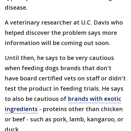
disease.
A veterinary researcher at U.C. Davis who
helped discover the problem says more
information will be coming out soon.
Until then, he says to be very cautious
when feeding dogs brands that don't
have board certified vets on staff or didn't
test the product in feeding trials. He says
to also be cautious of
brands with exotic
ingredients
- proteins other than chicken
or beef - such as pork, lamb, kangaroo, or
duck.