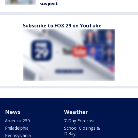
suspect
Subscribe to FOX 29 on YouTube
News
Weather
America 250
7-Day Forecast
Philadelphia
School Closings &
Delays
Pennsylvania