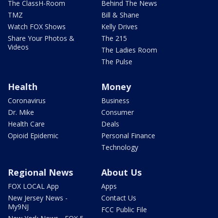
The ClassH-Room
Behind The News
TMZ
Bill & Shane
Watch FOX Shows
Kelly Drives
Share Your Photos &
The 215
Videos
The Ladies Room
The Pulse
Health
Money
Coronavirus
Business
Dr. Mike
Consumer
Health Care
Deals
Opioid Epidemic
Personal Finance
Technology
Regional News
About Us
FOX LOCAL App
Apps
New Jersey News -
Contact Us
My9NJ
FCC Public File