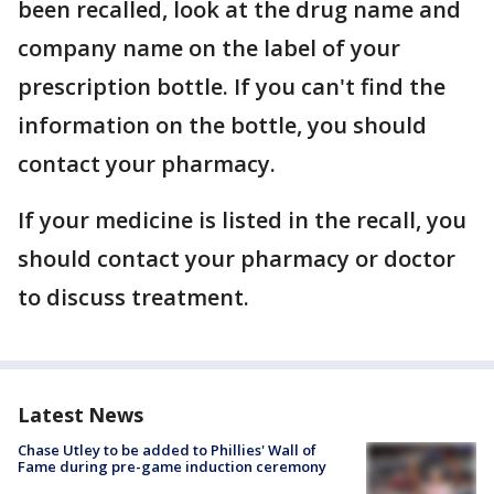
been recalled, look at the drug name and
company name on the label of your
prescription bottle. If you can't find the
information on the bottle, you should
contact your pharmacy.
If your medicine is listed in the recall, you
should contact your pharmacy or doctor
to discuss treatment.
Latest News
Chase Utley to be added to Phillies' Wall of
Fame during pre-game induction ceremony