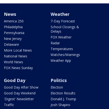
News
Weather
America 250
7-Day Forecast
Philadelphia
School Closings &
Delays
Pennsylvania
FOX Weather
New Jersey
Radar
Delaware
Temperatures
More Local News
Watches/Warnings
National News
Weather App
World News
FOX News Sunday
Good Day
Politics
Good Day After Show
Election
Good Day Weekend
Election Results
'Digest' Newsletter
Donald J. Trump
Traffic
Josh Shapiro