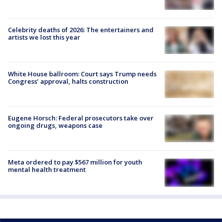
Celebrity deaths of 2026: The entertainers and
artists we lost this year
White House ballroom: Court says Trump needs
Congress’ approval, halts construction
Eugene Horsch: Federal prosecutors take over
ongoing drugs, weapons case
Meta ordered to pay $567 million for youth
mental health treatment