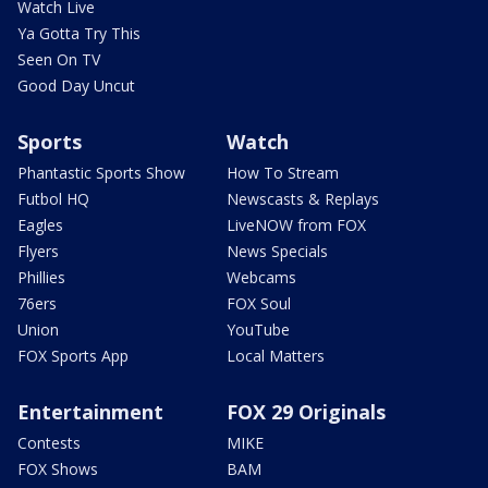
Watch Live
Ya Gotta Try This
Seen On TV
Good Day Uncut
Sports
Watch
Phantastic Sports Show
How To Stream
Futbol HQ
Newscasts & Replays
Eagles
LiveNOW from FOX
Flyers
News Specials
Phillies
Webcams
76ers
FOX Soul
Union
YouTube
FOX Sports App
Local Matters
Entertainment
FOX 29 Originals
Contests
MIKE
FOX Shows
BAM