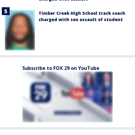
Timber Creek High School track coach
charged with sex assault of student
Subscribe to FOX 29 on YouTube