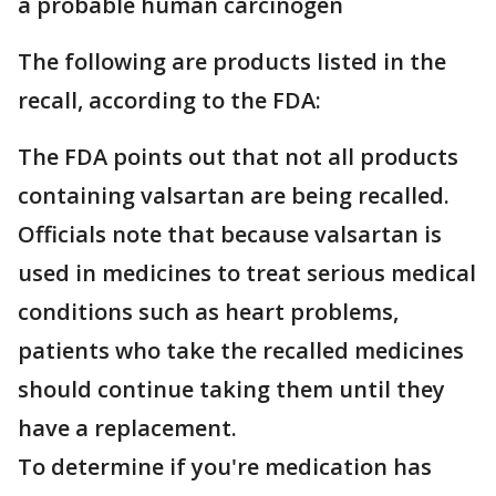
a probable human carcinogen
The following are products listed in the
recall, according to the FDA:
The FDA points out that not all products
containing valsartan are being recalled.
Officials note that because valsartan is
used in medicines to treat serious medical
conditions such as heart problems,
patients who take the recalled medicines
should continue taking them until they
have a replacement.
To determine if you're medication has