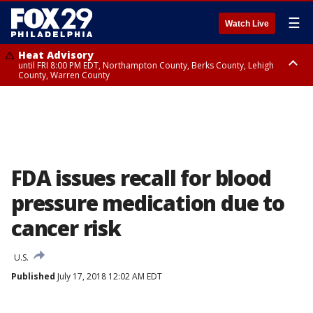
☰
Watch Live
Heat Advisory
until FRI 8:00 PM EDT, Northampton County, Berks County, Lehigh
County, Warren County
Heat Advisory
until SAT 8:00 PM EDT, Eastern Chester County, Western Chester County,
Eastern Montgomery County, Upper Bucks County, Philadelphia County,
Western Montgomery County, Delaware County, Lower Bucks County,
Somerset County, Southeastern Burlington County, Hunterdon County,
Camden County, Gloucester County, Northwestern Burlington County,
Mercer County, Ocean County, New Castle County
FDA issues recall for blood
pressure medication due to
cancer risk
U.S.
Published
July 17, 2018 12:02 AM EDT