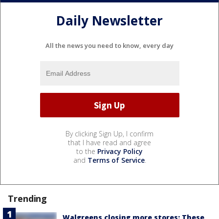
Daily Newsletter
All the news you need to know, every day
By clicking Sign Up, I confirm
that I have read and agree
to the
Privacy Policy
and
Terms of Service
.
Trending
Walgreens closing more stores: These