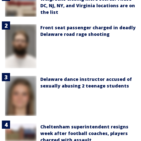
DC, NJ, NY, and Virginia locations are on
the list
Front seat passenger charged in deadly
Delaware road rage shooting
Delaware dance instructor accused of
sexually abusing 2 teenage students
Cheltenham superintendent resigns
week after football coaches, players
charged with assault