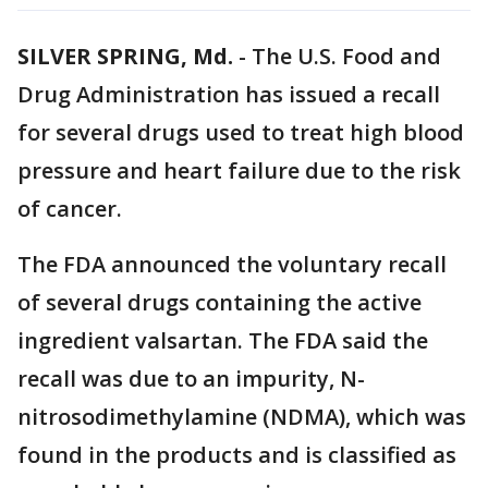
SILVER SPRING, Md.
-
The U.S. Food and
Drug Administration has issued a recall
for several drugs used to treat high blood
pressure and heart failure due to the risk
of cancer.
The FDA announced the voluntary recall
of several drugs containing the active
ingredient valsartan. The FDA said the
recall was due to an impurity, N-
nitrosodimethylamine (NDMA), which was
found in the products and is classified as