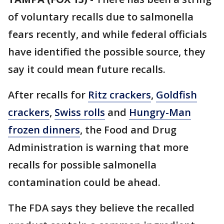
of voluntary recalls due to salmonella
fears recently, and while federal officials
have identified the possible source, they
say it could mean future recalls.
After recalls for
Ritz crackers
,
Goldfish
crackers
,
Swiss rolls
and
Hungry-Man
frozen dinners
, the Food and Drug
Administration is warning that more
recalls for possible salmonella
contamination could be ahead.
The FDA says they believe the recalled