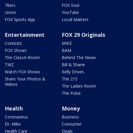
76ers
FOX Soul
Union
YouTube
FOX Sports App
Local Matters
Entertainment
FOX 29 Originals
Contests
MIKE
FOX Shows
BAM
The ClassH-Room
Behind The News
TMZ
Bill & Shane
Watch FOX Shows
Kelly Drives
Share Your Photos &
The 215
Videos
The Ladies Room
The Pulse
Health
Money
Coronavirus
Business
Dr. Mike
Consumer
Health Care
Deals