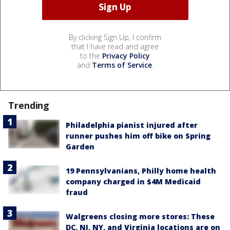
By clicking Sign Up, I confirm
that I have read and agree
to the
Privacy Policy
and
Terms of Service
.
Trending
Philadelphia pianist injured after
runner pushes him off bike on Spring
Garden
19 Pennsylvanians, Philly home health
company charged in $4M Medicaid
fraud
Walgreens closing more stores: These
DC, NJ, NY, and Virginia locations are on