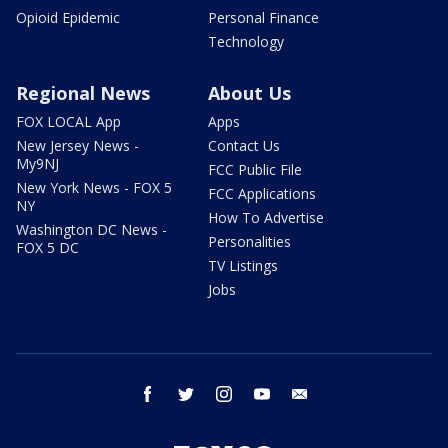
Opioid Epidemic
Personal Finance
Technology
Regional News
About Us
FOX LOCAL App
Apps
New Jersey News -
Contact Us
My9NJ
FCC Public File
New York News - FOX 5
FCC Applications
NY
How To Advertise
Washington DC News -
Personalities
FOX 5 DC
TV Listings
Jobs
facebook
twitter
instagram
youtube
email