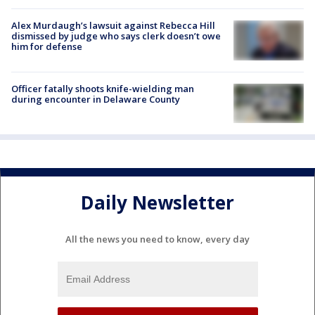
Alex Murdaugh’s lawsuit against Rebecca Hill
dismissed by judge who says clerk doesn’t owe
him for defense
Officer fatally shoots knife-wielding man
during encounter in Delaware County
Daily Newsletter
All the news you need to know, every day