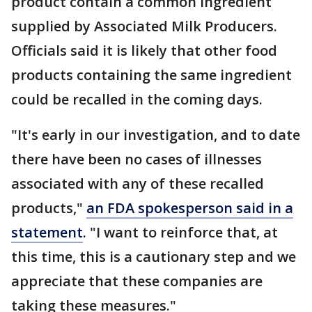
product contain a common ingredient
supplied by Associated Milk Producers.
Officials said it is likely that other food
products containing the same ingredient
could be recalled in the coming days.
"It's early in our investigation, and to date
there have been no cases of illnesses
associated with any of these recalled
products,"
an FDA spokesperson said in a
statement
. "I want to reinforce that, at
this time, this is a cautionary step and we
appreciate that these companies are
taking these measures."