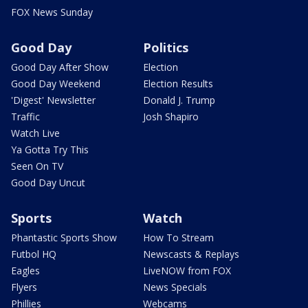
FOX News Sunday
Good Day
Politics
Good Day After Show
Election
Good Day Weekend
Election Results
'Digest' Newsletter
Donald J. Trump
Traffic
Josh Shapiro
Watch Live
Ya Gotta Try This
Seen On TV
Good Day Uncut
Sports
Watch
Phantastic Sports Show
How To Stream
Futbol HQ
Newscasts & Replays
Eagles
LiveNOW from FOX
Flyers
News Specials
Phillies
Webcams