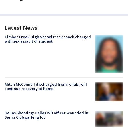
Latest News
Timber Creek High School track coach charged
with sex assault of student
Mitch McConnell discharged from rehab, will
continue recovery at home
Dallas Shooting: Dallas ISD officer wounded in
Sam's Club parking lot