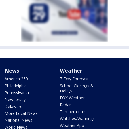
News
Weather
America 250
7-Day Forecast
Philadelphia
School Closings &
Delays
Pennsylvania
FOX Weather
New Jersey
Radar
Delaware
Temperatures
More Local News
Watches/Warnings
National News
Weather App
World News