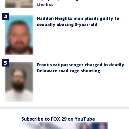
the list
Haddon Heights man pleads guilty to
sexually abusing 3-year-old
Front seat passenger charged in deadly
Delaware road rage shooting
Subscribe to FOX 29 on YouTube