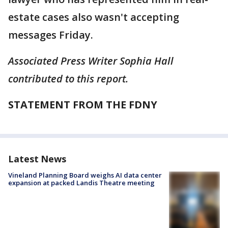
estate cases also wasn't accepting
messages Friday.
Associated Press Writer Sophia Hall
contributed to this report.
STATEMENT FROM THE FDNY
Latest News
Vineland Planning Board weighs AI data center
expansion at packed Landis Theatre meeting