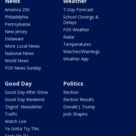
News
Weather
America 250
7-Day Forecast
Philadelphia
School Closings &
Delays
Pennsylvania
FOX Weather
New Jersey
Radar
Delaware
Temperatures
More Local News
Watches/Warnings
National News
Weather App
World News
FOX News Sunday
Good Day
Politics
Good Day After Show
Election
Good Day Weekend
Election Results
'Digest' Newsletter
Donald J. Trump
Traffic
Josh Shapiro
Watch Live
Ya Gotta Try This
Seen On TV