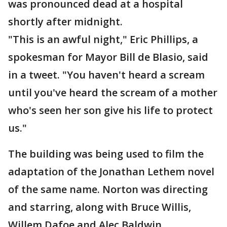
was pronounced dead at a hospital
shortly after midnight.
"This is an awful night," Eric Phillips, a
spokesman for Mayor Bill de Blasio, said
in a tweet. "You haven't heard a scream
until you've heard the scream of a mother
who's seen her son give his life to protect
us."
The building was being used to film the
adaptation of the Jonathan Lethem novel
of the same name. Norton was directing
and starring, along with Bruce Willis,
Willem Dafoe and Alec Baldwin.