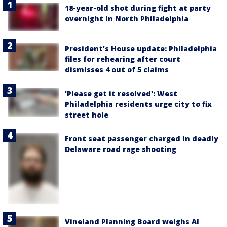
18-year-old shot during fight at party
overnight in North Philadelphia
President’s House update: Philadelphia
files for rehearing after court
dismisses 4 out of 5 claims
'Please get it resolved': West
Philadelphia residents urge city to fix
street hole
Front seat passenger charged in deadly
Delaware road rage shooting
Vineland Planning Board weighs AI