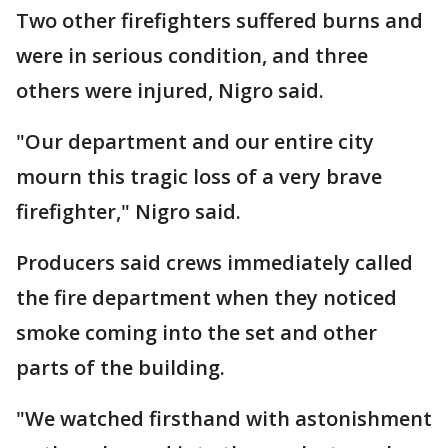
Two other firefighters suffered burns and
were in serious condition, and three
others were injured, Nigro said.
"Our department and our entire city
mourn this tragic loss of a very brave
firefighter," Nigro said.
Producers said crews immediately called
the fire department when they noticed
smoke coming into the set and other
parts of the building.
"We watched firsthand with astonishment