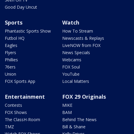
Good Day Uncut
Sports
Watch
Phantastic Sports Show
How To Stream
Futbol HQ
Newscasts & Replays
Eagles
LiveNOW from FOX
Flyers
News Specials
Phillies
Webcams
76ers
FOX Soul
Union
YouTube
FOX Sports App
Local Matters
Entertainment
FOX 29 Originals
Contests
MIKE
FOX Shows
BAM
The ClassH-Room
Behind The News
TMZ
Bill & Shane
Watch FOX Shows
Kelly Drives