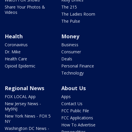
Share Your Photos &
The 215
Videos
The Ladies Room
The Pulse
Health
Money
Coronavirus
Business
Dr. Mike
Consumer
Health Care
Deals
Opioid Epidemic
Personal Finance
Technology
Regional News
About Us
FOX LOCAL App
Apps
New Jersey News -
Contact Us
My9NJ
FCC Public File
New York News - FOX 5
FCC Applications
NY
How To Advertise
Washington DC News -
Personalities