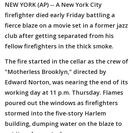
NEW YORK (AP) -- A New York City
firefighter died early Friday battling a
fierce blaze on a movie set in a former jazz
club after getting separated from his
fellow firefighters in the thick smoke.
The fire started in the cellar as the crew of
"Motherless Brooklyn," directed by
Edward Norton, was nearing the end of its
working day at 11 p.m. Thursday. Flames
poured out the windows as firefighters
stormed into the five-story Harlem
building, dumping water on the blaze to