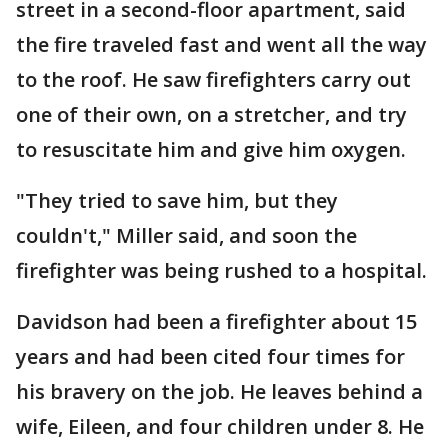
street in a second-floor apartment, said
the fire traveled fast and went all the way
to the roof. He saw firefighters carry out
one of their own, on a stretcher, and try
to resuscitate him and give him oxygen.
"They tried to save him, but they
couldn't," Miller said, and soon the
firefighter was being rushed to a hospital.
Davidson had been a firefighter about 15
years and had been cited four times for
his bravery on the job. He leaves behind a
wife, Eileen, and four children under 8. He