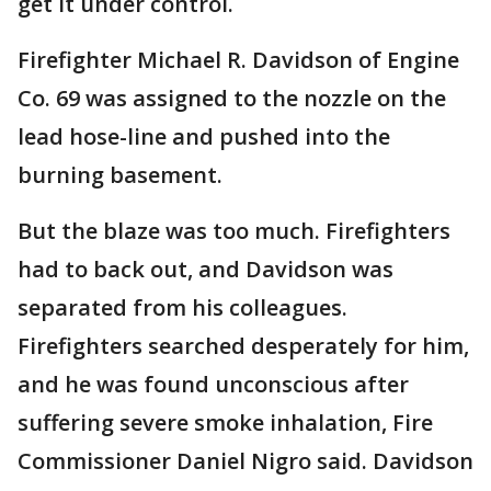
get it under control.
Firefighter Michael R. Davidson of Engine
Co. 69 was assigned to the nozzle on the
lead hose-line and pushed into the
burning basement.
But the blaze was too much. Firefighters
had to back out, and Davidson was
separated from his colleagues.
Firefighters searched desperately for him,
and he was found unconscious after
suffering severe smoke inhalation, Fire
Commissioner Daniel Nigro said. Davidson