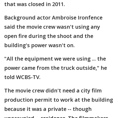
that was closed in 2011.
Background actor Ambroise Ironfence
said the movie crew wasn't using any
open fire during the shoot and the
building's power wasn't on.
"All the equipment we were using ... the
power came from the truck outside," he
told WCBS-TV.
The movie crew didn't need a city film
production permit to work at the building
because it was a private -- though