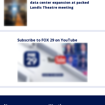
data center expansion at packed
Landis Theatre meeting
Subscribe to FOX 29 on YouTube