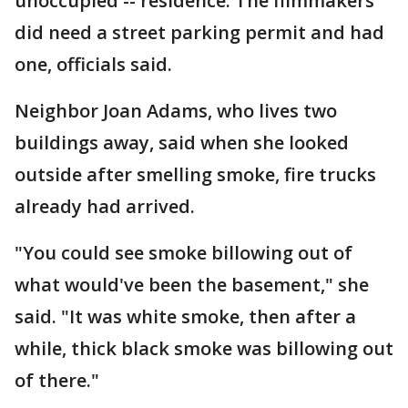
unoccupied -- residence. The filmmakers
did need a street parking permit and had
one, officials said.
Neighbor Joan Adams, who lives two
buildings away, said when she looked
outside after smelling smoke, fire trucks
already had arrived.
"You could see smoke billowing out of
what would've been the basement," she
said. "It was white smoke, then after a
while, thick black smoke was billowing out
of there."