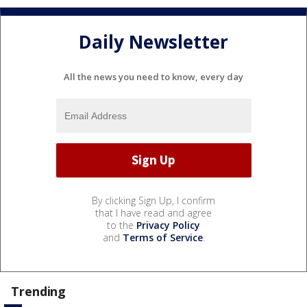
Daily Newsletter
All the news you need to know, every day
By clicking Sign Up, I confirm
that I have read and agree
to the
Privacy Policy
and
Terms of Service
.
Trending