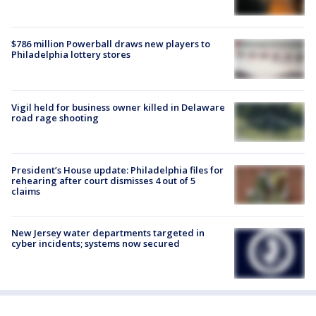
$786 million Powerball draws new players to
Philadelphia lottery stores
Vigil held for business owner killed in Delaware
road rage shooting
President’s House update: Philadelphia files for
rehearing after court dismisses 4 out of 5
claims
New Jersey water departments targeted in
cyber incidents; systems now secured