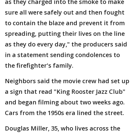
as they charged into the smoke to make
sure all were safely out and then fought
to contain the blaze and prevent it from
spreading, putting their lives on the line
as they do every day," the producers said
in a statement sending condolences to
the firefighter's family.
Neighbors said the movie crew had set up
a sign that read "King Rooster Jazz Club"
and began filming about two weeks ago.
Cars from the 1950s era lined the street.
Douglas Miller, 35, who lives across the