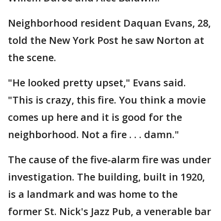
Neighborhood resident Daquan Evans, 28,
told the New York Post he saw Norton at
the scene.
"He looked pretty upset," Evans said.
"This is crazy, this fire. You think a movie
comes up here and it is good for the
neighborhood. Not a fire . . . damn."
The cause of the five-alarm fire was under
investigation. The building, built in 1920,
is a landmark and was home to the
former St. Nick's Jazz Pub, a venerable bar