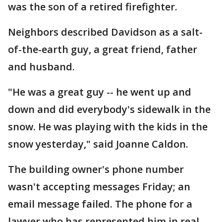
was the son of a retired firefighter.
Neighbors described Davidson as a salt-
of-the-earth guy, a great friend, father
and husband.
"He was a great guy -- he went up and
down and did everybody's sidewalk in the
snow. He was playing with the kids in the
snow yesterday," said Joanne Caldon.
The building owner's phone number
wasn't accepting messages Friday; an
email message failed. The phone for a
lawyer who has represented him in real-