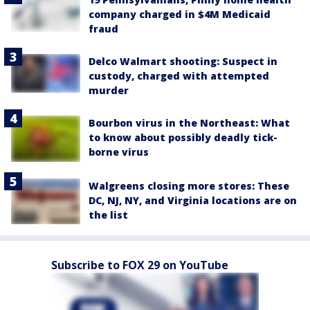
company charged in $4M Medicaid
fraud
Delco Walmart shooting: Suspect in
custody, charged with attempted
murder
Bourbon virus in the Northeast: What
to know about possibly deadly tick-
borne virus
Walgreens closing more stores: These
DC, NJ, NY, and Virginia locations are on
the list
Subscribe to FOX 29 on YouTube