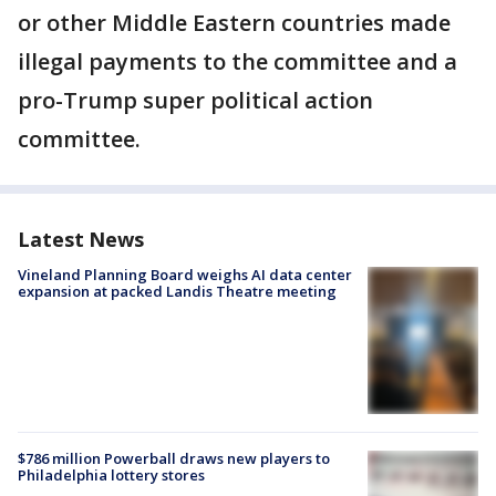
or other Middle Eastern countries made
illegal payments to the committee and a
pro-Trump super political action
committee.
Latest News
Vineland Planning Board weighs AI data center
expansion at packed Landis Theatre meeting
$786 million Powerball draws new players to
Philadelphia lottery stores