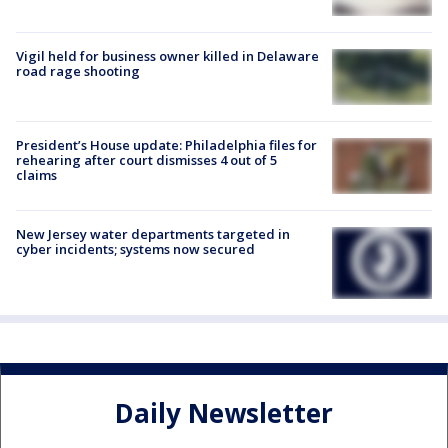
Vigil held for business owner killed in Delaware
road rage shooting
President’s House update: Philadelphia files for
rehearing after court dismisses 4 out of 5
claims
New Jersey water departments targeted in
cyber incidents; systems now secured
Daily Newsletter