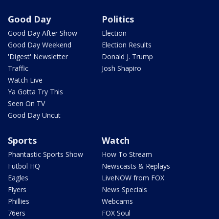
Good Day
Politics
Good Day After Show
Election
Good Day Weekend
Election Results
'Digest' Newsletter
Donald J. Trump
Traffic
Josh Shapiro
Watch Live
Ya Gotta Try This
Seen On TV
Good Day Uncut
Sports
Watch
Phantastic Sports Show
How To Stream
Futbol HQ
Newscasts & Replays
Eagles
LiveNOW from FOX
Flyers
News Specials
Phillies
Webcams
76ers
FOX Soul