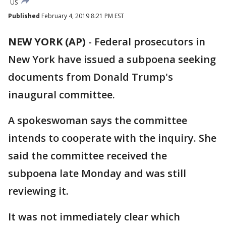
US
Published
February 4, 2019 8:21 PM EST
NEW YORK (AP)
-
Federal prosecutors in
New York have issued a subpoena seeking
documents from Donald Trump's
inaugural committee.
A spokeswoman says the committee
intends to cooperate with the inquiry. She
said the committee received the
subpoena late Monday and was still
reviewing it.
It was not immediately clear which