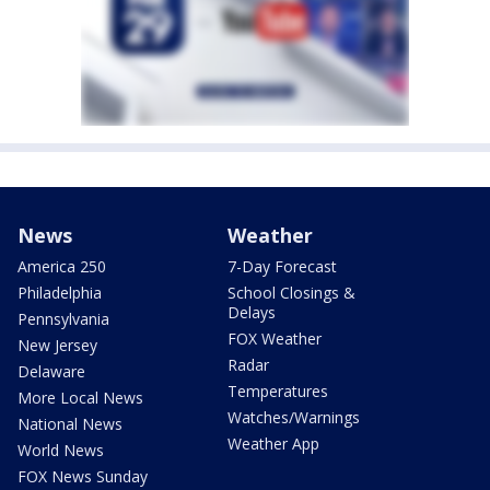
News
Weather
America 250
7-Day Forecast
Philadelphia
School Closings &
Delays
Pennsylvania
FOX Weather
New Jersey
Radar
Delaware
Temperatures
More Local News
Watches/Warnings
National News
Weather App
World News
FOX News Sunday