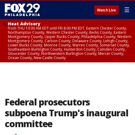
☰
Watch Live
Heat Advisory
from THU 10:00 AM EDT until FRI 8:00 PM EDT, Eastern Chester County,
Northampton County, Western Chester County, Berks County, Eastern
Montgomery County, Upper Bucks County, Philadelphia County, Western
Montgomery County, Carbon County, Delaware County, Lehigh County,
Lower Bucks County, Monroe County, Warren County, Somerset County,
Southeastern Burlington County, Hunterdon County, Camden County,
Gloucester County, Northwestern Burlington County, Mercer County,
Ocean County, New Castle County
Federal prosecutors
subpoena Trump's inaugural
committee