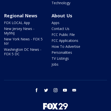
Technology
Regional News
About Us
FOX LOCAL App
Apps
New Jersey News -
Contact Us
My9NJ
FCC Public File
New York News - FOX 5
FCC Applications
NY
How To Advertise
Washington DC News -
Personalities
FOX 5 DC
TV Listings
Jobs
facebook
twitter
instagram
youtube
email