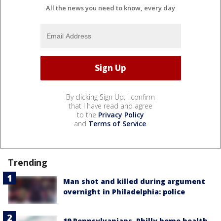
All the news you need to know, every day
By clicking Sign Up, I confirm
that I have read and agree
to the
Privacy Policy
and
Terms of Service
.
Trending
Man shot and killed during argument
overnight in Philadelphia: police
19 Pennsylvanians, Philly home health