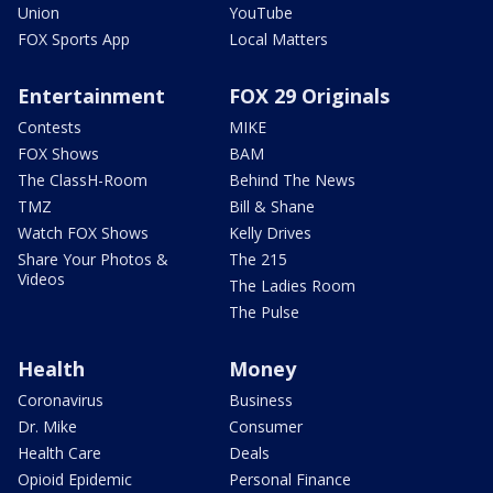
Union
YouTube
FOX Sports App
Local Matters
Entertainment
FOX 29 Originals
Contests
MIKE
FOX Shows
BAM
The ClassH-Room
Behind The News
TMZ
Bill & Shane
Watch FOX Shows
Kelly Drives
Share Your Photos &
The 215
Videos
The Ladies Room
The Pulse
Health
Money
Coronavirus
Business
Dr. Mike
Consumer
Health Care
Deals
Opioid Epidemic
Personal Finance