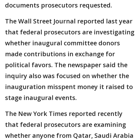
documents prosecutors requested.
The Wall Street Journal reported last year
that federal prosecutors are investigating
whether inaugural committee donors
made contributions in exchange for
political favors. The newspaper said the
inquiry also was focused on whether the
inauguration misspent money it raised to
stage inaugural events.
The New York Times reported recently
that federal prosecutors are examining
whether anyone from Qatar, Saudi Arabia