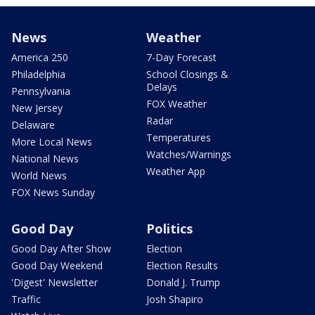
News
Weather
America 250
7-Day Forecast
Philadelphia
School Closings &
Delays
Pennsylvania
FOX Weather
New Jersey
Radar
Delaware
Temperatures
More Local News
Watches/Warnings
National News
Weather App
World News
FOX News Sunday
Good Day
Politics
Good Day After Show
Election
Good Day Weekend
Election Results
'Digest' Newsletter
Donald J. Trump
Traffic
Josh Shapiro