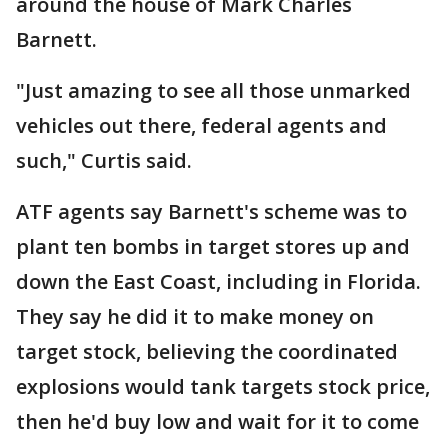
around the house of Mark Charles
Barnett.
"Just amazing to see all those unmarked
vehicles out there, federal agents and
such," Curtis said.
ATF agents say Barnett's scheme was to
plant ten bombs in target stores up and
down the East Coast, including in Florida.
They say he did it to make money on
target stock, believing the coordinated
explosions would tank targets stock price,
then he'd buy low and wait for it to come