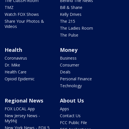
The ClassH-Room
Behind The News
TMZ
Bill & Shane
Watch FOX Shows
Kelly Drives
Share Your Photos &
The 215
Videos
The Ladies Room
The Pulse
Health
Money
Coronavirus
Business
Dr. Mike
Consumer
Health Care
Deals
Opioid Epidemic
Personal Finance
Technology
Regional News
About Us
FOX LOCAL App
Apps
New Jersey News -
Contact Us
My9NJ
FCC Public File
New York News - FOX 5