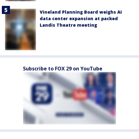
Vineland Planning Board weighs AI
data center expansion at packed
Landis Theatre meeting
Subscribe to FOX 29 on YouTube