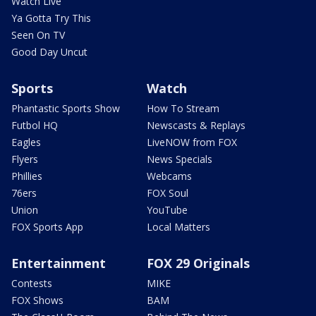
Watch Live
Ya Gotta Try This
Seen On TV
Good Day Uncut
Sports
Watch
Phantastic Sports Show
How To Stream
Futbol HQ
Newscasts & Replays
Eagles
LiveNOW from FOX
Flyers
News Specials
Phillies
Webcams
76ers
FOX Soul
Union
YouTube
FOX Sports App
Local Matters
Entertainment
FOX 29 Originals
Contests
MIKE
FOX Shows
BAM