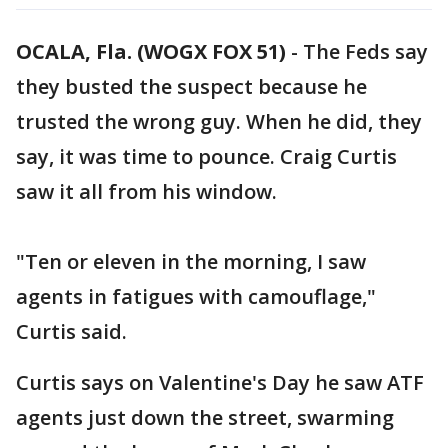
OCALA, Fla. (WOGX FOX 51)
-
The Feds say
they busted the suspect because he
trusted the wrong guy. When he did, they
say, it was time to pounce. Craig Curtis
saw it all from his window.
"Ten or eleven in the morning, I saw
agents in fatigues with camouflage,"
Curtis said.
Curtis says on Valentine's Day he saw ATF
agents just down the street, swarming