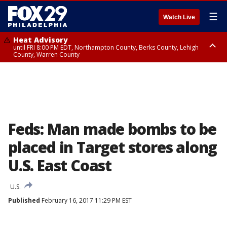
☰
Watch Live
Heat Advisory
until FRI 8:00 PM EDT, Northampton County, Berks County, Lehigh
County, Warren County
Heat Advisory
until SAT 8:00 PM EDT, Eastern Chester County, Western Chester County,
Eastern Montgomery County, Upper Bucks County, Philadelphia County,
Western Montgomery County, Delaware County, Lower Bucks County,
Somerset County, Southeastern Burlington County, Hunterdon County,
Camden County, Gloucester County, Northwestern Burlington County,
Mercer County, Ocean County, New Castle County
Feds: Man made bombs to be
placed in Target stores along
U.S. East Coast
U.S.
Published
February 16, 2017 11:29 PM EST