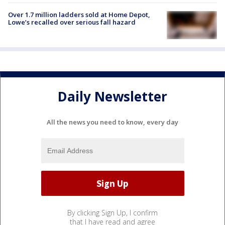
Over 1.7 million ladders sold at Home Depot,
Lowe’s recalled over serious fall hazard
Daily Newsletter
All the news you need to know, every day
By clicking Sign Up, I confirm
that I have read and agree