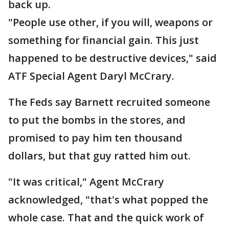
back up.
"People use other, if you will, weapons or
something for financial gain. This just
happened to be destructive devices," said
ATF Special Agent Daryl McCrary.
The Feds say Barnett recruited someone
to put the bombs in the stores, and
promised to pay him ten thousand
dollars, but that guy ratted him out.
"It was critical," Agent McCrary
acknowledged, "that's what popped the
whole case. That and the quick work of