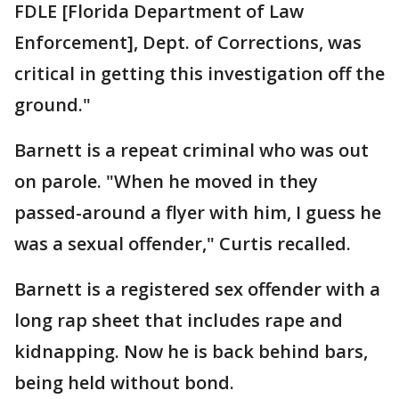
FDLE [Florida Department of Law
Enforcement], Dept. of Corrections, was
critical in getting this investigation off the
ground."
Barnett is a repeat criminal who was out
on parole. "When he moved in they
passed-around a flyer with him, I guess he
was a sexual offender," Curtis recalled.
Barnett is a registered sex offender with a
long rap sheet that includes rape and
kidnapping. Now he is back behind bars,
being held without bond.