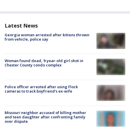
Latest News
Georgia woman arrested after kittens thrown
from vehicle, police say
Woman found dead, 9-year-old girl shot in
Chester County condo complex
Police officer arrested after using Flock
cameras to track boyfriend's ex-wife
Missouri neighbor accused of killing mother
and teen daughter after confronting family
over dispute