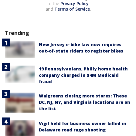
to the
Privacy Policy
and
Terms of Service
.
Trending
New Jersey e-bike law now requires
out-of-state riders to register bikes
19 Pennsylvanians, Philly home health
company charged in $4M Medicaid
fraud
Walgreens closing more stores: These
DC, NJ, NY, and Virginia locations are on
the list
Vigil held for business owner killed in
Delaware road rage shooting