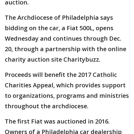
auction.
The Archdiocese of Philadelphia says
bidding on the car, a Fiat 500L, opens
Wednesday and continues through Dec.
20, through a partnership with the online
charity auction site Charitybuzz.
Proceeds will benefit the 2017 Catholic
Charities Appeal, which provides support
to organizations, programs and ministries
throughout the archdiocese.
The first Fiat was auctioned in 2016.
Owners of a Philadelphia car dealership