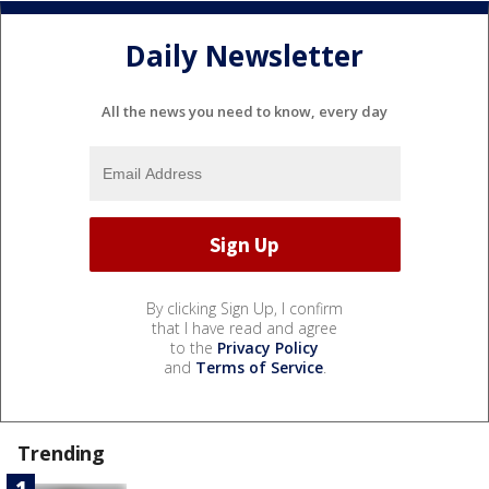
Daily Newsletter
All the news you need to know, every day
By clicking Sign Up, I confirm
that I have read and agree
to the
Privacy Policy
and
Terms of Service
.
Trending