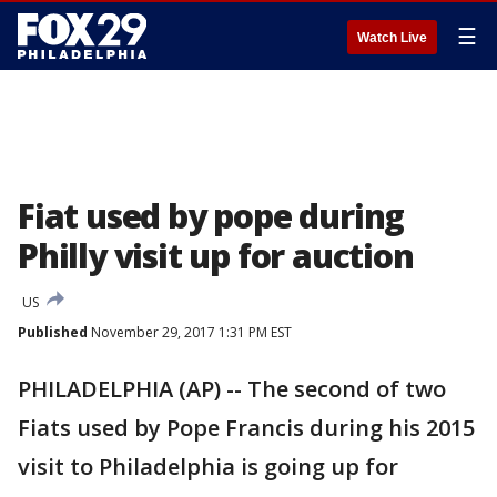
☰
Watch Live
Fiat used by pope during
Philly visit up for auction
US
Published
November 29, 2017 1:31 PM EST
PHILADELPHIA (AP) -- The second of two
Fiats used by Pope Francis during his 2015
visit to Philadelphia is going up for