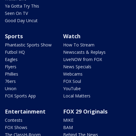
Ya Gotta Try This
Seen On TV
Good Day Uncut
Sports
Watch
Phantastic Sports Show
How To Stream
Futbol HQ
Newscasts & Replays
Eagles
LiveNOW from FOX
Flyers
News Specials
Phillies
Webcams
76ers
FOX Soul
Union
YouTube
FOX Sports App
Local Matters
Entertainment
FOX 29 Originals
Contests
MIKE
FOX Shows
BAM
The ClassH-Room
Behind The News