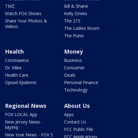
TMZ
Bill & Shane
Watch FOX Shows
Kelly Drives
Share Your Photos &
The 215
Videos
The Ladies Room
The Pulse
Health
Money
Coronavirus
Business
Dr. Mike
Consumer
Health Care
Deals
Opioid Epidemic
Personal Finance
Technology
Regional News
About Us
FOX LOCAL App
Apps
New Jersey News -
Contact Us
My9NJ
FCC Public File
New York News - FOX 5
FCC Applications