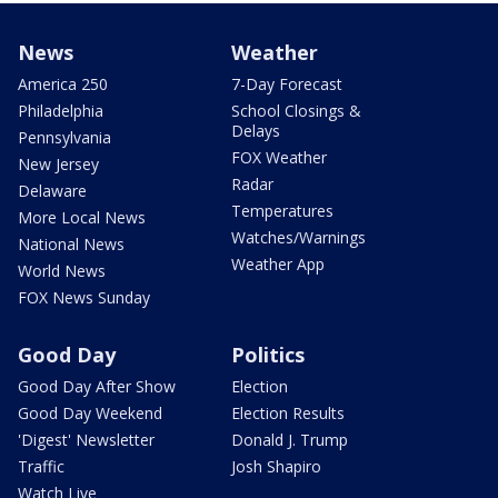
News
Weather
America 250
7-Day Forecast
Philadelphia
School Closings &
Delays
Pennsylvania
FOX Weather
New Jersey
Radar
Delaware
Temperatures
More Local News
Watches/Warnings
National News
Weather App
World News
FOX News Sunday
Good Day
Politics
Good Day After Show
Election
Good Day Weekend
Election Results
'Digest' Newsletter
Donald J. Trump
Traffic
Josh Shapiro
Watch Live