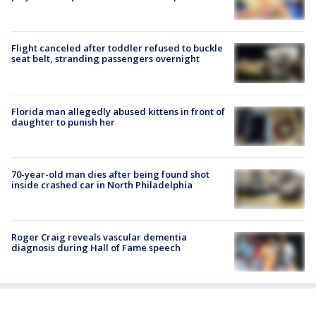
Flight canceled after toddler refused to buckle
seat belt, stranding passengers overnight
Florida man allegedly abused kittens in front of
daughter to punish her
70-year-old man dies after being found shot
inside crashed car in North Philadelphia
Roger Craig reveals vascular dementia
diagnosis during Hall of Fame speech