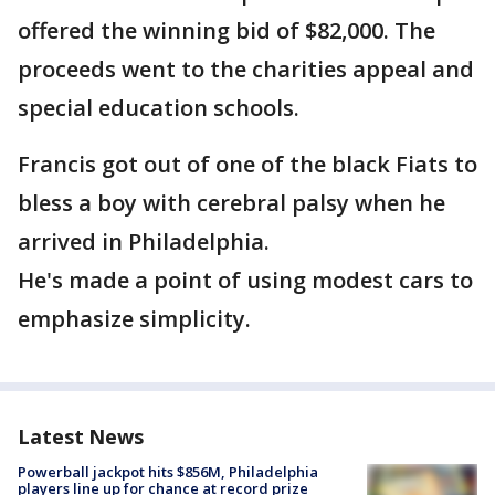
offered the winning bid of $82,000. The
proceeds went to the charities appeal and
special education schools.
Francis got out of one of the black Fiats to
bless a boy with cerebral palsy when he
arrived in Philadelphia.
He's made a point of using modest cars to
emphasize simplicity.
Latest News
Powerball jackpot hits $856M, Philadelphia
players line up for chance at record prize