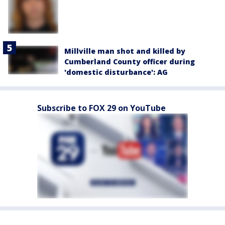
Millville man shot and killed by
Cumberland County officer during
'domestic disturbance': AG
Subscribe to FOX 29 on YouTube