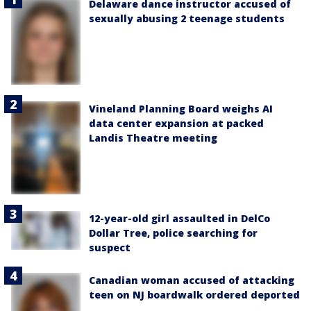
Delaware dance instructor accused of
sexually abusing 2 teenage students
Vineland Planning Board weighs AI
data center expansion at packed
Landis Theatre meeting
12-year-old girl assaulted in DelCo
Dollar Tree, police searching for
suspect
Canadian woman accused of attacking
teen on NJ boardwalk ordered deported