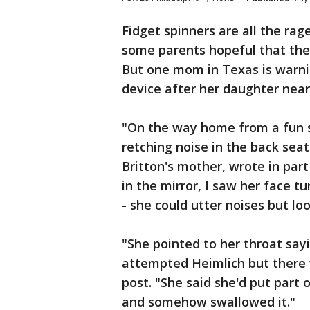
Fidget spinners are all the r
some parents hopeful that the 
But one mom in Texas is warni
device after her daughter near
"On the way home from a fun 
retching noise in the back seat 
Britton's mother, wrote in par
in the mirror, I saw her face 
- she could utter noises but lo
"She pointed to her throat say
attempted Heimlich but there w
post. "She said she'd put part 
and somehow swallowed it."