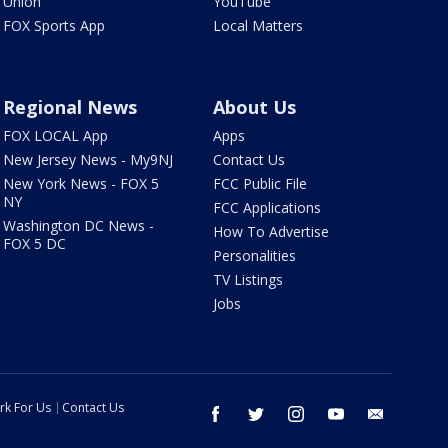
Union
YouTube
FOX Sports App
Local Matters
Regional News
About Us
FOX LOCAL App
Apps
New Jersey News - My9NJ
Contact Us
New York News - FOX 5
FCC Public File
NY
FCC Applications
Washington DC News -
How To Advertise
FOX 5 DC
Personalities
TV Listings
Jobs
rk For Us
Contact Us
facebook
twitter
instagram
youtube
email