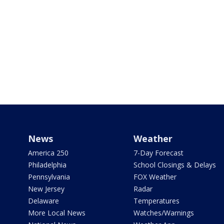
News
Weather
America 250
7-Day Forecast
Philadelphia
School Closings & Delays
Pennsylvania
FOX Weather
New Jersey
Radar
Delaware
Temperatures
More Local News
Watches/Warnings