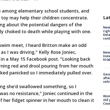
age among elementary school students, and
La
toy may help their children concentrate.
ng about the potential dangers of the
New 
ly choked to death while playing with one.
righ
Dela
cent
swim meet, I heard Britton make an odd
as I was driving," Kelly Rose Joniec,
New
Hote
t in a May 15 Facebook post. "Looking back
$106
turning red and drool pouring from her mouth
oked panicked so I immediately pulled over.
Geo
afte
vehi
ing she'd swallowed something, so I
as no resistance," Joniec continued in the
Wom
of her fidget spinner in her mouth to clean it
old 
Cou