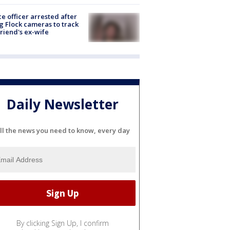
ce officer arrested after
g Flock cameras to track
riend's ex-wife
Daily Newsletter
ll the news you need to know, every day
By clicking Sign Up, I confirm