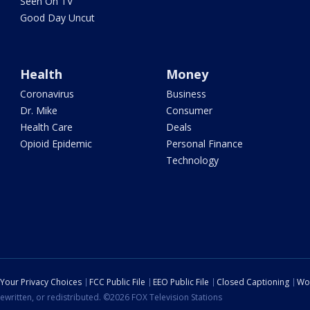
Seen On TV
Good Day Uncut
Health
Money
Coronavirus
Business
Dr. Mike
Consumer
Health Care
Deals
Opioid Epidemic
Personal Finance
Technology
Your Privacy Choices
FCC Public File
EEO Public File
Closed Captioning
Wo
ewritten, or redistributed. ©2026 FOX Television Stations