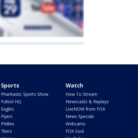
Sports
Watch
Phantastic Sports Show
How To Stream
Futbol HQ
Newscasts & Replays
Eagles
LiveNOW from FOX
Flyers
News Specials
Phillies
Webcams
76ers
FOX Soul