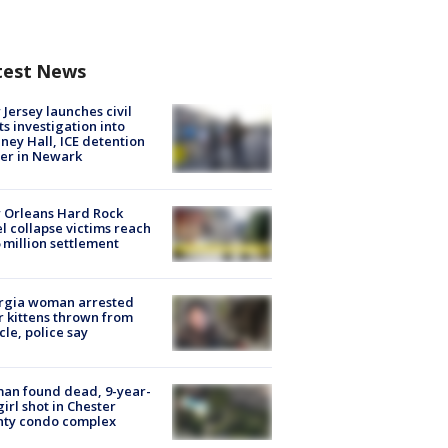
test News
Jersey launches civil
ts investigation into
ney Hall, ICE detention
er in Newark
 Orleans Hard Rock
l collapse victims reach
 million settlement
rgia woman arrested
r kittens thrown from
cle, police say
an found dead, 9-year-
girl shot in Chester
nty condo complex