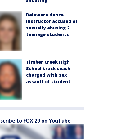
shooting
Delaware dance
instructor accused of
sexually abusing 2
teenage students
Timber Creek High
School track coach
charged with sex
assault of student
scribe to FOX 29 on YouTube