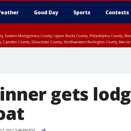
eather
Good Day
Sports
Contests
unty, Eastern Montgomery County, Upper Bucks County, Philadelphia County, W
y, Camden County, Gloucester County, Northwestern Burlington County, Mercer
inner gets lodg
roat
17, 2017 3:48 PM EDT