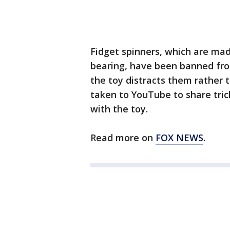
Fidget spinners, which are made
bearing, have been banned fro
the toy distracts them rather
taken to YouTube to share tric
with the toy.
Read more on
FOX NEWS
.