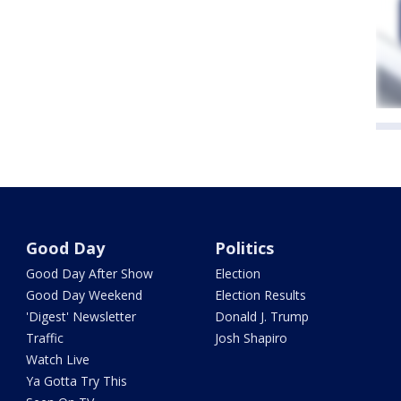
Good Day
Politics
Good Day After Show
Election
Good Day Weekend
Election Results
'Digest' Newsletter
Donald J. Trump
Traffic
Josh Shapiro
Watch Live
Ya Gotta Try This