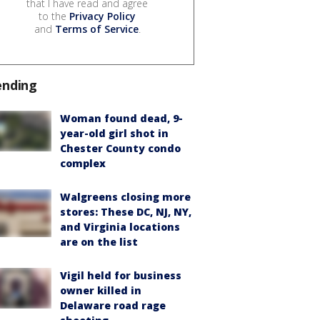
that I have read and agree
to the
Privacy Policy
and
Terms of Service
.
ending
Woman found dead, 9-
year-old girl shot in
Chester County condo
complex
Walgreens closing more
stores: These DC, NJ, NY,
and Virginia locations
are on the list
Vigil held for business
owner killed in
Delaware road rage