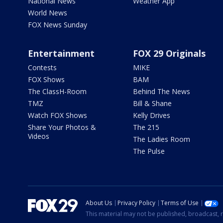
National News
Weather App
World News
FOX News Sunday
Entertainment
FOX 29 Originals
Contests
MIKE
FOX Shows
BAM
The ClassH-Room
Behind The News
TMZ
Bill & Shane
Watch FOX Shows
Kelly Drives
Share Your Photos &
The 215
Videos
The Ladies Room
The Pulse
About Us
Privacy Policy
Terms of Use
This material may not be published, broadcast, r