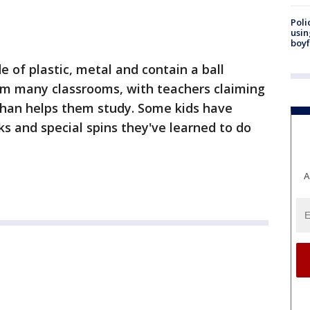
Poli
usin
boyf
 of plastic, metal and contain a ball
m many classrooms, with teachers claiming
 than helps them study. Some kids have
ks and special spins they've learned to do
A