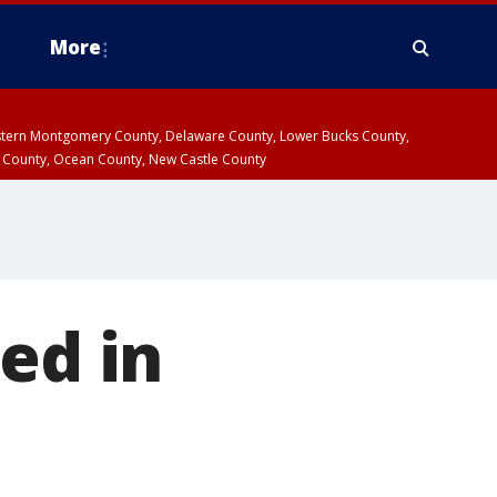
More
estern Montgomery County, Delaware County, Lower Bucks County,
 County, Ocean County, New Castle County
ed in