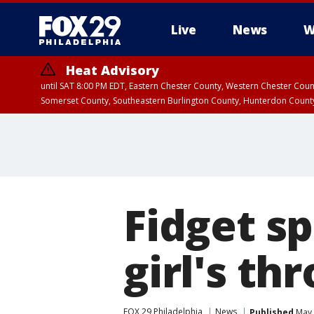
Live
News
W
Heat Advisory
until SAT 8:00 PM EDT, Eastern Chester County, Western Chester Co
Somerset County, Southeastern Burlington County, Hunterdon Count
Fidget sp
girl's th
FOX 29 Philadelphia
News
Published
May 