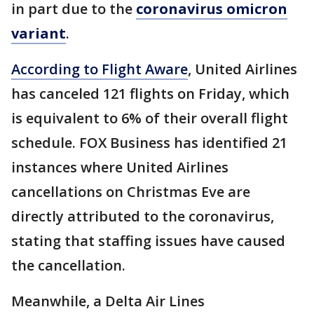
in part due to the
coronavirus omicron
variant
.
According to Flight Aware
, United Airlines
has canceled 121 flights on Friday, which
is equivalent to 6% of their overall flight
schedule. FOX Business has identified 21
instances where United Airlines
cancellations on Christmas Eve are
directly attributed to the coronavirus,
stating that staffing issues have caused
the cancellation.
Meanwhile, a Delta Air Lines