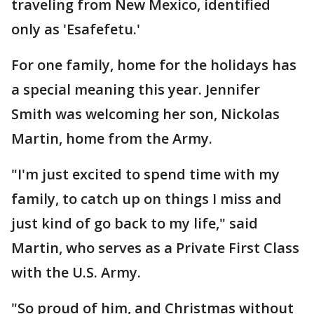
traveling from New Mexico, identified
only as 'Esafefetu.'
For one family, home for the holidays has
a special meaning this year. Jennifer
Smith was welcoming her son, Nickolas
Martin, home from the Army.
"I'm just excited to spend time with my
family, to catch up on things I miss and
just kind of go back to my life," said
Martin, who serves as a Private First Class
with the U.S. Army.
"So proud of him, and Christmas without