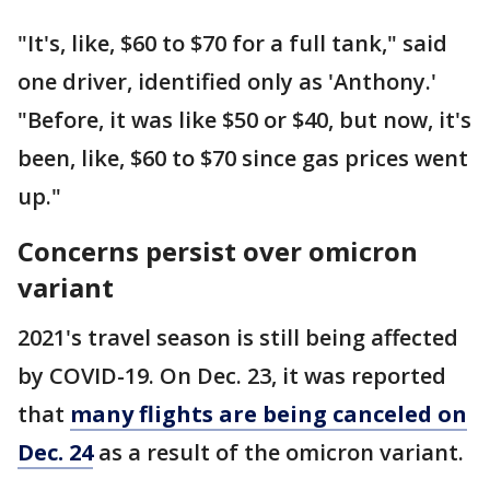
"It's, like, $60 to $70 for a full tank," said
one driver, identified only as 'Anthony.'
"Before, it was like $50 or $40, but now, it's
been, like, $60 to $70 since gas prices went
up."
Concerns persist over omicron
variant
2021's travel season is still being affected
by COVID-19. On Dec. 23, it was reported
that
many flights are being canceled on
Dec. 24
as a result of the omicron variant.