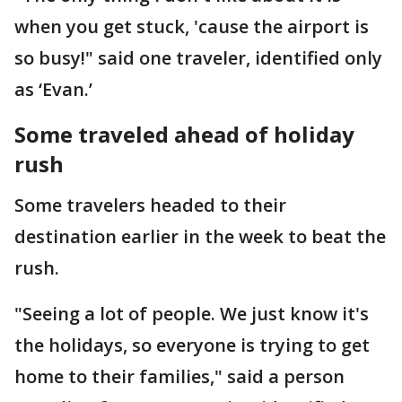
when you get stuck, 'cause the airport is
so busy!" said one traveler, identified only
as ‘Evan.’
Some traveled ahead of holiday
rush
Some travelers headed to their
destination earlier in the week to beat the
rush.
"Seeing a lot of people. We just know it's
the holidays, so everyone is trying to get
home to their families," said a person