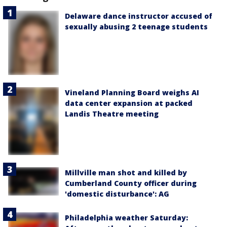
Delaware dance instructor accused of
sexually abusing 2 teenage students
Vineland Planning Board weighs AI
data center expansion at packed
Landis Theatre meeting
Millville man shot and killed by
Cumberland County officer during
'domestic disturbance': AG
Philadelphia weather Saturday: