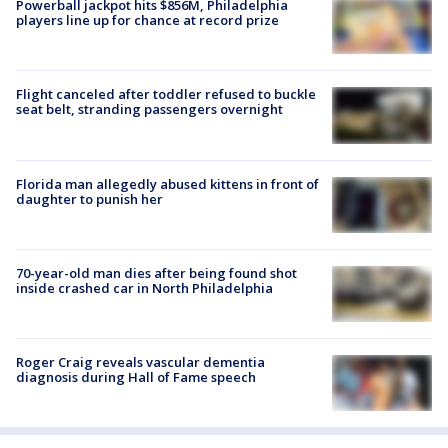
Powerball jackpot hits $856M, Philadelphia
players line up for chance at record prize
Flight canceled after toddler refused to buckle
seat belt, stranding passengers overnight
Florida man allegedly abused kittens in front of
daughter to punish her
70-year-old man dies after being found shot
inside crashed car in North Philadelphia
Roger Craig reveals vascular dementia
diagnosis during Hall of Fame speech