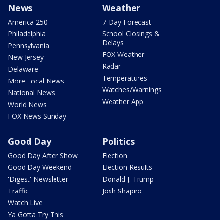
News
Weather
America 250
7-Day Forecast
Philadelphia
School Closings &
Delays
Pennsylvania
FOX Weather
New Jersey
Radar
Delaware
Temperatures
More Local News
Watches/Warnings
National News
Weather App
World News
FOX News Sunday
Good Day
Politics
Good Day After Show
Election
Good Day Weekend
Election Results
'Digest' Newsletter
Donald J. Trump
Traffic
Josh Shapiro
Watch Live
Ya Gotta Try This