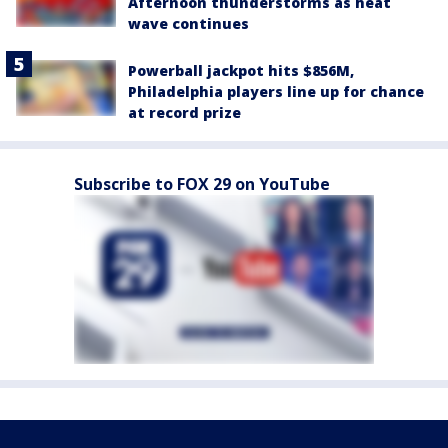
Afternoon thunderstorms as heat
wave continues
Powerball jackpot hits $856M,
Philadelphia players line up for chance
at record prize
Subscribe to FOX 29 on YouTube