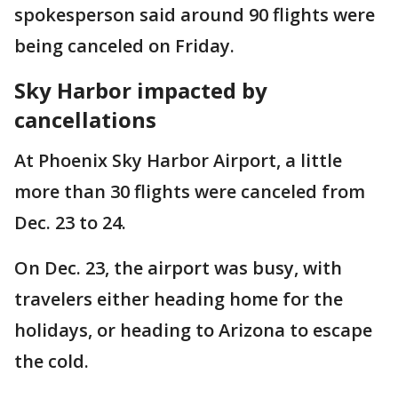
spokesperson said around 90 flights were
being canceled on Friday.
Sky Harbor impacted by
cancellations
At Phoenix Sky Harbor Airport, a little
more than 30 flights were canceled from
Dec. 23 to 24.
On Dec. 23, the airport was busy, with
travelers either heading home for the
holidays, or heading to Arizona to escape
the cold.