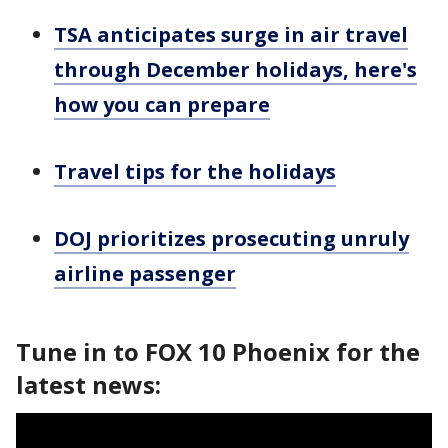
TSA anticipates surge in air travel
through December holidays, here's
how you can prepare
Travel tips for the holidays
DOJ prioritizes prosecuting unruly
airline passenger
Tune in to FOX 10 Phoenix for the
latest news: