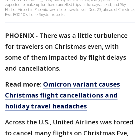
expected to make up for those cancelled trips in the days ahead, and Sky
Harbor Airport in Phoenix saw a lot of travelers on Dec. 23, ahead of Christmas
Eve. FOX 10's Irene Snyder reports.
PHOENIX
-
There was a little turbulence
for travelers on Christmas even, with
some of them impacted by flight delays
and cancellations.
Read more:
Omicron variant causes
Christmas flight cancellations and
holiday travel headaches
Across the U.S., United Airlines was forced
to cancel many flights on Christmas Eve,