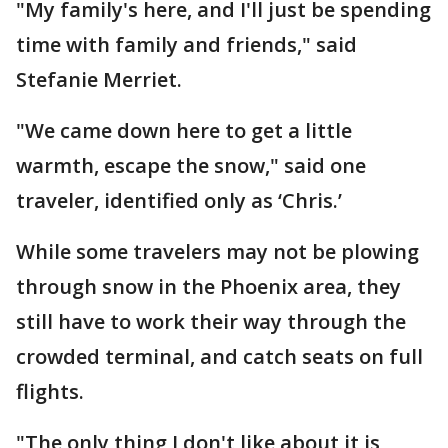
"My family's here, and I'll just be spending
time with family and friends," said
Stefanie Merriet.
"We came down here to get a little
warmth, escape the snow," said one
traveler, identified only as ‘Chris.’
While some travelers may not be plowing
through snow in the Phoenix area, they
still have to work their way through the
crowded terminal, and catch seats on full
flights.
"The only thing I don't like about it is