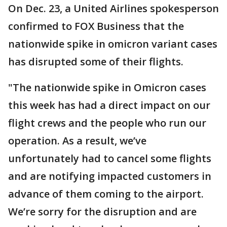
On Dec. 23, a United Airlines spokesperson
confirmed to FOX Business that the
nationwide spike in omicron variant cases
has disrupted some of their flights.
"The nationwide spike in Omicron cases
this week has had a direct impact on our
flight crews and the people who run our
operation. As a result, we’ve
unfortunately had to cancel some flights
and are notifying impacted customers in
advance of them coming to the airport.
We’re sorry for the disruption and are