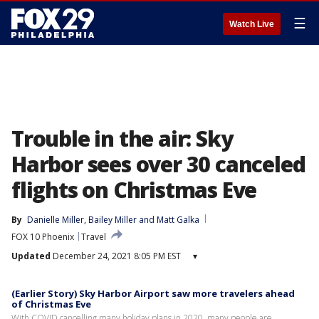
☰
Watch Live
Trouble in the air: Sky
Harbor sees over 30 canceled
flights on Christmas Eve
By
Danielle Miller
, 
Bailey Miller
 and 
Matt Galka
FOX 10 Phoenix
Travel
Updated
December 24, 2021 8:05 PM EST
▾
(Earlier Story) Sky Harbor Airport saw more travelers ahead
of Christmas Eve
With COVID cancelling many holiday plans in 2020, many people are