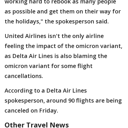
working hard to rebook as many people
as possible and get them on their way for
the holidays," the spokesperson said.
United Airlines isn't the only airline
feeling the impact of the omicron variant,
as Delta Air Lines is also blaming the
omicron variant for some flight
cancellations.
According to a Delta Air Lines
spokesperson, around 90 flights are being
canceled on Friday.
Other Travel News