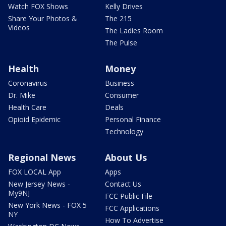
Watch FOX Shows
Kelly Drives
Share Your Photos &
The 215
Videos
The Ladies Room
The Pulse
Health
Money
Coronavirus
Business
Dr. Mike
Consumer
Health Care
Deals
Opioid Epidemic
Personal Finance
Technology
Regional News
About Us
FOX LOCAL App
Apps
New Jersey News -
Contact Us
My9NJ
FCC Public File
New York News - FOX 5
FCC Applications
NY
How To Advertise