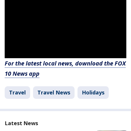
For the latest local news, download the FOX
10 News app
Travel
Travel News
Holidays
Latest News