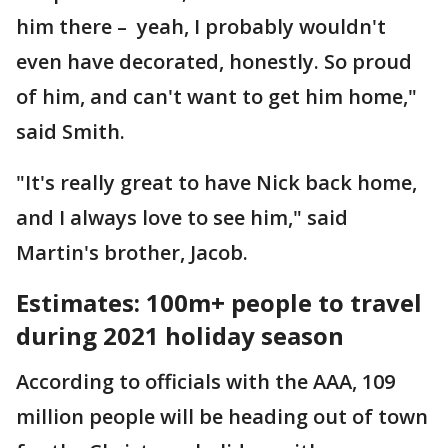
him there – yeah, I probably wouldn't
even have decorated, honestly. So proud
of him, and can't want to get him home,"
said Smith.
"It's really great to have Nick back home,
and I always love to see him," said
Martin's brother, Jacob.
Estimates: 100m+ people to travel
during 2021 holiday season
According to officials with the AAA, 109
million people will be heading out of town