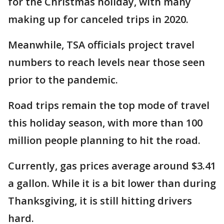
for the Christmas holiday, with many
making up for canceled trips in 2020.
Meanwhile, TSA officials project travel
numbers to reach levels near those seen
prior to the pandemic.
Road trips remain the top mode of travel
this holiday season, with more than 100
million people planning to hit the road.
Currently, gas prices average around $3.41
a gallon. While it is a bit lower than during
Thanksgiving, it is still hitting drivers
hard.