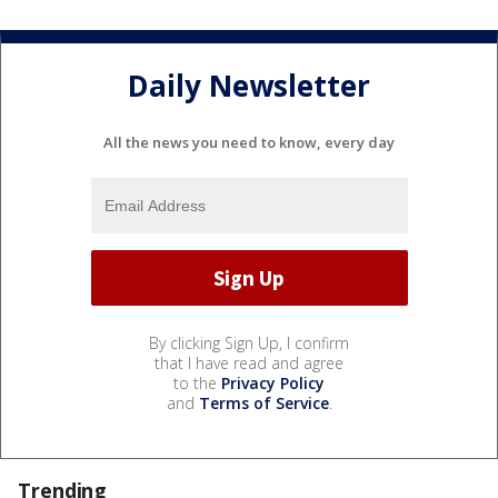
Daily Newsletter
All the news you need to know, every day
By clicking Sign Up, I confirm
that I have read and agree
to the
Privacy Policy
and
Terms of Service
.
Trending