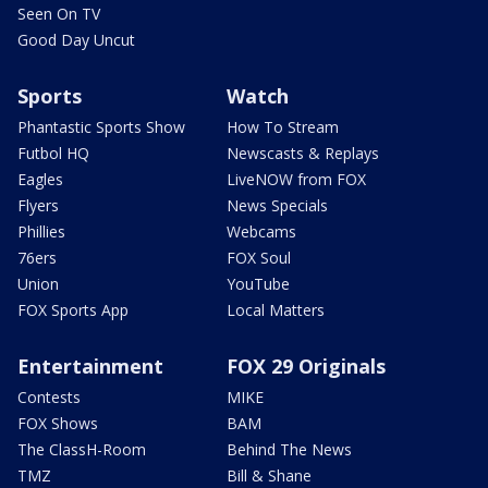
Seen On TV
Good Day Uncut
Sports
Watch
Phantastic Sports Show
How To Stream
Futbol HQ
Newscasts & Replays
Eagles
LiveNOW from FOX
Flyers
News Specials
Phillies
Webcams
76ers
FOX Soul
Union
YouTube
FOX Sports App
Local Matters
Entertainment
FOX 29 Originals
Contests
MIKE
FOX Shows
BAM
The ClassH-Room
Behind The News
TMZ
Bill & Shane