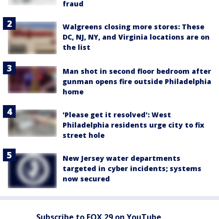
fraud
Walgreens closing more stores: These
DC, NJ, NY, and Virginia locations are on
the list
Man shot in second floor bedroom after
gunman opens fire outside Philadelphia
home
'Please get it resolved': West
Philadelphia residents urge city to fix
street hole
New Jersey water departments
targeted in cyber incidents; systems
now secured
Subscribe to FOX 29 on YouTube