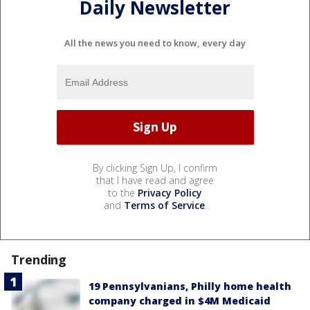
Daily Newsletter
All the news you need to know, every day
By clicking Sign Up, I confirm
that I have read and agree
to the
Privacy Policy
and
Terms of Service
.
Trending
19 Pennsylvanians, Philly home health
company charged in $4M Medicaid