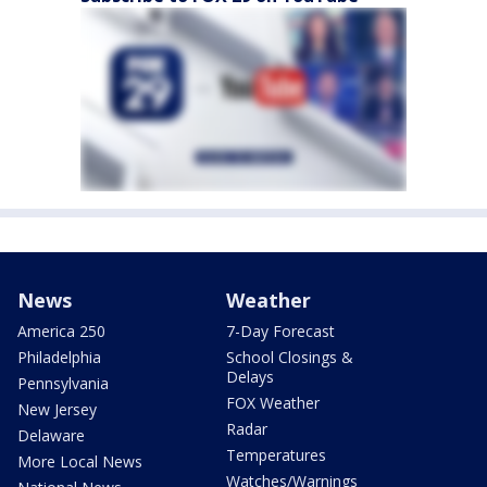
News
Weather
America 250
7-Day Forecast
Philadelphia
School Closings &
Delays
Pennsylvania
FOX Weather
New Jersey
Radar
Delaware
Temperatures
More Local News
Watches/Warnings