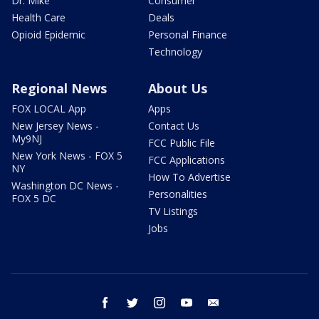
Dr. Mike
Consumer
Health Care
Deals
Opioid Epidemic
Personal Finance
Technology
Regional News
About Us
FOX LOCAL App
Apps
New Jersey News -
Contact Us
My9NJ
FCC Public File
New York News - FOX 5
FCC Applications
NY
How To Advertise
Washington DC News -
Personalities
FOX 5 DC
TV Listings
Jobs
facebook
twitter
instagram
youtube
email