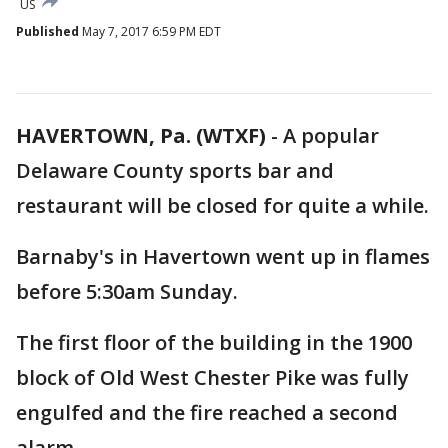
US
Published
May 7, 2017 6:59 PM EDT
HAVERTOWN, Pa. (WTXF)
-
A popular
Delaware County sports bar and
restaurant will be closed for quite a while.
Barnaby's in Havertown went up in flames
before 5:30am Sunday.
The first floor of the building in the 1900
block of Old West Chester Pike was fully
engulfed and the fire reached a second
alarm.