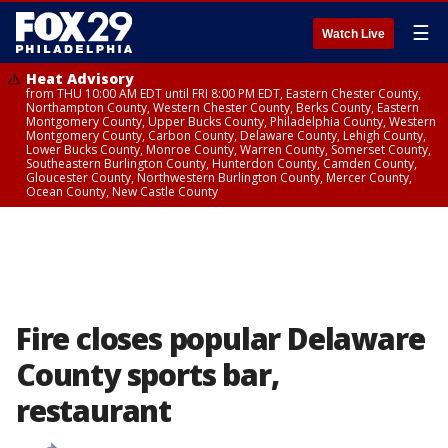
☰
Watch Live
Heat Advisory
from THU 10:00 AM EDT until FRI 8:00 PM EDT, Eastern Chester County,
Northampton County, Western Chester County, Berks County, Eastern
Montgomery County, Upper Bucks County, Philadelphia County, Western
Montgomery County, Carbon County, Delaware County, Lehigh County,
Lower Bucks County, Monroe County, Warren County, Somerset County,
Southeastern Burlington County, Hunterdon County, Camden County,
Gloucester County, Northwestern Burlington County, Mercer County,
Ocean County, New Castle County
Fire closes popular Delaware
County sports bar,
restaurant