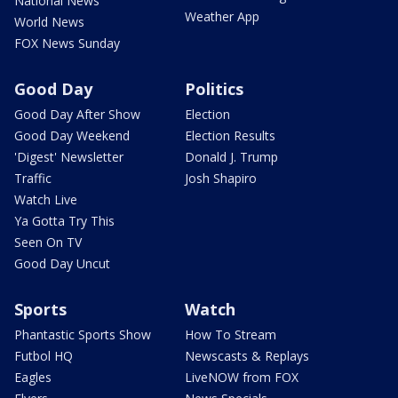
National News
Weather App
World News
FOX News Sunday
Good Day
Politics
Good Day After Show
Election
Good Day Weekend
Election Results
'Digest' Newsletter
Donald J. Trump
Traffic
Josh Shapiro
Watch Live
Ya Gotta Try This
Seen On TV
Good Day Uncut
Sports
Watch
Phantastic Sports Show
How To Stream
Futbol HQ
Newscasts & Replays
Eagles
LiveNOW from FOX