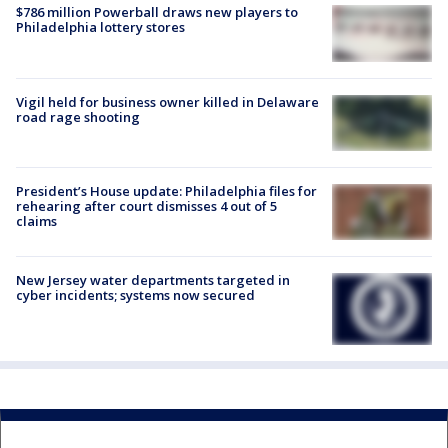
$786 million Powerball draws new players to
Philadelphia lottery stores
Vigil held for business owner killed in Delaware
road rage shooting
President’s House update: Philadelphia files for
rehearing after court dismisses 4 out of 5
claims
New Jersey water departments targeted in
cyber incidents; systems now secured