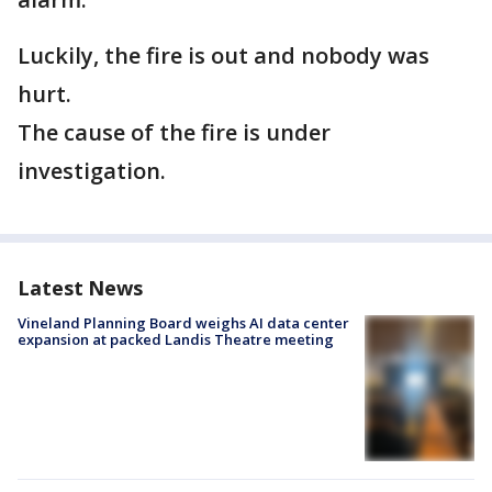
Luckily, the fire is out and nobody was
hurt.
The cause of the fire is under
investigation.
Latest News
Vineland Planning Board weighs AI data center
expansion at packed Landis Theatre meeting