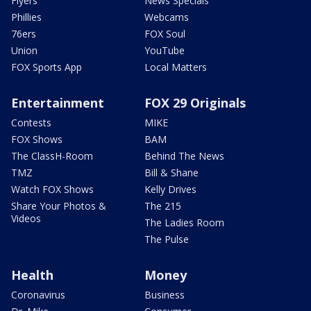
Flyers
News Specials
Phillies
Webcams
76ers
FOX Soul
Union
YouTube
FOX Sports App
Local Matters
Entertainment
FOX 29 Originals
Contests
MIKE
FOX Shows
BAM
The ClassH-Room
Behind The News
TMZ
Bill & Shane
Watch FOX Shows
Kelly Drives
Share Your Photos &
The 215
Videos
The Ladies Room
The Pulse
Health
Money
Coronavirus
Business