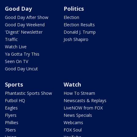
Good Day
Politics
Good Day After Show
Election
Good Day Weekend
Election Results
'Digest' Newsletter
Donald J. Trump
Traffic
Josh Shapiro
Watch Live
Ya Gotta Try This
Seen On TV
Good Day Uncut
Sports
Watch
Phantastic Sports Show
How To Stream
Futbol HQ
Newscasts & Replays
Eagles
LiveNOW from FOX
Flyers
News Specials
Phillies
Webcams
76ers
FOX Soul