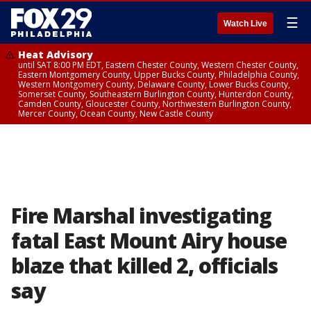
☰
Watch Live
Heat Advisory
until SAT 8:00 PM EDT, Eastern Chester County, Western Chester County,
Eastern Montgomery County, Upper Bucks County, Philadelphia County,
Western Montgomery County, Delaware County, Lower Bucks County,
Somerset County, Southeastern Burlington County, Hunterdon County,
Camden County, Gloucester County, Northwestern Burlington County,
Mercer County, Ocean County, New Castle County
Fire Marshal investigating
fatal East Mount Airy house
blaze that killed 2, officials
say