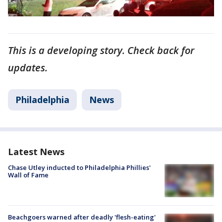
This is a developing story. Check back for
updates.
Philadelphia
News
Latest News
Chase Utley inducted to Philadelphia Phillies'
Wall of Fame
Beachgoers warned after deadly 'flesh-eating'