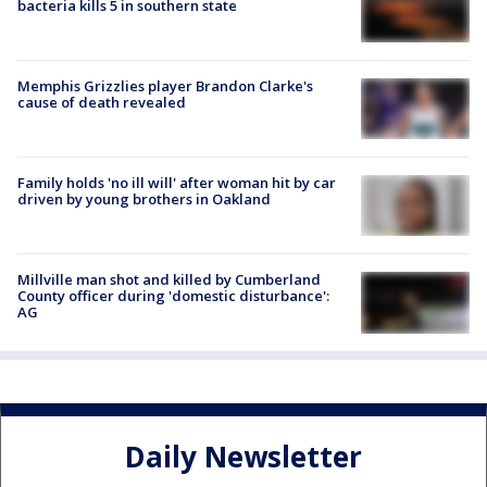
bacteria kills 5 in southern state
Memphis Grizzlies player Brandon Clarke's
cause of death revealed
Family holds 'no ill will' after woman hit by car
driven by young brothers in Oakland
Millville man shot and killed by Cumberland
County officer during 'domestic disturbance':
AG
Daily Newsletter