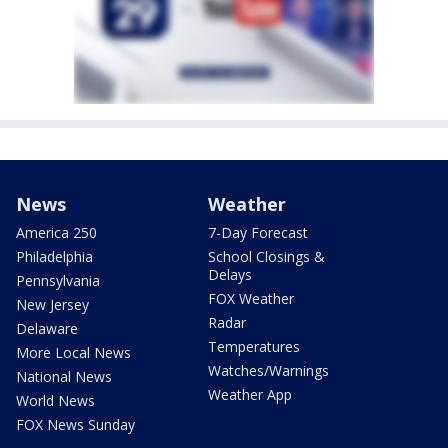
News
Weather
America 250
7-Day Forecast
Philadelphia
School Closings &
Delays
Pennsylvania
FOX Weather
New Jersey
Radar
Delaware
Temperatures
More Local News
Watches/Warnings
National News
Weather App
World News
FOX News Sunday