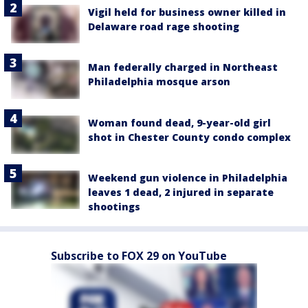
Vigil held for business owner killed in
Delaware road rage shooting
Man federally charged in Northeast
Philadelphia mosque arson
Woman found dead, 9-year-old girl
shot in Chester County condo complex
Weekend gun violence in Philadelphia
leaves 1 dead, 2 injured in separate
shootings
Subscribe to FOX 29 on YouTube