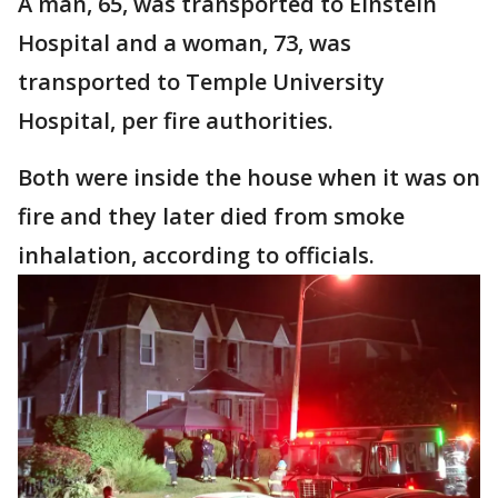
A man, 65, was transported to Einstein
Hospital and a woman, 73, was
transported to Temple University
Hospital, per fire authorities.
Both were inside the house when it was on
fire and they later died from smoke
inhalation, according to officials.