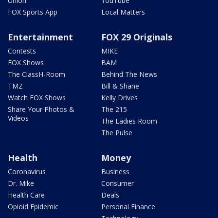
Union
YouTube
FOX Sports App
Local Matters
Entertainment
FOX 29 Originals
Contests
MIKE
FOX Shows
BAM
The ClassH-Room
Behind The News
TMZ
Bill & Shane
Watch FOX Shows
Kelly Drives
Share Your Photos &
The 215
Videos
The Ladies Room
The Pulse
Health
Money
Coronavirus
Business
Dr. Mike
Consumer
Health Care
Deals
Opioid Epidemic
Personal Finance