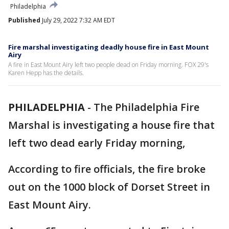
Philadelphia
Published
July 29, 2022 7:32 AM EDT
Fire marshal investigating deadly house fire in East Mount
Airy
A fire in East Mount Airy left two people dead on Friday morning. FOX 29's
Karen Hepp has the details.
PHILADELPHIA
-
The Philadelphia Fire
Marshal is investigating a house fire that
left two dead early Friday morning,
According to fire officials, the fire broke
out on the 1000 block of Dorset Street in
East Mount Airy.