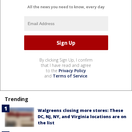
All the news you need to know, every day
By clicking Sign Up, I confirm
that I have read and agree
to the
Privacy Policy
and
Terms of Service
.
Trending
Walgreens closing more stores: These
DC, NJ, NY, and Virginia locations are on
the list