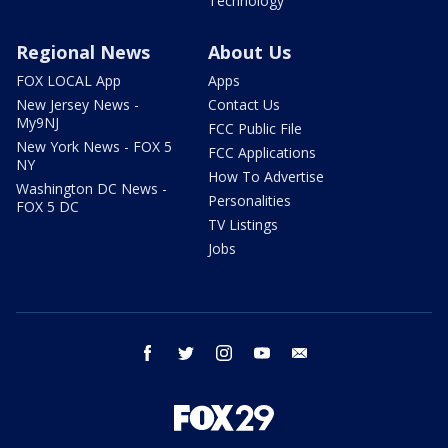
Technology
Regional News
About Us
FOX LOCAL App
Apps
New Jersey News -
Contact Us
My9NJ
FCC Public File
New York News - FOX 5
FCC Applications
NY
How To Advertise
Washington DC News -
Personalities
FOX 5 DC
TV Listings
Jobs
facebook
twitter
instagram
youtube
email