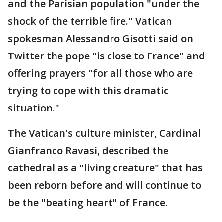
and the Parisian population "under the
shock of the terrible fire." Vatican
spokesman Alessandro Gisotti said on
Twitter the pope "is close to France" and
offering prayers "for all those who are
trying to cope with this dramatic
situation."
The Vatican's culture minister, Cardinal
Gianfranco Ravasi, described the
cathedral as a "living creature" that has
been reborn before and will continue to
be the "beating heart" of France.