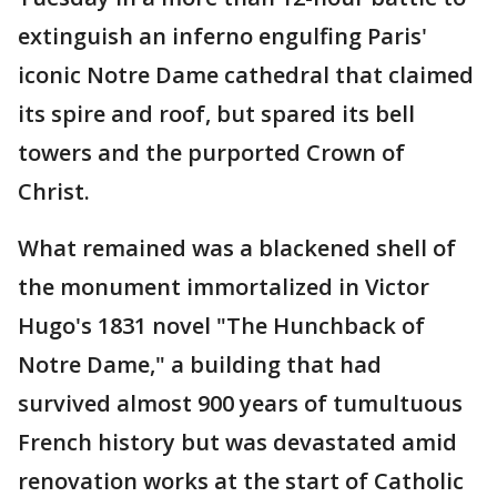
extinguish an inferno engulfing Paris'
iconic Notre Dame cathedral that claimed
its spire and roof, but spared its bell
towers and the purported Crown of
Christ.
What remained was a blackened shell of
the monument immortalized in Victor
Hugo's 1831 novel "The Hunchback of
Notre Dame," a building that had
survived almost 900 years of tumultuous
French history but was devastated amid
renovation works at the start of Catholic