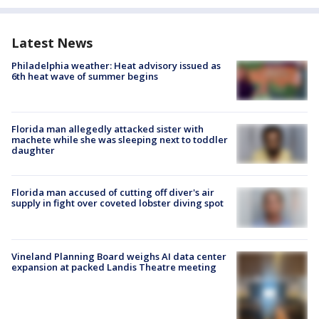
Latest News
Philadelphia weather: Heat advisory issued as
6th heat wave of summer begins
Florida man allegedly attacked sister with
machete while she was sleeping next to toddler
daughter
Florida man accused of cutting off diver's air
supply in fight over coveted lobster diving spot
Vineland Planning Board weighs AI data center
expansion at packed Landis Theatre meeting