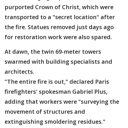
purported Crown of Christ, which were
transported to a "secret location" after
the fire. Statues removed just days ago
for restoration work were also spared.
At dawn, the twin 69-meter towers
swarmed with building specialists and
architects.
"The entire fire is out," declared Paris
firefighters' spokesman Gabriel Plus,
adding that workers were "surveying the
movement of structures and
extinguishing smoldering residues."