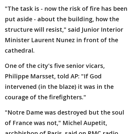
"The task is - now the risk of fire has been
put aside - about the building, how the
structure will resist," said Junior Interior
Minister Laurent Nunez in front of the
cathedral.
One of the city's five senior vicars,
Philippe Marsset, told AP: "If God
intervened (in the blaze) it was in the
courage of the firefighters."
"Notre Dame was destroyed but the soul
of France was not," Michel Aupetit,
archbishop of Paris, said on RMC radio.