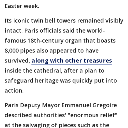
Easter week.
Its iconic twin bell towers remained visibly
intact. Paris officials said the world-
famous 18th-century organ that boasts
8,000 pipes also appeared to have
survived,
along with other treasures
inside the cathedral, after a plan to
safeguard heritage was quickly put into
action.
Paris Deputy Mayor Emmanuel Gregoire
described authorities' "enormous relief"
at the salvaging of pieces such as the