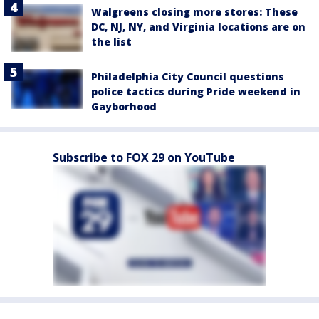
Walgreens closing more stores: These
DC, NJ, NY, and Virginia locations are on
the list
Philadelphia City Council questions
police tactics during Pride weekend in
Gayborhood
Subscribe to FOX 29 on YouTube