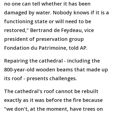
no one can tell whether it has been
damaged by water. Nobody knows if it is a
functioning state or will need to be
restored," Bertrand de Feydeau, vice
president of preservation group
Fondation du Patrimoine, told AP.
Repairing the cathedral - including the
800-year-old wooden beams that made up
its roof - presents challenges.
The cathedral's roof cannot be rebuilt
exactly as it was before the fire because
"we don't, at the moment, have trees on