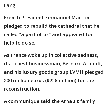
Lang.
French President Emmanuel Macron
pledged to rebuild the cathedral that he
called "a part of us" and appealed for
help to do so.
As France woke up in collective sadness,
its richest businessman, Bernard Arnault,
and his luxury goods group LVMH pledged
200 million euros ($226 million) for the
reconstruction.
A communique said the Arnault family