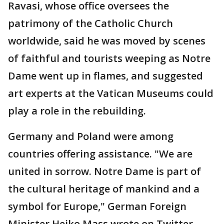
Ravasi, whose office oversees the
patrimony of the Catholic Church
worldwide, said he was moved by scenes
of faithful and tourists weeping as Notre
Dame went up in flames, and suggested
art experts at the Vatican Museums could
play a role in the rebuilding.
Germany and Poland were among
countries offering assistance. "We are
united in sorrow. Notre Dame is part of
the cultural heritage of mankind and a
symbol for Europe," German Foreign
Minister Heiko Mass wrote on Twitter.