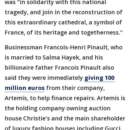
was "in solidarity with this national
tragedy, and join in the reconstruction of
this extraordinary cathedral, a symbol of
France, of its heritage and togetherness."
Businessman Francois-Henri Pinault, who
is married to Salma Hayek, and his
billionaire father Francois Pinault also
said they were immediately
giving 100
million euros
from their company,
Artemis, to help finance repairs. Artemis is
the holding company owning auction
house Christie's and the main shareholder
of luxury fashion houses including Gucci.