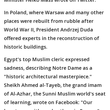
In Poland, where Warsaw and many other
places were rebuilt from rubble after
World War II, President Andrzej Duda
offered experts in the reconstruction of
historic buildings.
Egypt's top Muslim cleric expressed
sadness, describing Notre Dame as a
"historic architectural masterpiece."
Sheikh Ahmed al-Tayeb, the grand imam
of Al-Azhar, the Sunni Muslim world's seat
of learning, wrote on Facebook: "Our