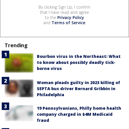
By clicking Sign Up, I confirm
that I have read and agree
to the
Privacy Policy
and
Terms of Service
.
Trending
Bourbon virus in the Northeast: What
to know about possibly deadly tick-
borne virus
Woman pleads guilty in 2023 killing of
SEPTA bus driver Bernard Gribbin in
Philadelphia
19 Pennsylvanians, Philly home health
company charged in $4M Medicaid
fraud