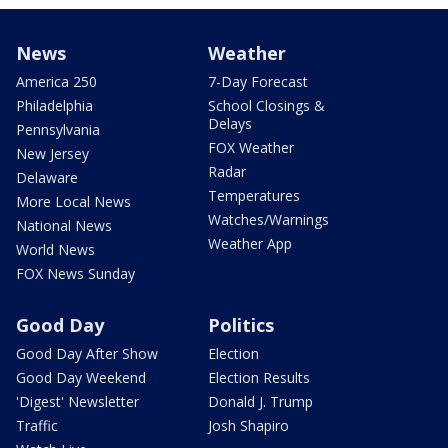
News
Weather
America 250
7-Day Forecast
Philadelphia
School Closings &
Delays
Pennsylvania
FOX Weather
New Jersey
Radar
Delaware
Temperatures
More Local News
Watches/Warnings
National News
Weather App
World News
FOX News Sunday
Good Day
Politics
Good Day After Show
Election
Good Day Weekend
Election Results
'Digest' Newsletter
Donald J. Trump
Traffic
Josh Shapiro