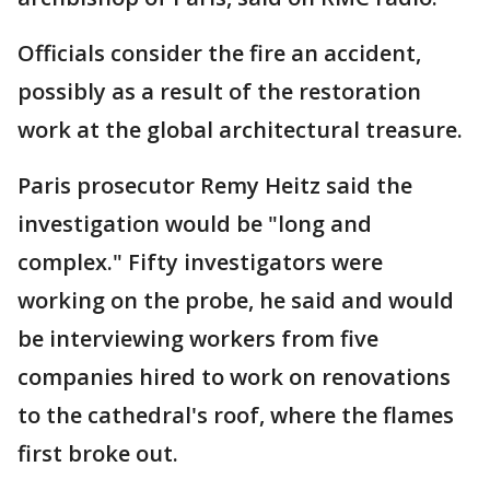
Officials consider the fire an accident,
possibly as a result of the restoration
work at the global architectural treasure.
Paris prosecutor Remy Heitz said the
investigation would be "long and
complex." Fifty investigators were
working on the probe, he said and would
be interviewing workers from five
companies hired to work on renovations
to the cathedral's roof, where the flames
first broke out.