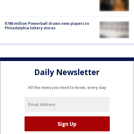
$786 million Powerball draws new players to
Philadelphia lottery stores
Daily Newsletter
All the news you need to know, every day