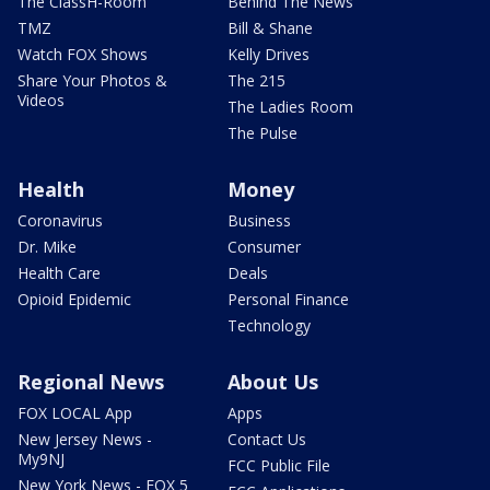
The ClassH-Room
Behind The News
TMZ
Bill & Shane
Watch FOX Shows
Kelly Drives
Share Your Photos &
The 215
Videos
The Ladies Room
The Pulse
Health
Money
Coronavirus
Business
Dr. Mike
Consumer
Health Care
Deals
Opioid Epidemic
Personal Finance
Technology
Regional News
About Us
FOX LOCAL App
Apps
New Jersey News -
Contact Us
My9NJ
FCC Public File
New York News - FOX 5