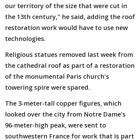
our territory of the size that were cut in
the 13th century," he said, adding the roof
restoration work would have to use new
technologies.
Religious statues removed last week from
the cathedral roof as part of a restoration
of the monumental Paris church's
towering spire were spared.
The 3-meter-tall copper figures, which
looked over the city from Notre Dame's
96-meter-high peak, were sent to
southwestern France for work that is part