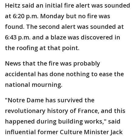
Heitz said an initial fire alert was sounded
at 6:20 p.m. Monday but no fire was
found. The second alert was sounded at
6:43 p.m. and a blaze was discovered in
the roofing at that point.
News that the fire was probably
accidental has done nothing to ease the
national mourning.
"Notre Dame has survived the
revolutionary history of France, and this
happened during building works," said
influential former Culture Minister Jack