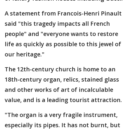
A statement from Francois-Henri Pinault
said "this tragedy impacts all French
people" and "everyone wants to restore
life as quickly as possible to this jewel of
our heritage."
The 12th-century church is home to an
18th-century organ, relics, stained glass
and other works of art of incalculable
value, and is a leading tourist attraction.
"The organ is a very fragile instrument,
especially its pipes. It has not burnt, but