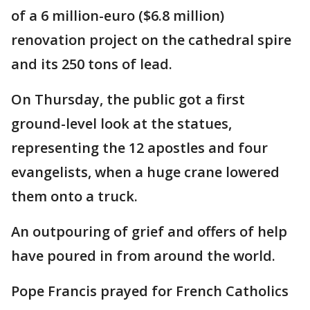
of a 6 million-euro ($6.8 million)
renovation project on the cathedral spire
and its 250 tons of lead.
On Thursday, the public got a first
ground-level look at the statues,
representing the 12 apostles and four
evangelists, when a huge crane lowered
them onto a truck.
An outpouring of grief and offers of help
have poured in from around the world.
Pope Francis prayed for French Catholics