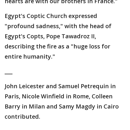
hearts are with our brothers in France."
Egypt's Coptic Church expressed
"profound sadness," with the head of
Egypt's Copts, Pope Tawadroz II,
describing the fire as a "huge loss for
entire humanity."
___
John Leicester and Samuel Petrequin in
Paris, Nicole Winfield in Rome, Colleen
Barry in Milan and Samy Magdy in Cairo
contributed.