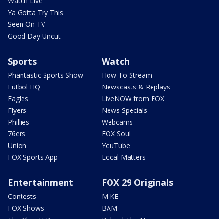
Watch Live
Ya Gotta Try This
Seen On TV
Good Day Uncut
Sports
Watch
Phantastic Sports Show
How To Stream
Futbol HQ
Newscasts & Replays
Eagles
LiveNOW from FOX
Flyers
News Specials
Phillies
Webcams
76ers
FOX Soul
Union
YouTube
FOX Sports App
Local Matters
Entertainment
FOX 29 Originals
Contests
MIKE
FOX Shows
BAM