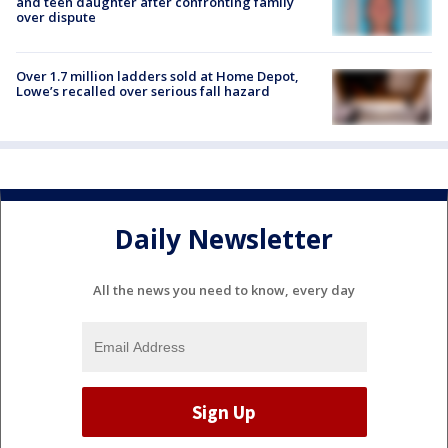
and teen daughter after confronting family
over dispute
Over 1.7 million ladders sold at Home Depot,
Lowe’s recalled over serious fall hazard
Daily Newsletter
All the news you need to know, every day