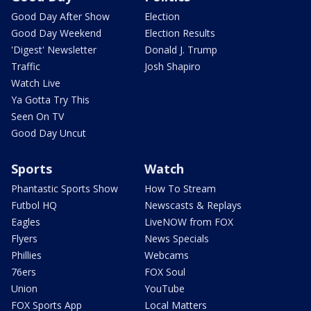
Good Day After Show
Election
Good Day Weekend
Election Results
'Digest' Newsletter
Donald J. Trump
Traffic
Josh Shapiro
Watch Live
Ya Gotta Try This
Seen On TV
Good Day Uncut
Sports
Watch
Phantastic Sports Show
How To Stream
Futbol HQ
Newscasts & Replays
Eagles
LiveNOW from FOX
Flyers
News Specials
Phillies
Webcams
76ers
FOX Soul
Union
YouTube
FOX Sports App
Local Matters