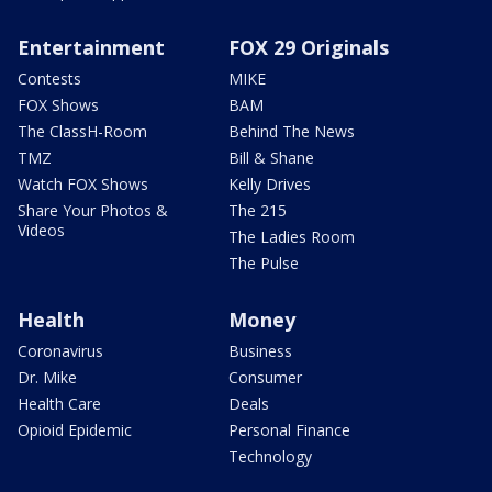
Entertainment
FOX 29 Originals
Contests
MIKE
FOX Shows
BAM
The ClassH-Room
Behind The News
TMZ
Bill & Shane
Watch FOX Shows
Kelly Drives
Share Your Photos &
The 215
Videos
The Ladies Room
The Pulse
Health
Money
Coronavirus
Business
Dr. Mike
Consumer
Health Care
Deals
Opioid Epidemic
Personal Finance
Technology