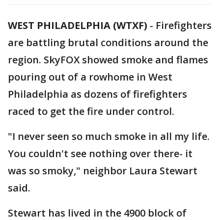
WEST PHILADELPHIA (WTXF)
-
Firefighters
are battling brutal conditions around the
region. SkyFOX showed smoke and flames
pouring out of a rowhome in West
Philadelphia as dozens of firefighters
raced to get the fire under control.
"I never seen so much smoke in all my life.
You couldn't see nothing over there- it
was so smoky," neighbor Laura Stewart
said.
Stewart has lived in the 4900 block of