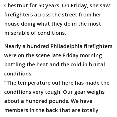
Chestnut for 50 years. On Friday, she saw
firefighters across the street from her
house doing what they do in the most
miserable of conditions.
Nearly a hundred Philadelphia firefighters
were on the scene late Friday morning
battling the heat and the cold in brutal
conditions.
"The temperature out here has made the
conditions very tough. Our gear weighs
about a hundred pounds. We have
members in the back that are totally