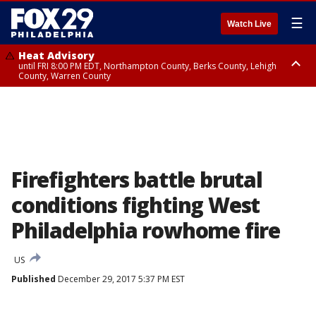
☰
Watch Live
Heat Advisory
until FRI 8:00 PM EDT, Northampton County, Berks County, Lehigh
County, Warren County
Heat Advisory
until SAT 8:00 PM EDT, Eastern Chester County, Western Chester County,
Eastern Montgomery County, Upper Bucks County, Philadelphia County,
Western Montgomery County, Delaware County, Lower Bucks County,
Somerset County, Southeastern Burlington County, Hunterdon County,
Camden County, Gloucester County, Northwestern Burlington County,
Mercer County, Ocean County, New Castle County
Firefighters battle brutal
conditions fighting West
Philadelphia rowhome fire
US
Published
December 29, 2017 5:37 PM EST