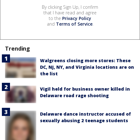
By clicking Sign Up, I confirm
that I have read and agree
to the
Privacy Policy
and
Terms of Service
.
Trending
Walgreens closing more stores: These
DC, NJ, NY, and Virginia locations are on
the list
Vigil held for business owner killed in
Delaware road rage shooting
Delaware dance instructor accused of
sexually abusing 2 teenage students