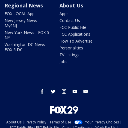
Regional News
About Us
FOX LOCAL App
Apps
New Jersey News -
Contact Us
My9NJ
FCC Public File
New York News - FOX 5
FCC Applications
NY
How To Advertise
Washington DC News -
Personalities
FOX 5 DC
TV Listings
Jobs
facebook
twitter
instagram
youtube
email
About Us
Privacy Policy
Terms of Use
Your Privacy Choices
FCC Public File
EEO Public File
Closed Captioning
Work For Us