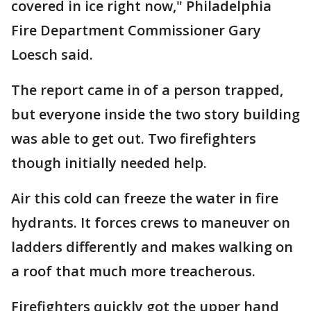
covered in ice right now," Philadelphia
Fire Department Commissioner Gary
Loesch said.
The report came in of a person trapped,
but everyone inside the two story building
was able to get out. Two firefighters
though initially needed help.
Air this cold can freeze the water in fire
hydrants. It forces crews to maneuver on
ladders differently and makes walking on
a roof that much more treacherous.
Firefighters quickly got the upper hand