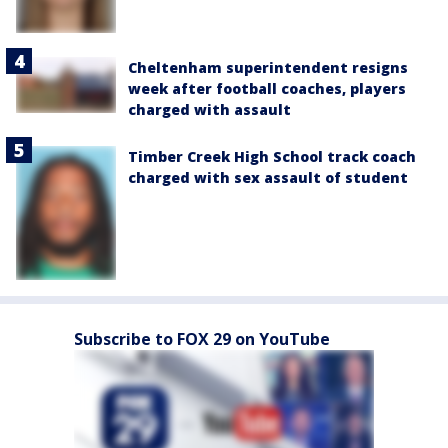
Cheltenham superintendent resigns
week after football coaches, players
charged with assault
Timber Creek High School track coach
charged with sex assault of student
Subscribe to FOX 29 on YouTube