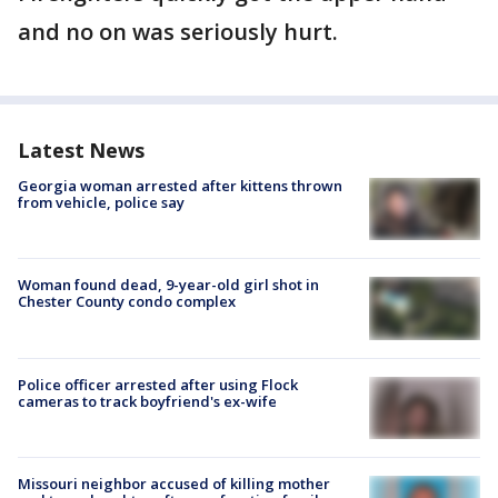
and no on was seriously hurt.
Latest News
Georgia woman arrested after kittens thrown
from vehicle, police say
Woman found dead, 9-year-old girl shot in
Chester County condo complex
Police officer arrested after using Flock
cameras to track boyfriend's ex-wife
Missouri neighbor accused of killing mother