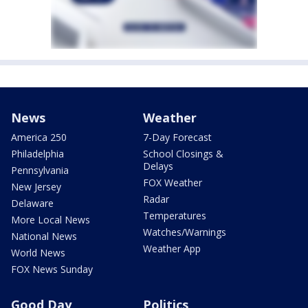
News
Weather
America 250
7-Day Forecast
Philadelphia
School Closings &
Delays
Pennsylvania
FOX Weather
New Jersey
Radar
Delaware
Temperatures
More Local News
Watches/Warnings
National News
Weather App
World News
FOX News Sunday
Good Day
Politics