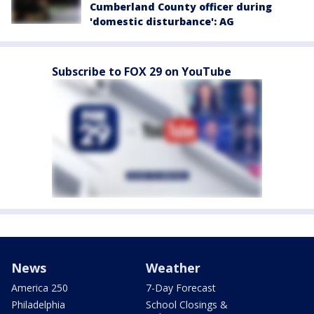
Cumberland County officer during
'domestic disturbance': AG
Subscribe to FOX 29 on YouTube
News
Weather
America 250
7-Day Forecast
Philadelphia
School Closings &