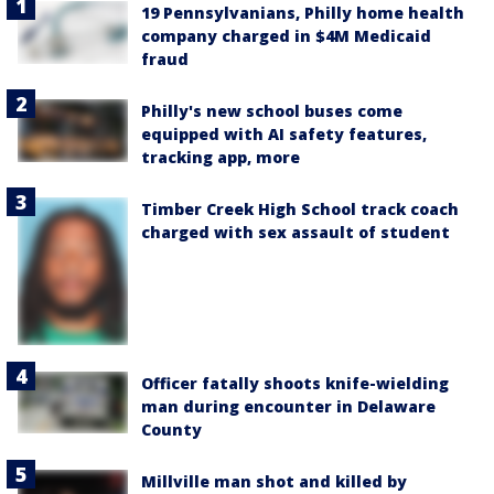
19 Pennsylvanians, Philly home health
company charged in $4M Medicaid
fraud
Philly's new school buses come
equipped with AI safety features,
tracking app, more
Timber Creek High School track coach
charged with sex assault of student
Officer fatally shoots knife-wielding
man during encounter in Delaware
County
Millville man shot and killed by