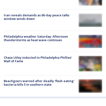
Iran reveals demands as 60-day peace talks
window winds down
Philadelphia weather Saturday: Afternoon
thunderstorms as heat wave continues
Chase Utley inducted to Philadelphia Phillies'
Wall of Fame
Beachgoers warned after deadly 'flesh-eating'
bacteria kills 5 in southern state