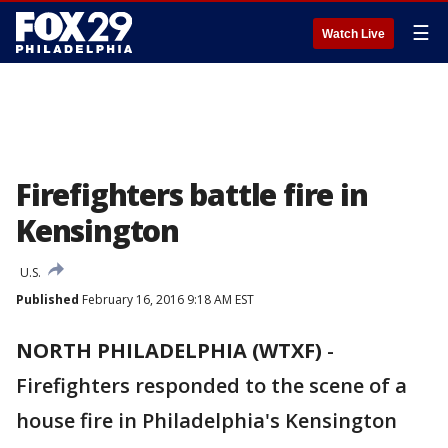
☰
Watch Live
Firefighters battle fire in
Kensington
U.S.
Published
February 16, 2016 9:18 AM EST
NORTH PHILADELPHIA (WTXF)
-
Firefighters responded to the scene of a
house fire in Philadelphia's Kensington