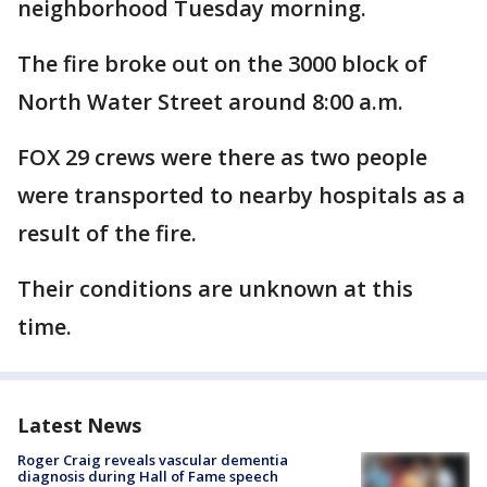
neighborhood Tuesday morning.
The fire broke out on the 3000 block of
North Water Street around 8:00 a.m.
FOX 29 crews were there as two people
were transported to nearby hospitals as a
result of the fire.
Their conditions are unknown at this
time.
Latest News
Roger Craig reveals vascular dementia
diagnosis during Hall of Fame speech