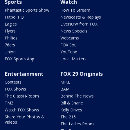
Sports
Watch
Phantastic Sports Show
How To Stream
Futbol HQ
Newscasts & Replays
Eagles
LiveNOW from FOX
Flyers
News Specials
Phillies
Webcams
76ers
FOX Soul
Union
YouTube
FOX Sports App
Local Matters
Entertainment
FOX 29 Originals
Contests
MIKE
FOX Shows
BAM
The ClassH-Room
Behind The News
TMZ
Bill & Shane
Watch FOX Shows
Kelly Drives
Share Your Photos &
The 215
Videos
The Ladies Room