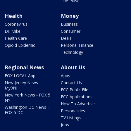
The Pulse
Health
Money
Coronavirus
Business
Dr. Mike
Consumer
Health Care
Deals
Opioid Epidemic
Personal Finance
Technology
Regional News
About Us
FOX LOCAL App
Apps
New Jersey News -
Contact Us
My9NJ
FCC Public File
New York News - FOX 5
FCC Applications
NY
How To Advertise
Washington DC News -
Personalities
FOX 5 DC
TV Listings
Jobs