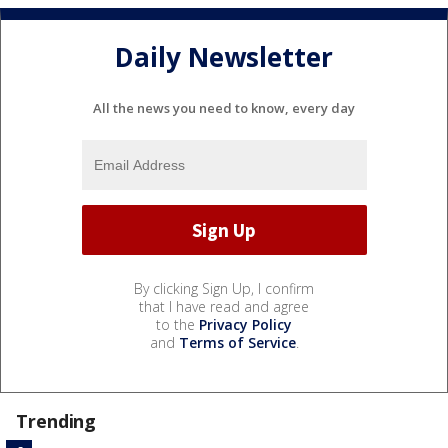
Daily Newsletter
All the news you need to know, every day
By clicking Sign Up, I confirm
that I have read and agree
to the
Privacy Policy
and
Terms of Service
.
Trending