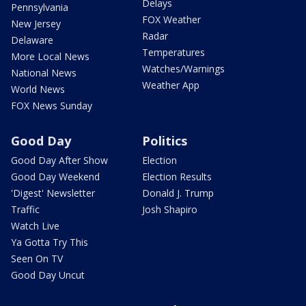
Delays
Pennsylvania
FOX Weather
New Jersey
Radar
Delaware
Temperatures
More Local News
Watches/Warnings
National News
Weather App
World News
FOX News Sunday
Good Day
Politics
Good Day After Show
Election
Good Day Weekend
Election Results
'Digest' Newsletter
Donald J. Trump
Traffic
Josh Shapiro
Watch Live
Ya Gotta Try This
Seen On TV
Good Day Uncut