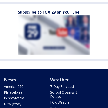
Subscribe to FOX 29 on YouTube
News
Weather
America 250
7-Day Forecast
Philadelphia
School Closings &
Delays
Pennsylvania
FOX Weather
New Jersey