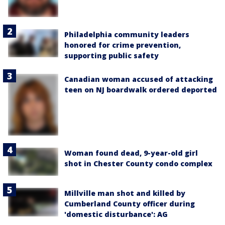
Philadelphia community leaders
honored for crime prevention,
supporting public safety
Canadian woman accused of attacking
teen on NJ boardwalk ordered deported
Woman found dead, 9-year-old girl
shot in Chester County condo complex
Millville man shot and killed by
Cumberland County officer during
'domestic disturbance': AG