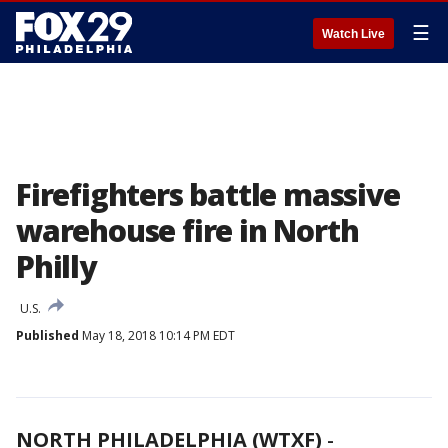
☰
Watch Live
Firefighters battle massive
warehouse fire in North
Philly
U.S.
Published
May 18, 2018 10:14 PM EDT
NORTH PHILADELPHIA (WTXF)
-