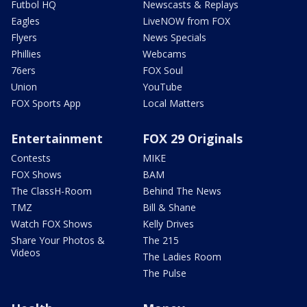
Futbol HQ
Newscasts & Replays
Eagles
LiveNOW from FOX
Flyers
News Specials
Phillies
Webcams
76ers
FOX Soul
Union
YouTube
FOX Sports App
Local Matters
Entertainment
FOX 29 Originals
Contests
MIKE
FOX Shows
BAM
The ClassH-Room
Behind The News
TMZ
Bill & Shane
Watch FOX Shows
Kelly Drives
Share Your Photos &
The 215
Videos
The Ladies Room
The Pulse