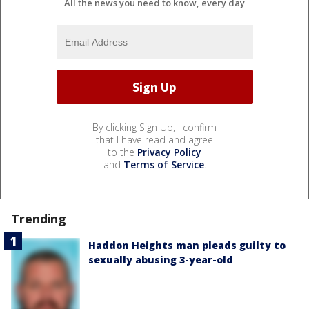
All the news you need to know, every day
By clicking Sign Up, I confirm
that I have read and agree
to the
Privacy Policy
and
Terms of Service
.
Trending
Haddon Heights man pleads guilty to
sexually abusing 3-year-old