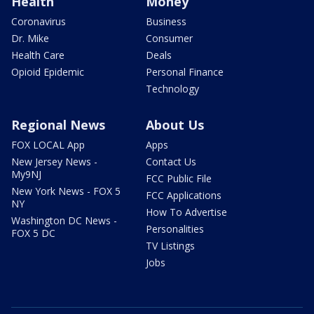
Health
Money
Coronavirus
Business
Dr. Mike
Consumer
Health Care
Deals
Opioid Epidemic
Personal Finance
Technology
Regional News
About Us
FOX LOCAL App
Apps
New Jersey News -
Contact Us
My9NJ
FCC Public File
New York News - FOX 5
FCC Applications
NY
How To Advertise
Washington DC News -
Personalities
FOX 5 DC
TV Listings
Jobs