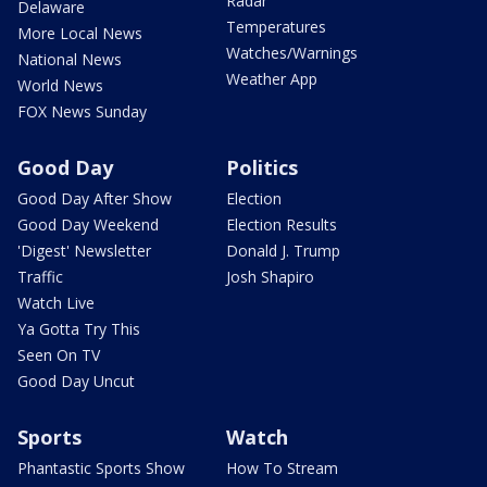
Radar
Delaware
Temperatures
More Local News
Watches/Warnings
National News
Weather App
World News
FOX News Sunday
Good Day
Politics
Good Day After Show
Election
Good Day Weekend
Election Results
'Digest' Newsletter
Donald J. Trump
Traffic
Josh Shapiro
Watch Live
Ya Gotta Try This
Seen On TV
Good Day Uncut
Sports
Watch
Phantastic Sports Show
How To Stream