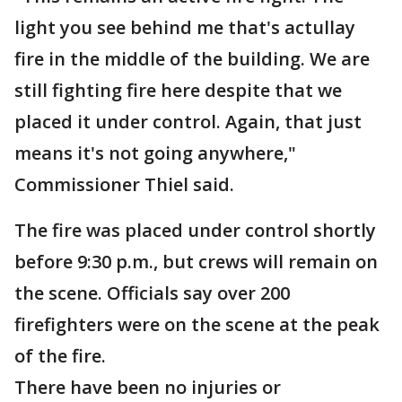
light you see behind me that's actullay
fire in the middle of the building. We are
still fighting fire here despite that we
placed it under control. Again, that just
means it's not going anywhere,"
Commissioner Thiel said.
The fire was placed under control shortly
before 9:30 p.m., but crews will remain on
the scene. Officials say over 200
firefighters were on the scene at the peak
of the fire.
There have been no injuries or