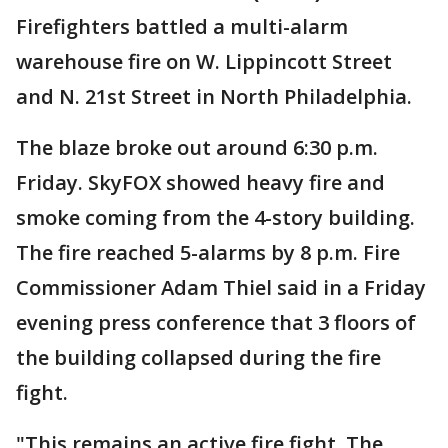
Firefighters battled a multi-alarm
warehouse fire on W. Lippincott Street
and N. 21st Street in North Philadelphia.
The blaze broke out around 6:30 p.m.
Friday. SkyFOX showed heavy fire and
smoke coming from the 4-story building.
The fire reached 5-alarms by 8 p.m. Fire
Commissioner Adam Thiel said in a Friday
evening press conference that 3 floors of
the building collapsed during the fire
fight.
"This remains an active fire fight. The