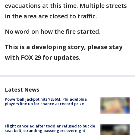
evacuations at this time. Multiple streets
in the area are closed to traffic.
No word on how the fire started.
This is a developing story, please stay
with FOX 29 for updates.
Latest News
Powerball jackpot hits $856M, Philadelphia
players line up for chance at record prize
Flight canceled after toddler refused to buckle
seat belt, stranding passengers overnight