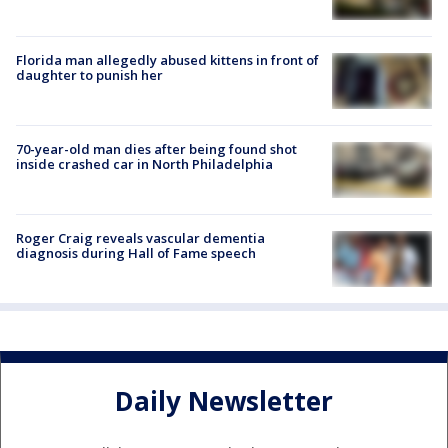
Florida man allegedly abused kittens in front of
daughter to punish her
70-year-old man dies after being found shot
inside crashed car in North Philadelphia
Roger Craig reveals vascular dementia
diagnosis during Hall of Fame speech
Daily Newsletter