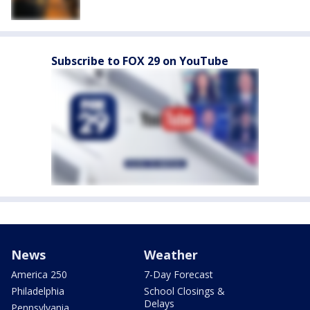
Subscribe to FOX 29 on YouTube
News
Weather
America 250
7-Day Forecast
Philadelphia
School Closings &
Delays
Pennsylvania