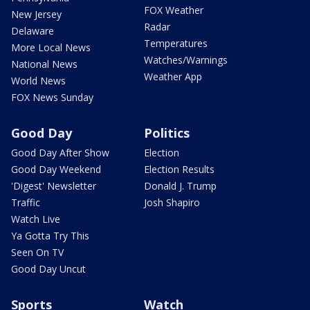
FOX Weather
New Jersey
Radar
Delaware
Temperatures
More Local News
Watches/Warnings
National News
Weather App
World News
FOX News Sunday
Good Day
Politics
Good Day After Show
Election
Good Day Weekend
Election Results
'Digest' Newsletter
Donald J. Trump
Traffic
Josh Shapiro
Watch Live
Ya Gotta Try This
Seen On TV
Good Day Uncut
Sports
Watch