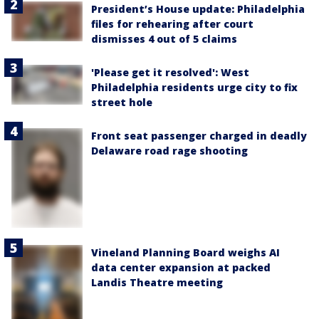
President’s House update: Philadelphia
files for rehearing after court
dismisses 4 out of 5 claims
'Please get it resolved': West
Philadelphia residents urge city to fix
street hole
Front seat passenger charged in deadly
Delaware road rage shooting
Vineland Planning Board weighs AI
data center expansion at packed
Landis Theatre meeting