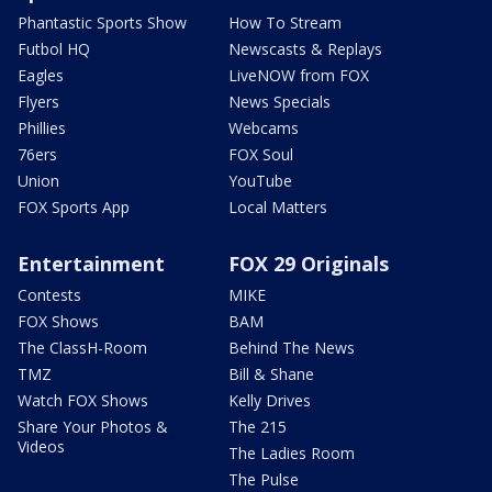
Phantastic Sports Show
How To Stream
Futbol HQ
Newscasts & Replays
Eagles
LiveNOW from FOX
Flyers
News Specials
Phillies
Webcams
76ers
FOX Soul
Union
YouTube
FOX Sports App
Local Matters
Entertainment
FOX 29 Originals
Contests
MIKE
FOX Shows
BAM
The ClassH-Room
Behind The News
TMZ
Bill & Shane
Watch FOX Shows
Kelly Drives
Share Your Photos &
The 215
Videos
The Ladies Room
The Pulse