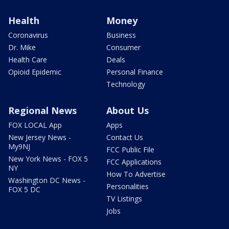
Health
Money
Coronavirus
Business
Dr. Mike
Consumer
Health Care
Deals
Opioid Epidemic
Personal Finance
Technology
Regional News
About Us
FOX LOCAL App
Apps
New Jersey News -
Contact Us
My9NJ
FCC Public File
New York News - FOX 5
FCC Applications
NY
How To Advertise
Washington DC News -
Personalities
FOX 5 DC
TV Listings
Jobs