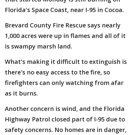
Florida's Space Coast, near I-95 in Cocoa.
Brevard County Fire Rescue says nearly
1,000 acres were up in flames and all of it
is swampy marsh land.
What's making it difficult to extinguish is
there's no easy access to the fire, so
firefighters can only watching from afar
as it burns.
Another concern is wind, and the Florida
Highway Patrol closed part of I-95 due to
safety concerns. No homes are in danger,