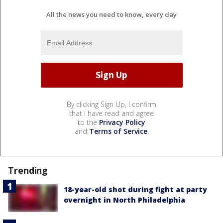
All the news you need to know, every day
By clicking Sign Up, I confirm
that I have read and agree
to the
Privacy Policy
and
Terms of Service
.
Trending
18-year-old shot during fight at party
overnight in North Philadelphia