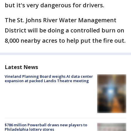
but it's very dangerous for drivers.
The St. Johns River Water Management
District will be doing a controlled burn on
8,000 nearby acres to help put the fire out.
Latest News
Vineland Planning Board weighs AI data center
expansion at packed Landis Theatre meeting
$786 million Powerball draws new players to
Philadelphia lottery stores