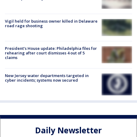
Vigil held for business owner killed in Delaware
road rage shooting
President’s House update: Philadelphia files for
rehearing after court dismisses 4 out of 5
claims
New Jersey water departments targeted in
cyber incidents; systems now secured
Daily Newsletter