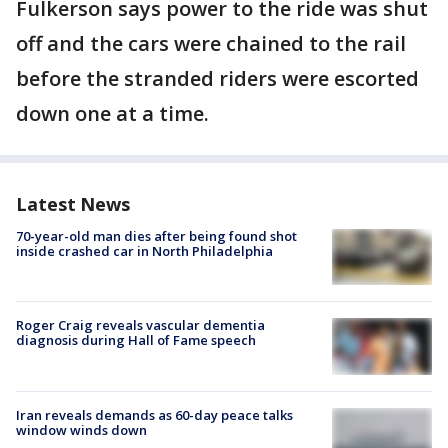
Fulkerson says power to the ride was shut
off and the cars were chained to the rail
before the stranded riders were escorted
down one at a time.
Latest News
70-year-old man dies after being found shot
inside crashed car in North Philadelphia
Roger Craig reveals vascular dementia
diagnosis during Hall of Fame speech
Iran reveals demands as 60-day peace talks
window winds down