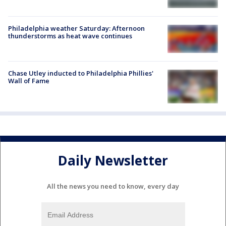
Philadelphia weather Saturday: Afternoon
thunderstorms as heat wave continues
Chase Utley inducted to Philadelphia Phillies'
Wall of Fame
Daily Newsletter
All the news you need to know, every day