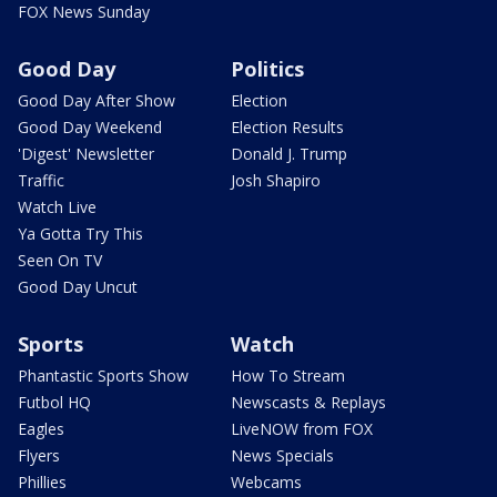
FOX News Sunday
Good Day
Politics
Good Day After Show
Election
Good Day Weekend
Election Results
'Digest' Newsletter
Donald J. Trump
Traffic
Josh Shapiro
Watch Live
Ya Gotta Try This
Seen On TV
Good Day Uncut
Sports
Watch
Phantastic Sports Show
How To Stream
Futbol HQ
Newscasts & Replays
Eagles
LiveNOW from FOX
Flyers
News Specials
Phillies
Webcams