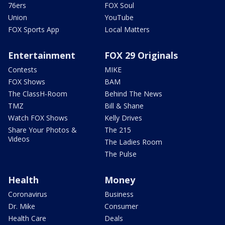
76ers
FOX Soul
Union
YouTube
FOX Sports App
Local Matters
Entertainment
FOX 29 Originals
Contests
MIKE
FOX Shows
BAM
The ClassH-Room
Behind The News
TMZ
Bill & Shane
Watch FOX Shows
Kelly Drives
Share Your Photos &
The 215
Videos
The Ladies Room
The Pulse
Health
Money
Coronavirus
Business
Dr. Mike
Consumer
Health Care
Deals