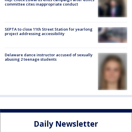
committee cites inappropriate conduct
SEPTA to close 11th Street Station for yearlong
project addressing accessibility
Delaware dance instructor accused of sexually
abusing 2 teenage students
Daily Newsletter