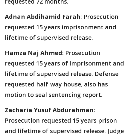
requested 72 months.
Adnan Abdihamid Farah
: Prosecution
requested 15 years imprisonment and
lifetime of supervised release.
Hamza Naj Ahmed
: Prosecution
requested 15 years of imprisonment and
lifetime of supervised release. Defense
requested half-way house, also has
motion to seal sentencing report.
Zacharia Yusuf Abdurahman
:
Prosecution requested 15 years prison
and lifetime of supervised release. Judge