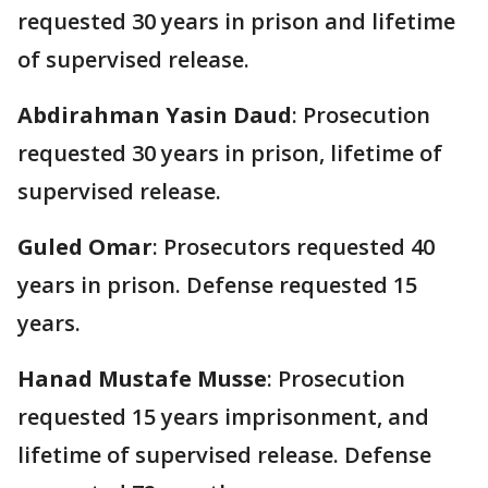
requested 30 years in prison and lifetime
of supervised release.
Abdirahman Yasin Daud
: Prosecution
requested 30 years in prison, lifetime of
supervised release.
Guled Omar
: Prosecutors requested 40
years in prison. Defense requested 15
years.
Hanad Mustafe Musse
: Prosecution
requested 15 years imprisonment, and
lifetime of supervised release. Defense