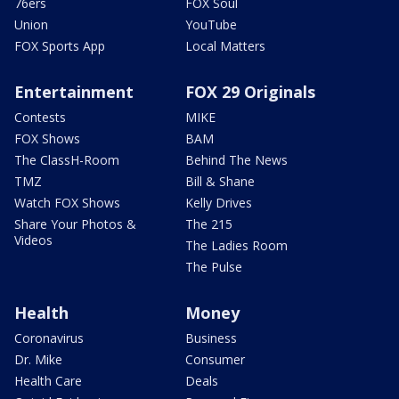
76ers
FOX Soul
Union
YouTube
FOX Sports App
Local Matters
Entertainment
FOX 29 Originals
Contests
MIKE
FOX Shows
BAM
The ClassH-Room
Behind The News
TMZ
Bill & Shane
Watch FOX Shows
Kelly Drives
Share Your Photos &
The 215
Videos
The Ladies Room
The Pulse
Health
Money
Coronavirus
Business
Dr. Mike
Consumer
Health Care
Deals