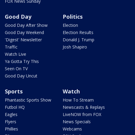
FOX News Sunday
Good Day
Politics
Good Day After Show
Election
Good Day Weekend
Election Results
'Digest' Newsletter
Donald J. Trump
Traffic
Josh Shapiro
Watch Live
Ya Gotta Try This
Seen On TV
Good Day Uncut
Sports
Watch
Phantastic Sports Show
How To Stream
Futbol HQ
Newscasts & Replays
Eagles
LiveNOW from FOX
Flyers
News Specials
Phillies
Webcams