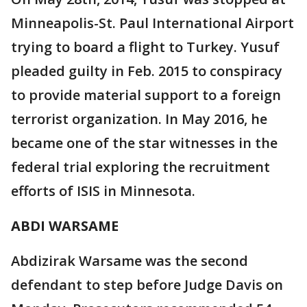
Minneapolis-St. Paul International Airport
trying to board a flight to Turkey. Yusuf
pleaded guilty in Feb. 2015 to conspiracy
to provide material support to a foreign
terrorist organization. In May 2016, he
became one of the star witnesses in the
federal trial exploring the recruitment
efforts of ISIS in Minnesota.
ABDI WARSAME
Abdizirak Warsame was the second
defendant to step before Judge Davis on