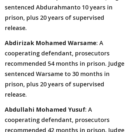
sentenced Abdurahmanto 10 years in
prison, plus 20 years of supervised
release.
Abdirizak Mohamed Warsame
: A
cooperating defendant, prosecutors
recommended 54 months in prison. Judge
sentenced Warsame to 30 months in
prison, plus 20 years of supervised
release.
Abdullahi Mohamed Yusuf
: A
cooperating defendant, prosecutors
recommended 42 months in prison. Judge