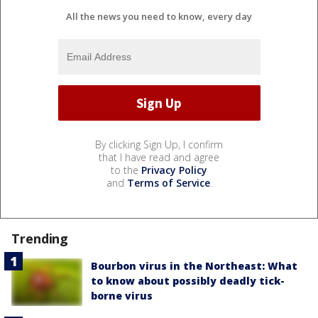
All the news you need to know, every day
By clicking Sign Up, I confirm
that I have read and agree
to the
Privacy Policy
and
Terms of Service
.
Trending
Bourbon virus in the Northeast: What
to know about possibly deadly tick-
borne virus