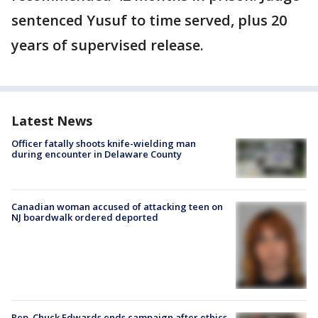
sentenced Yusuf to time served, plus 20
years of supervised release.
Latest News
Officer fatally shoots knife-wielding man
during encounter in Delaware County
Canadian woman accused of attacking teen on
NJ boardwalk ordered deported
Rep. Chuck Edwards ends campaign after ethics