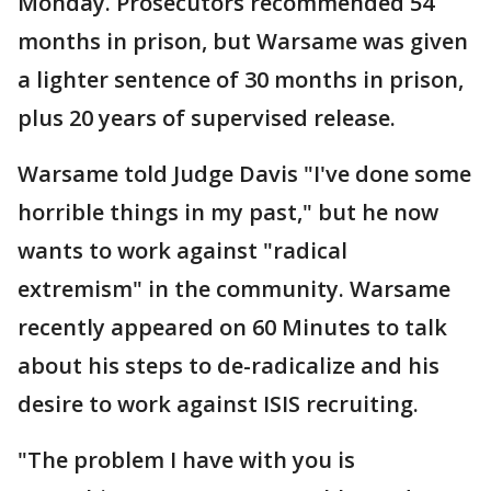
Monday. Prosecutors recommended 54
months in prison, but Warsame was given
a lighter sentence of 30 months in prison,
plus 20 years of supervised release.
Warsame told Judge Davis "I've done some
horrible things in my past," but he now
wants to work against "radical
extremism" in the community. Warsame
recently appeared on 60 Minutes to talk
about his steps to de-radicalize and his
desire to work against ISIS recruiting.
"The problem I have with you is