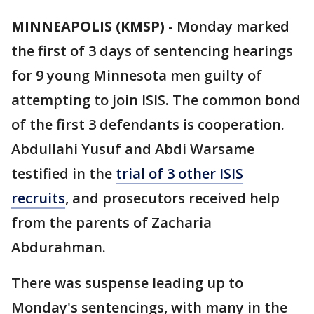
MINNEAPOLIS (KMSP)
-
Monday marked
the first of 3 days of sentencing hearings
for 9 young Minnesota men guilty of
attempting to join ISIS. The common bond
of the first 3 defendants is cooperation.
Abdullahi Yusuf and Abdi Warsame
testified in the
trial of 3 other ISIS
recruits
, and prosecutors received help
from the parents of Zacharia
Abdurahman.
There was suspense leading up to
Monday's sentencings, with many in the