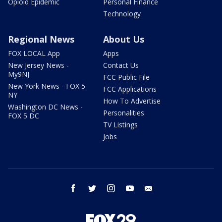
Opioid Epidemic
Personal Finance
Technology
Regional News
About Us
FOX LOCAL App
Apps
New Jersey News -
Contact Us
My9NJ
FCC Public File
New York News - FOX 5
FCC Applications
NY
How To Advertise
Washington DC News -
Personalities
FOX 5 DC
TV Listings
Jobs
facebook
twitter
instagram
youtube
email