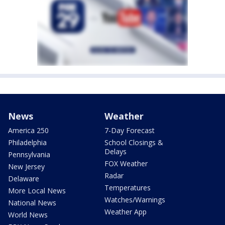
News
Weather
America 250
7-Day Forecast
Philadelphia
School Closings &
Delays
Pennsylvania
FOX Weather
New Jersey
Radar
Delaware
Temperatures
More Local News
Watches/Warnings
National News
Weather App
World News