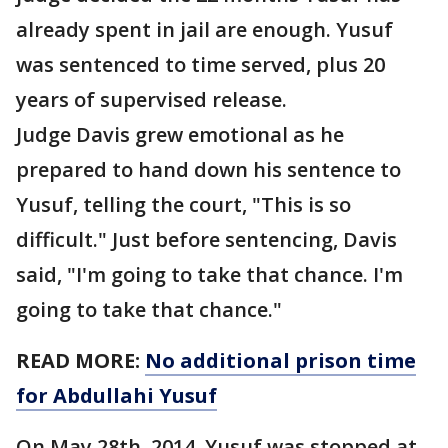
already spent in jail are enough. Yusuf
was sentenced to time served, plus 20
years of supervised release.
Judge Davis grew emotional as he
prepared to hand down his sentence to
Yusuf, telling the court, "This is so
difficult." Just before sentencing, Davis
said, "I'm going to take that chance. I'm
going to take that chance."
READ MORE:
No additional prison time
for Abdullahi Yusuf
On May 28th, 2014, Yusuf was stopped at