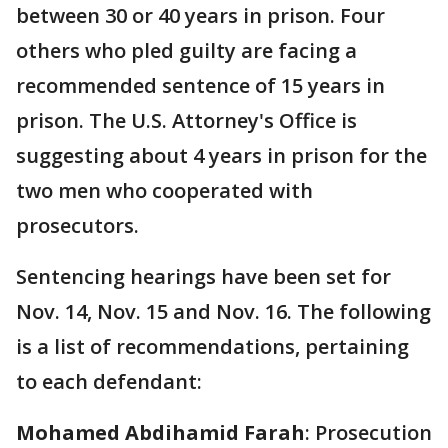
between 30 or 40 years in prison. Four
others who pled guilty are facing a
recommended sentence of 15 years in
prison. The U.S. Attorney's Office is
suggesting about 4 years in prison for the
two men who cooperated with
prosecutors.
Sentencing hearings have been set for
Nov. 14, Nov. 15 and Nov. 16. The following
is a list of recommendations, pertaining
to each defendant:
Mohamed Abdihamid Farah
: Prosecution