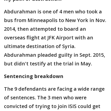
Abdurahman is one of 4 men who took a
bus from Minneapolis to New York in Nov.
2014, then attempted to board an
overseas flight at JFK Airport with an
ultimate destination of Syria.
Abdurahman pleaded guilty in Sept. 2015,
but didn't testify at the trial in May.
Sentencing breakdown
The 9 defendants are facing a wide range
of sentences. The 3 men who were
convicted of trying to join ISIS could get