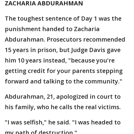
ZACHARIA ABDURAHMAN
The toughest sentence of Day 1 was the
punishment handed to Zacharia
Abdurahman. Prosecutors recommended
15 years in prison, but Judge Davis gave
him 10 years instead, "because you're
getting credit for your parents stepping
forward and talking to the community."
Abdurahman, 21, apologized in court to
his family, who he calls the real victims.
"I was selfish," he said. "I was headed to
my path of destruction."