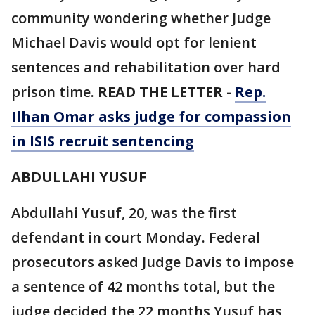
community wondering whether Judge
Michael Davis would opt for lenient
sentences and rehabilitation over hard
prison time.
READ THE LETTER -
Rep.
Ilhan Omar asks judge for compassion
in ISIS recruit sentencing
ABDULLAHI YUSUF
Abdullahi Yusuf, 20, was the first
defendant in court Monday. Federal
prosecutors asked Judge Davis to impose
a sentence of 42 months total, but the
judge decided the 22 months Yusuf has