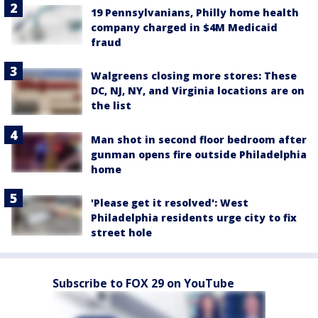
19 Pennsylvanians, Philly home health
company charged in $4M Medicaid
fraud
Walgreens closing more stores: These
DC, NJ, NY, and Virginia locations are on
the list
Man shot in second floor bedroom after
gunman opens fire outside Philadelphia
home
'Please get it resolved': West
Philadelphia residents urge city to fix
street hole
Subscribe to FOX 29 on YouTube