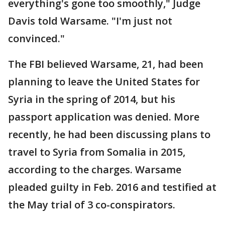
everything's gone too smoothly," Judge
Davis told Warsame. "I'm just not
convinced."
The FBI believed Warsame, 21, had been
planning to leave the United States for
Syria in the spring of 2014, but his
passport application was denied. More
recently, he had been discussing plans to
travel to Syria from Somalia in 2015,
according to the charges. Warsame
pleaded guilty in Feb. 2016 and testified at
the May trial of 3 co-conspirators.