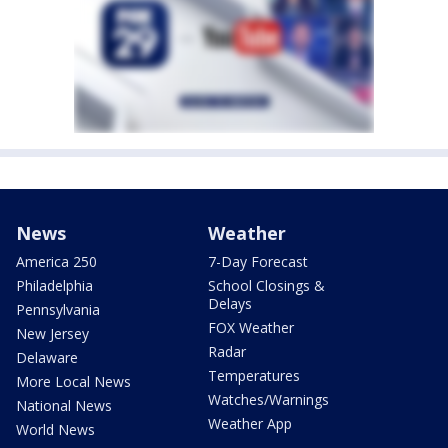
News
Weather
America 250
7-Day Forecast
Philadelphia
School Closings &
Delays
Pennsylvania
FOX Weather
New Jersey
Radar
Delaware
Temperatures
More Local News
Watches/Warnings
National News
Weather App
World News