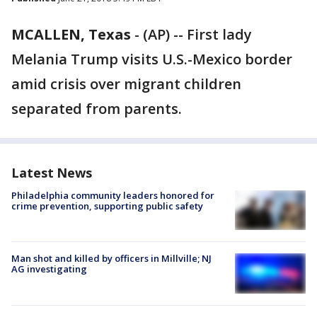
MCALLEN, Texas
-
(AP) -- First lady
Melania Trump visits U.S.-Mexico border
amid crisis over migrant children
separated from parents.
Latest News
Philadelphia community leaders honored for
crime prevention, supporting public safety
Man shot and killed by officers in Millville; NJ
AG investigating