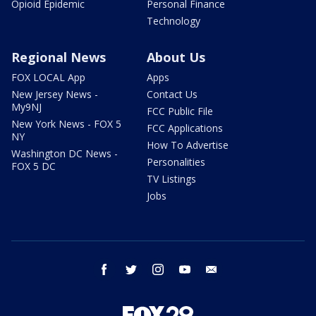
Opioid Epidemic
Personal Finance
Technology
Regional News
About Us
FOX LOCAL App
Apps
New Jersey News -
Contact Us
My9NJ
FCC Public File
New York News - FOX 5
FCC Applications
NY
How To Advertise
Washington DC News -
Personalities
FOX 5 DC
TV Listings
Jobs
facebook
twitter
instagram
youtube
email