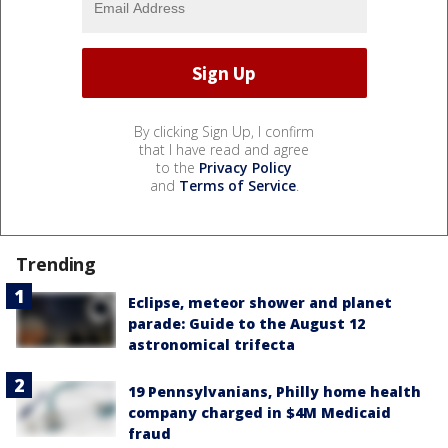
By clicking Sign Up, I confirm
that I have read and agree
to the
Privacy Policy
and
Terms of Service
.
Trending
Eclipse, meteor shower and planet
parade: Guide to the August 12
astronomical trifecta
19 Pennsylvanians, Philly home health
company charged in $4M Medicaid
fraud