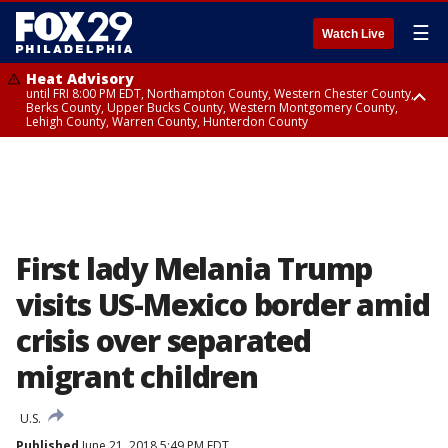
☰
Watch Live
Heat Advisory
until FRI 8:00 PM EDT, Northampton County, Western Chester County,
Berks County, Upper Bucks County, Western Montgomery County,
Lehigh County, Warren County, Hunterdon County
Heat Advisory
until SAT 8:00 PM EDT, Eastern Chester County, Eastern Montgomery
County, Philadelphia County, Delaware County, Lower Bucks County,
Somerset County, Southeastern Burlington County, Camden County,
Gloucester County, Northwestern Burlington County, Mercer County,
Ocean County, New Castle County
First lady Melania Trump
visits US-Mexico border amid
crisis over separated
migrant children
U.S.
Published
June 21, 2018 5:49 PM EDT