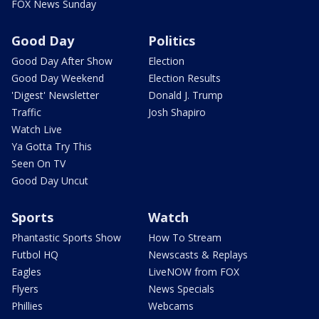
FOX News Sunday
Good Day
Politics
Good Day After Show
Election
Good Day Weekend
Election Results
'Digest' Newsletter
Donald J. Trump
Traffic
Josh Shapiro
Watch Live
Ya Gotta Try This
Seen On TV
Good Day Uncut
Sports
Watch
Phantastic Sports Show
How To Stream
Futbol HQ
Newscasts & Replays
Eagles
LiveNOW from FOX
Flyers
News Specials
Phillies
Webcams