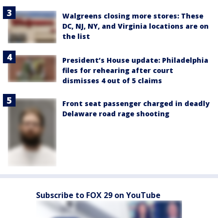
Walgreens closing more stores: These
DC, NJ, NY, and Virginia locations are on
the list
President’s House update: Philadelphia
files for rehearing after court
dismisses 4 out of 5 claims
Front seat passenger charged in deadly
Delaware road rage shooting
Subscribe to FOX 29 on YouTube