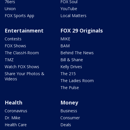
76ers
FOX Soul
Union
YouTube
FOX Sports App
Local Matters
Entertainment
FOX 29 Originals
Contests
MIKE
FOX Shows
BAM
The ClassH-Room
Behind The News
TMZ
Bill & Shane
Watch FOX Shows
Kelly Drives
Share Your Photos &
The 215
Videos
The Ladies Room
The Pulse
Health
Money
Coronavirus
Business
Dr. Mike
Consumer
Health Care
Deals