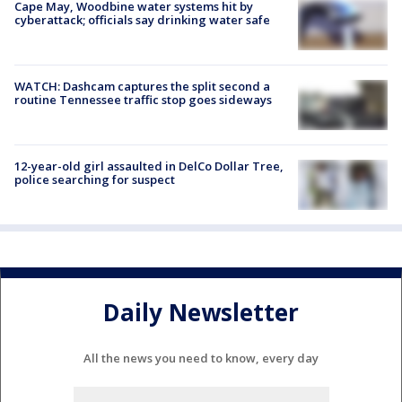
Cape May, Woodbine water systems hit by
cyberattack; officials say drinking water safe
WATCH: Dashcam captures the split second a
routine Tennessee traffic stop goes sideways
12-year-old girl assaulted in DelCo Dollar Tree,
police searching for suspect
Daily Newsletter
All the news you need to know, every day