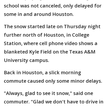
school was not canceled, only delayed for
some in and around Houston.
The snow started late on Thursday night
further north of Houston, in College
Station, where cell phone video shows a
blanketed Kyle Field on the Texas A&M
University campus.
Back in Houston, a slick morning
commute caused only some minor delays.
"Always, glad to see it snow," said one
commuter. "Glad we don't have to drive in