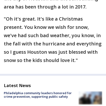
area has been through a lot in 2017.
"Oh it's great. It's like a Christmas
present. You know we wish for snow,
we've had such bad weather, you know, in
the fall with the hurricane and everything
so I guess Houston was just blessed with
snow so the kids should love it."
Latest News
Philadelphia community leaders honored for
crime prevention, supporting public safety