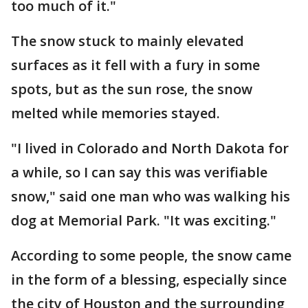
too much of it."
The snow stuck to mainly elevated
surfaces as it fell with a fury in some
spots, but as the sun rose, the snow
melted while memories stayed.
"I lived in Colorado and North Dakota for
a while, so I can say this was verifiable
snow," said one man who was walking his
dog at Memorial Park. "It was exciting."
According to some people, the snow came
in the form of a blessing, especially since
the city of Houston and the surrounding