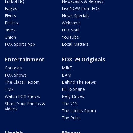
Futbol HQ
Newscasts & Replays
Eagles
LiveNOW from FOX
Flyers
News Specials
Phillies
Webcams
76ers
FOX Soul
Union
YouTube
FOX Sports App
Local Matters
Entertainment
FOX 29 Originals
Contests
MIKE
FOX Shows
BAM
The ClassH-Room
Behind The News
TMZ
Bill & Shane
Watch FOX Shows
Kelly Drives
Share Your Photos &
The 215
Videos
The Ladies Room
The Pulse