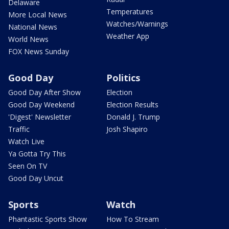
Delaware
Temperatures
More Local News
Watches/Warnings
National News
Weather App
World News
FOX News Sunday
Good Day
Politics
Good Day After Show
Election
Good Day Weekend
Election Results
'Digest' Newsletter
Donald J. Trump
Traffic
Josh Shapiro
Watch Live
Ya Gotta Try This
Seen On TV
Good Day Uncut
Sports
Watch
Phantastic Sports Show
How To Stream