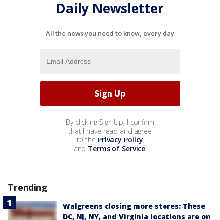
Daily Newsletter
All the news you need to know, every day
By clicking Sign Up, I confirm
that I have read and agree
to the
Privacy Policy
and
Terms of Service
.
Trending
Walgreens closing more stores: These
DC, NJ, NY, and Virginia locations are on