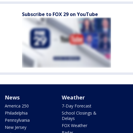
Subscribe to FOX 29 on YouTube
News
Weather
America 250
7-Day Forecast
Philadelphia
School Closings &
Delays
Pennsylvania
FOX Weather
New Jersey
Radar