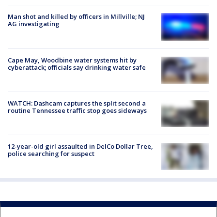
Man shot and killed by officers in Millville; NJ
AG investigating
Cape May, Woodbine water systems hit by
cyberattack; officials say drinking water safe
WATCH: Dashcam captures the split second a
routine Tennessee traffic stop goes sideways
12-year-old girl assaulted in DelCo Dollar Tree,
police searching for suspect