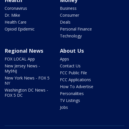
Health
Money
Coronavirus
Business
Dr. Mike
Consumer
Health Care
Deals
Opioid Epidemic
Personal Finance
Technology
Regional News
About Us
FOX LOCAL App
Apps
New Jersey News -
Contact Us
My9NJ
FCC Public File
New York News - FOX 5
FCC Applications
NY
How To Advertise
Washington DC News -
Personalities
FOX 5 DC
TV Listings
Jobs