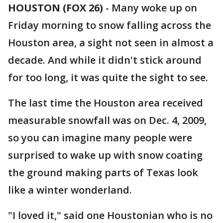
HOUSTON (FOX 26)
-
Many woke up on
Friday morning to snow falling across the
Houston area, a sight not seen in almost a
decade. And while it didn't stick around
for too long, it was quite the sight to see.
The last time the Houston area received
measurable snowfall was on Dec. 4, 2009,
so you can imagine many people were
surprised to wake up with snow coating
the ground making parts of Texas look
like a winter wonderland.
"I loved it," said one Houstonian who is no