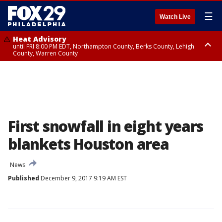
☰
Watch Live
Heat Advisory
until FRI 8:00 PM EDT, Northampton County, Berks County, Lehigh
County, Warren County
Heat Advisory
until SAT 8:00 PM EDT, Eastern Chester County, Western Chester County,
Eastern Montgomery County, Upper Bucks County, Philadelphia County,
Western Montgomery County, Delaware County, Lower Bucks County,
Somerset County, Southeastern Burlington County, Hunterdon County,
Camden County, Gloucester County, Northwestern Burlington County,
Mercer County, Ocean County, New Castle County
First snowfall in eight years
blankets Houston area
News
Published
December 9, 2017 9:19 AM EST