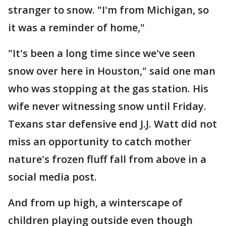
stranger to snow. "I'm from Michigan, so
it was a reminder of home,"
"It's been a long time since we've seen
snow over here in Houston," said one man
who was stopping at the gas station. His
wife never witnessing snow until Friday.
Texans star defensive end J.J. Watt did not
miss an opportunity to catch mother
nature's frozen fluff fall from above in a
social media post.
And from up high, a winterscape of
children playing outside even though