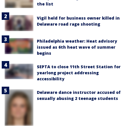
the list
Vigil held for business owner killed in
Delaware road rage shooting
Philadelphia weather: Heat advisory
issued as 6th heat wave of summer
begins
SEPTA to close 11th Street Station for
yearlong project addressing
accessibility
Delaware dance instructor accused of
sexually abusing 2 teenage students