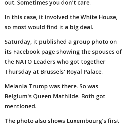
out. Sometimes you don't care.
In this case, it involved the White House,
so most would find it a big deal.
Saturday, it published a group photo on
its Facebook page showing the spouses of
the NATO Leaders who got together
Thursday at Brussels' Royal Palace.
Melania Trump was there. So was
Belgium's Queen Mathilde. Both got
mentioned.
The photo also shows Luxembourg's first