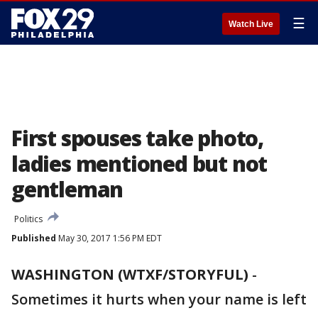
☰
Watch Live
First spouses take photo,
ladies mentioned but not
gentleman
Politics
Published
May 30, 2017 1:56 PM EDT
WASHINGTON (WTXF/STORYFUL)
-
Sometimes it hurts when your name is left