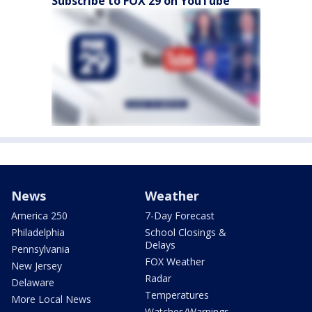
Subscribe to FOX 29 on YouTube
News
Weather
America 250
7-Day Forecast
Philadelphia
School Closings &
Delays
Pennsylvania
FOX Weather
New Jersey
Radar
Delaware
Temperatures
More Local News
Watches/Warnings