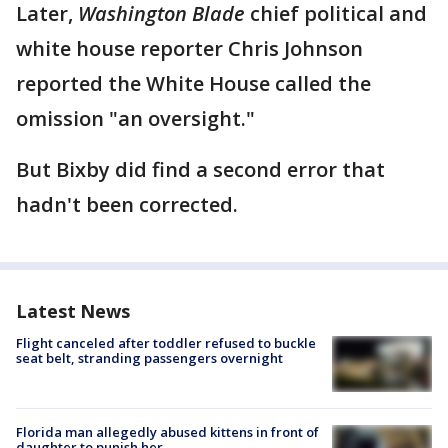
Later,
Washington Blade
chief political and
white house reporter Chris Johnson
reported the White House called the
omission "an oversight."
But Bixby did find a second error that
hadn't been corrected.
Latest News
Flight canceled after toddler refused to buckle
seat belt, stranding passengers overnight
Florida man allegedly abused kittens in front of
daughter to punish her