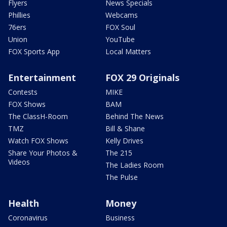
Flyers
News Specials
Phillies
Webcams
76ers
FOX Soul
Union
YouTube
FOX Sports App
Local Matters
Entertainment
FOX 29 Originals
Contests
MIKE
FOX Shows
BAM
The ClassH-Room
Behind The News
TMZ
Bill & Shane
Watch FOX Shows
Kelly Drives
Share Your Photos &
The 215
Videos
The Ladies Room
The Pulse
Health
Money
Coronavirus
Business