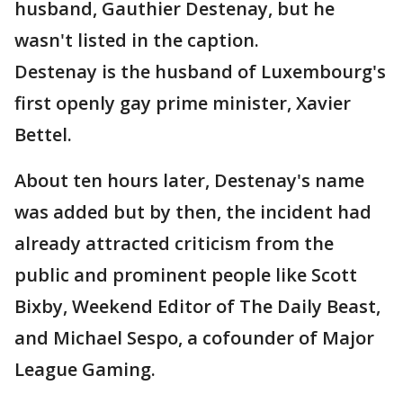
husband, Gauthier Destenay, but he
wasn't listed in the caption.
Destenay is the husband of Luxembourg's
first openly gay prime minister, Xavier
Bettel.
About ten hours later, Destenay's name
was added but by then, the incident had
already attracted criticism from the
public and prominent people like Scott
Bixby, Weekend Editor of The Daily Beast,
and Michael Sespo, a cofounder of Major
League Gaming.