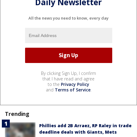
Daily Newsletter
All the news you need to know, every day
By clicking Sign Up, I confirm
that I have read and agree
to the
Privacy Policy
and
Terms of Service
.
Trending
Phillies add 2B Arraez, RP Raley in trade
deadline deals with Giants, Mets