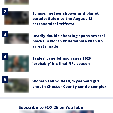
Eclipse, meteor shower and planet
parade: Guide to the August 12
astronomical trifecta
Deadly double shooting spans several
blocks in North Philadelphia with no
arrests made
Eagles' Lane Johnson says 2026
'probably' his final NFL season
Woman found dead, 9-year-old girl
shot in Chester County condo complex
Subscribe to FOX 29 on YouTube