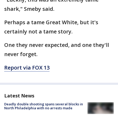
shark," Smeby said.
Perhaps a tame Great White, but it's
certainly not a tame story.
One they never expected, and one they'll
never forget.
Report via FOX 13
Latest News
Deadly double shooting spans several blocks in
North Philadelphia with no arrests made