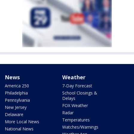
News
Weather
America 250
7-Day Forecast
Philadelphia
School Closings &
Delays
Pennsylvania
FOX Weather
New Jersey
Radar
Delaware
Temperatures
More Local News
Watches/Warnings
National News