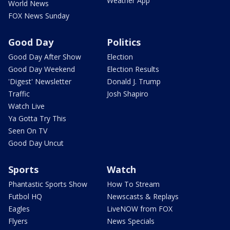
Weather App
World News
FOX News Sunday
Good Day
Politics
Good Day After Show
Election
Good Day Weekend
Election Results
'Digest' Newsletter
Donald J. Trump
Traffic
Josh Shapiro
Watch Live
Ya Gotta Try This
Seen On TV
Good Day Uncut
Sports
Watch
Phantastic Sports Show
How To Stream
Futbol HQ
Newscasts & Replays
Eagles
LiveNOW from FOX
Flyers
News Specials