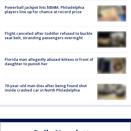
Powerball jackpot hits $856M, Philadelphia
players line up for chance at record prize
Flight canceled after toddler refused to buckle
seat belt, stranding passengers overnight
Florida man allegedly abused kittens in front of
daughter to punish her
70-year-old man dies after being found shot
inside crashed car in North Philadelphia