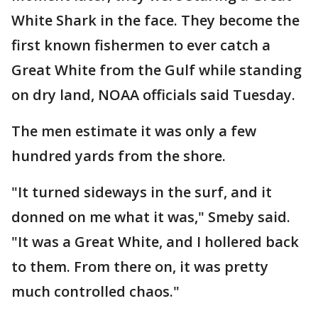
White Shark in the face. They become the
first known fishermen to ever catch a
Great White from the Gulf while standing
on dry land, NOAA officials said Tuesday.
The men estimate it was only a few
hundred yards from the shore.
"It turned sideways in the surf, and it
donned on me what it was," Smeby said.
"It was a Great White, and I hollered back
to them. From there on, it was pretty
much controlled chaos."