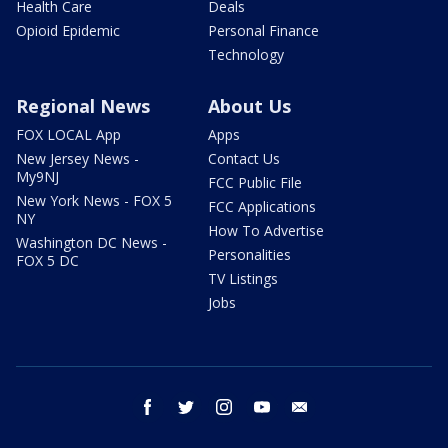
Health Care
Deals
Opioid Epidemic
Personal Finance
Technology
Regional News
About Us
FOX LOCAL App
Apps
New Jersey News -
Contact Us
My9NJ
FCC Public File
New York News - FOX 5
FCC Applications
NY
How To Advertise
Washington DC News -
Personalities
FOX 5 DC
TV Listings
Jobs
facebook
twitter
instagram
youtube
email