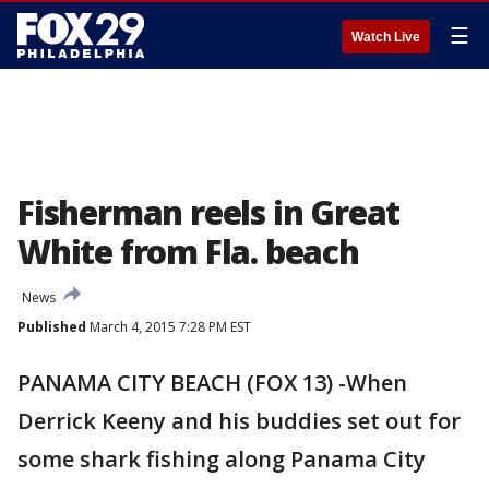
☰
Watch Live
Fisherman reels in Great
White from Fla. beach
News
Published
March 4, 2015 7:28 PM EST
PANAMA CITY BEACH (FOX 13) -When
Derrick Keeny and his buddies set out for
some shark fishing along Panama City