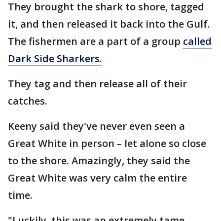
They brought the shark to shore, tagged
it, and then released it back into the Gulf.
The fishermen are a part of a group
called
Dark Side Sharkers.
They tag and then release all of their
catches.
Keeny said they've never even seen a
Great White in person – let alone so close
to the shore. Amazingly, they said the
Great White was very calm the entire
time.
"Luckily, this was an extremely tame