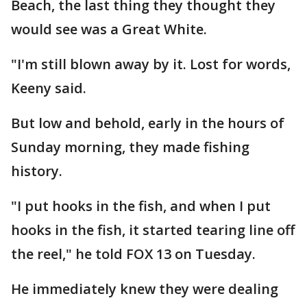
Beach, the last thing they thought they
would see was a Great White.
"I'm still blown away by it. Lost for words,
Keeny said.
But low and behold, early in the hours of
Sunday morning, they made fishing
history.
"I put hooks in the fish, and when I put
hooks in the fish, it started tearing line off
the reel," he told FOX 13 on Tuesday.
He immediately knew they were dealing