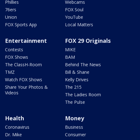
Phillies
Webcams
76ers
FOX Soul
Union
YouTube
FOX Sports App
Local Matters
Entertainment
FOX 29 Originals
Contests
MIKE
FOX Shows
BAM
The ClassH-Room
Behind The News
TMZ
Bill & Shane
Watch FOX Shows
Kelly Drives
Share Your Photos &
The 215
Videos
The Ladies Room
The Pulse
Health
Money
Coronavirus
Business
Dr. Mike
Consumer