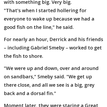
with something big. Very big.
"That's when I started hollering for
everyone to wake up because we had a
good fish on the line," he said.
For nearly an hour, Derrick and his friends
– including Gabriel Smeby – worked to get
the fish to shore.
"We were up and down, over and around
on sandbars," Smeby said. "We get up
there close, and all we see is a big, grey
back and a dorsal fin."
Moment later, they were staring a Great