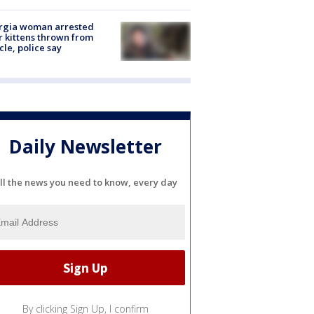
rgia woman arrested
r kittens thrown from
cle, police say
Daily Newsletter
ll the news you need to know, every day
By clicking Sign Up, I confirm