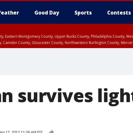
eather
Good Day
Sports
Contests
unty, Eastern Montgomery County, Upper Bucks County, Philadelphia County, W
y, Camden County, Gloucester County, Northwestern Burlington County, Mercer
n survives ligh
ary 17, 2017 11:36 AM EST