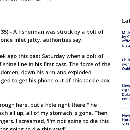
La
35)
-
A fisherman was struck by a bolt of
Mill
by 
Ponce Inlet jetty, authorities say.
offi
dist
ek ago this past Saturday when a bolt of
Chil
ishing line in his first cast. The force of the
wom
Oak
 abdomen, down his arm and exploded
aged to get his phone out of this tackle box
New 
righ
Dela
cent
rough here, put a hole right there," he
h all up, all of my stomach is gone. Then
New
Hote
gers. I screamed, 'I'm not going to die this
$106
not going to die this way!'"