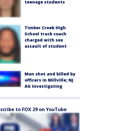
teenage students
Timber Creek High
School track coach
charged with sex
assault of student
Man shot and killed by
officers in Millville; NJ
AG investigating
scribe to FOX 29 on YouTube