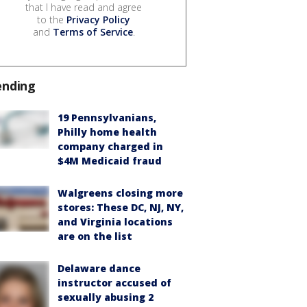
that I have read and agree
to the
Privacy Policy
and
Terms of Service
.
ending
19 Pennsylvanians,
Philly home health
company charged in
$4M Medicaid fraud
Walgreens closing more
stores: These DC, NJ, NY,
and Virginia locations
are on the list
Delaware dance
instructor accused of
sexually abusing 2