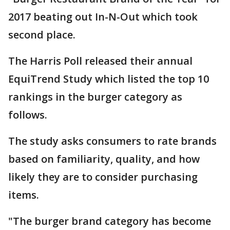
2017 beating out In-N-Out which took
second place.
The Harris Poll released their annual
EquiTrend Study which listed the top 10
rankings in the burger category as
follows.
The study asks consumers to rate brands
based on familiarity, quality, and how
likely they are to consider purchasing
items.
"The burger brand category has become