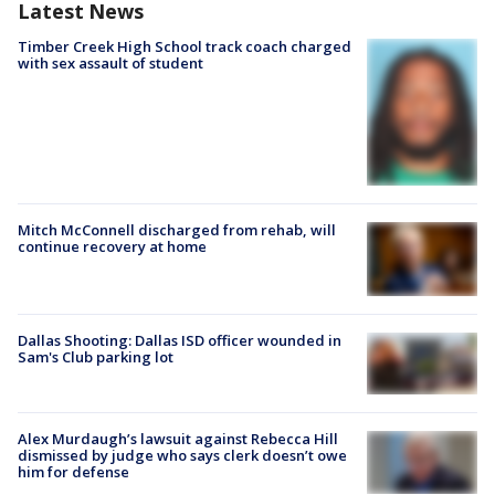
Latest News
Timber Creek High School track coach charged
with sex assault of student
Mitch McConnell discharged from rehab, will
continue recovery at home
Dallas Shooting: Dallas ISD officer wounded in
Sam's Club parking lot
Alex Murdaugh’s lawsuit against Rebecca Hill
dismissed by judge who says clerk doesn’t owe
him for defense