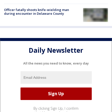
Officer fatally shoots knife-wielding man
during encounter in Delaware County
Daily Newsletter
All the news you need to know, every day
By clicking Sign Up, I confirm