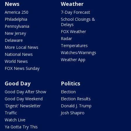
News
Weather
America 250
7-Day Forecast
Philadelphia
School Closings &
Delays
Pennsylvania
FOX Weather
New Jersey
Radar
Delaware
Temperatures
More Local News
Watches/Warnings
National News
Weather App
World News
FOX News Sunday
Good Day
Politics
Good Day After Show
Election
Good Day Weekend
Election Results
'Digest' Newsletter
Donald J. Trump
Traffic
Josh Shapiro
Watch Live
Ya Gotta Try This