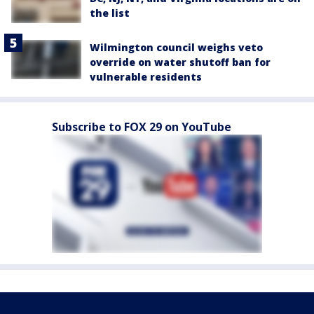
the list
Wilmington council weighs veto
override on water shutoff ban for
vulnerable residents
Subscribe to FOX 29 on YouTube