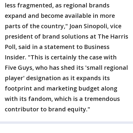
less fragmented, as regional brands
expand and become available in more
parts of the country," Joan Sinopoli, vice
president of brand solutions at The Harris
Poll, said in a statement to Business
Insider. "This is certainly the case with
Five Guys, who has shed its 'small regional
player' designation as it expands its
footprint and marketing budget along
with its fandom, which is a tremendous
contributor to brand equity."