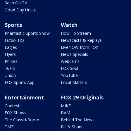
Seen On TV
Good Day Uncut
Sports
Watch
Phantastic Sports Show
How To Stream
Futbol HQ
Newscasts & Replays
Eagles
LiveNOW from FOX
Flyers
News Specials
Phillies
Webcams
76ers
FOX Soul
Union
YouTube
FOX Sports App
Local Matters
Entertainment
FOX 29 Originals
Contests
MIKE
FOX Shows
BAM
The ClassH-Room
Behind The News
TMZ
Bill & Shane