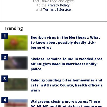
that I have read and agree
to the
Privacy Policy
and
Terms of Service
.
Trending
Bourbon virus in the Northeast: What
to know about possibly deadly tick-
borne virus
Skeletal remains found in wooded area
off Knights Road in Northeast Philly:
police
Rabid groundhog bites homeowner and
cats in Atlantic County, health officials
warn
Walgreens closing more stores: These
DC, NJ, NY, and Virginia locations are on