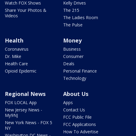
Watch FOX Shows
Kelly Drives
Share Your Photos &
The 215
Videos
The Ladies Room
The Pulse
Health
Money
Coronavirus
Business
Dr. Mike
Consumer
Health Care
Deals
Opioid Epidemic
Personal Finance
Technology
Regional News
About Us
FOX LOCAL App
Apps
New Jersey News -
Contact Us
My9NJ
FCC Public File
New York News - FOX 5
FCC Applications
NY
How To Advertise
Washington DC News -