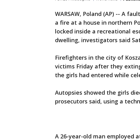
WARSAW, Poland (AP) -- A faul
a fire at a house in northern P
locked inside a recreational e
dwelling, investigators said Sa
Firefighters in the city of Kos
victims Friday after they extin
the girls had entered while cel
Autopsies showed the girls di
prosecutors said, using a techn
A 26-year-old man employed at 