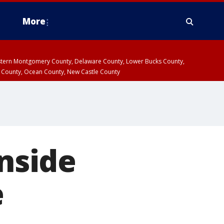
More
estern Montgomery County, Delaware County, Lower Bucks County,
 County, Ocean County, New Castle County
inside
e