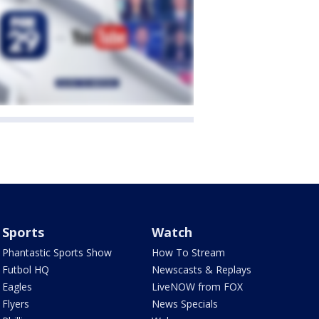
Sports
Watch
Phantastic Sports Show
How To Stream
Futbol HQ
Newscasts & Replays
Eagles
LiveNOW from FOX
Flyers
News Specials