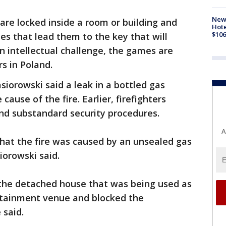
New
re locked inside a room or building and
Hote
$106
es that lead them to the key that will
n intellectual challenge, the games are
s in Poland.
siorowski said a leak in a bottled gas
ause of the fire. Earlier, firefighters
and substandard security procedures.
A
that the fire was caused by an unsealed gas
iorowski said.
f the detached house that was being used as
rtainment venue and blocked the
 said.