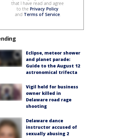
that I have read and agree
to the
Privacy Policy
and
Terms of Service
.
ending
Eclipse, meteor shower
and planet parade:
Guide to the August 12
astronomical trifecta
Vigil held for business
owner killed in
Delaware road rage
shooting
Delaware dance
instructor accused of
sexually abusing 2