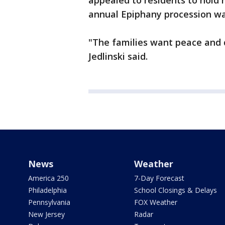
appealed to residents to hold 
annual Epiphany procession wa
"The families want peace and q
Jedlinski said.
News
Weather
America 250
7-Day Forecast
Philadelphia
School Closings & Delays
Pennsylvania
FOX Weather
New Jersey
Radar