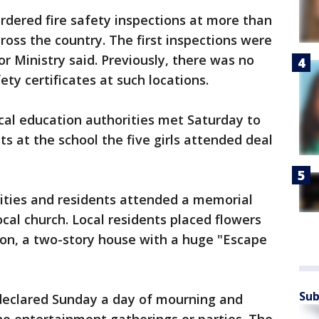
ordered fire safety inspections at more than
ross the country. The first inspections were
or Ministry said. Previously, there was no
fety certificates at such locations.
cal education authorities met Saturday to
s at the school the five girls attended deal
rities and residents attended a memorial
cal church. Local residents placed flowers
tion, a two-story house with a huge "Escape
Sub
 declared Sunday a day of mourning and