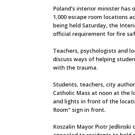
Poland's interior minister has 
1,000 escape room locations ac
being held Saturday, the Interi
official requirement for fire sa
Teachers, psychologists and lo
discuss ways of helping student
with the trauma.
Students, teachers, city autho
Catholic Mass at noon at the lo
and lights in front of the loca
Room" sign in front.
Koszalin Mayor Piotr Jedlinski