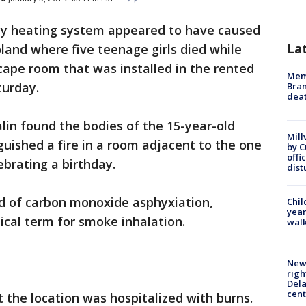
ty heating system appeared to have caused
La
oland where five teenage girls died while
scape room that was installed in the rented
Memp
turday.
Bran
dea
zalin found the bodies of the 15-year-old
Mill
guished a fire in a room adjacent to the one
by 
offi
ebrating a birthday.
dist
ed of carbon monoxide asphyxiation,
Chil
year
ical term for smoke inhalation.
walk
New 
righ
Dela
cent
the location was hospitalized with burns.