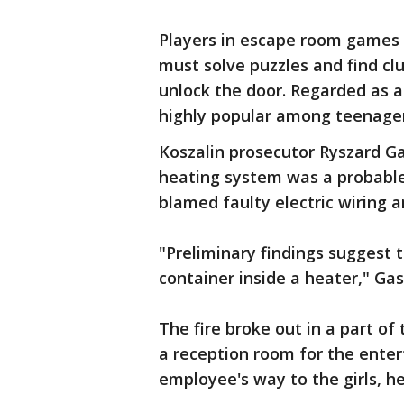
Players in escape room games a
must solve puzzles and find clu
unlock the door. Regarded as a
highly popular among teenager
Koszalin prosecutor Ryszard Ga
heating system was a probable c
blamed faulty electric wiring 
"Preliminary findings suggest 
container inside a heater," Gas
The fire broke out in a part o
a reception room for the ente
employee's way to the girls, he