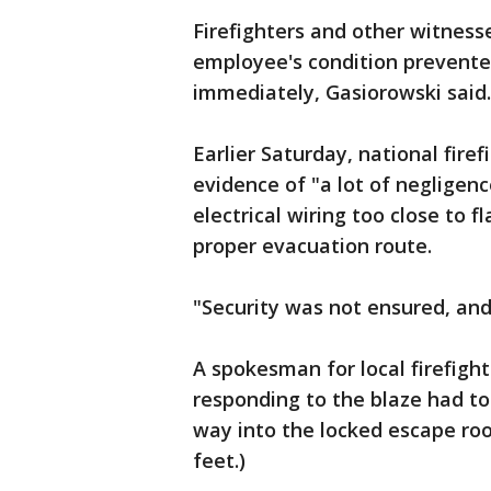
Firefighters and other witness
employee's condition prevente
immediately, Gasiorowski said.
Earlier Saturday, national fire
evidence of "a lot of negligen
electrical wiring too close to
proper evacuation route.
"Security was not ensured, and 
A spokesman for local firefigh
responding to the blaze had to
way into the locked escape ro
feet.)