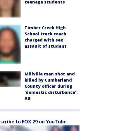
teenage students
Timber Creek High
School track coach
charged with sex
assault of student
Millville man shot and
killed by Cumberland
County officer during
'domestic disturbance':
AG
scribe to FOX 29 on YouTube