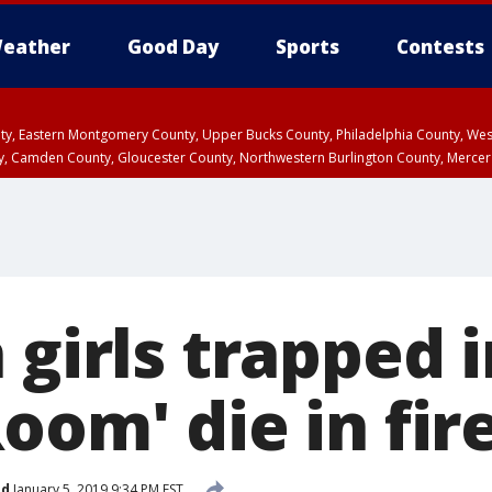
eather
Good Day
Sports
Contests
unty, Eastern Montgomery County, Upper Bucks County, Philadelphia County, W
y, Camden County, Gloucester County, Northwestern Burlington County, Mercer
 girls trapped 
oom' die in fir
ed
January 5, 2019 9:34 PM EST