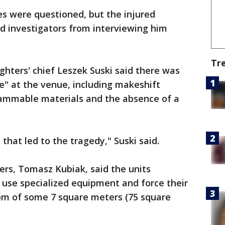
es were questioned, but the injured
d investigators from interviewing him
Tr
fighters' chief Leszek Suski said there was
ce" at the venue, including makeshift
 flammable materials and the absence of a
that led to the tragedy," Suski said.
ters, Tomasz Kubiak, said the units
 use specialized equipment and force their
om of some 7 square meters (75 square