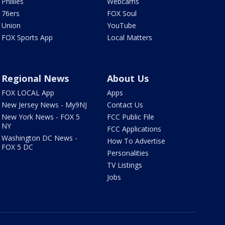
Phillies
Webcams
76ers
FOX Soul
Union
YouTube
FOX Sports App
Local Matters
Regional News
About Us
FOX LOCAL App
Apps
New Jersey News - My9NJ
Contact Us
New York News - FOX 5
FCC Public File
NY
FCC Applications
Washington DC News -
How To Advertise
FOX 5 DC
Personalities
TV Listings
Jobs