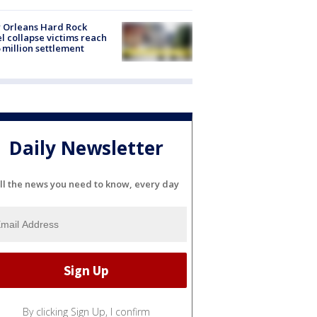
 Orleans Hard Rock
l collapse victims reach
 million settlement
Daily Newsletter
ll the news you need to know, every day
By clicking Sign Up, I confirm