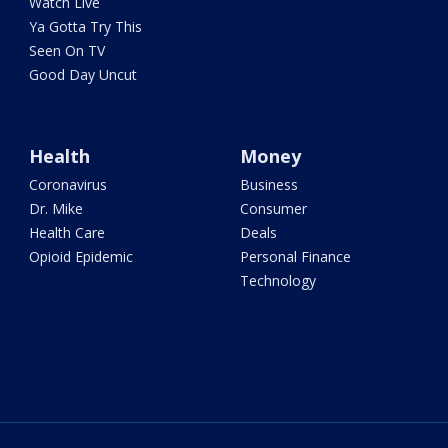
Watch Live
Ya Gotta Try This
Seen On TV
Good Day Uncut
Health
Money
Coronavirus
Business
Dr. Mike
Consumer
Health Care
Deals
Opioid Epidemic
Personal Finance
Technology