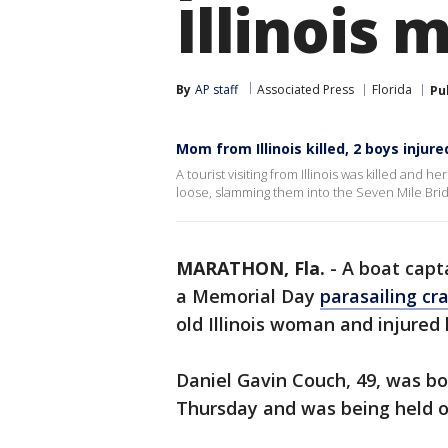
Illinois 
By
AP staff
Associated Press
Florida
Pu
Mom from Illinois killed, 2 boys injure
A tourist visiting from Illinois was killed and 
loose, slamming them into the Seven Mile Bridg
MARATHON, Fla.
-
A boat capt
a Memorial Day
parasailing cr
old Illinois woman and injure
Daniel Gavin Couch, 49, was b
Thursday and was being held o