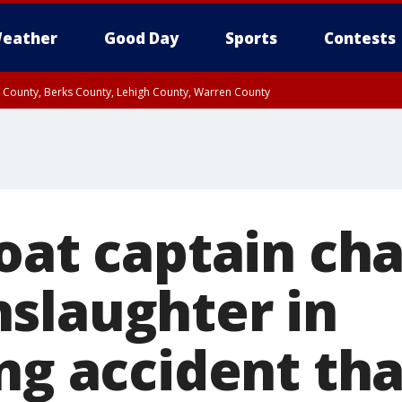
eather
Good Day
Sports
Contests
n County, Berks County, Lehigh County, Warren County
unty, Eastern Montgomery County, Upper Bucks County, Philadelphia County, W
y, Camden County, Gloucester County, Northwestern Burlington County, Mercer
boat captain ch
slaughter in
ng accident tha