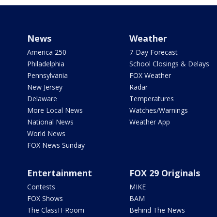
News
Weather
America 250
7-Day Forecast
Philadelphia
School Closings & Delays
Pennsylvania
FOX Weather
New Jersey
Radar
Delaware
Temperatures
More Local News
Watches/Warnings
National News
Weather App
World News
FOX News Sunday
Entertainment
FOX 29 Originals
Contests
MIKE
FOX Shows
BAM
The ClassH-Room
Behind The News