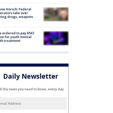
ne Horsch: Federal
ecutors take over
oing drugs, weapons
e
 ordered to pay $567
ion for youth mental
th treatment
Daily Newsletter
ll the news you need to know, every day