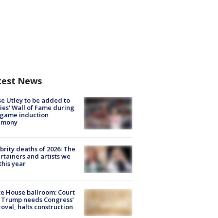
test News
e Utley to be added to
lies' Wall of Fame during
-game induction
emony
brity deaths of 2026: The
rtainers and artists we
 this year
e House ballroom: Court
 Trump needs Congress’
oval, halts construction