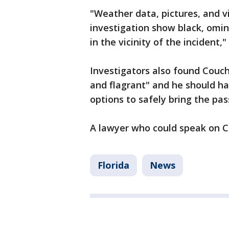
"Weather data, pictures, and 
investigation show black, omin
in the vicinity of the incident,
Investigators also found Couch’
and flagrant" and he should ha
options to safely bring the pa
A lawyer who could speak on Cou
Florida
News