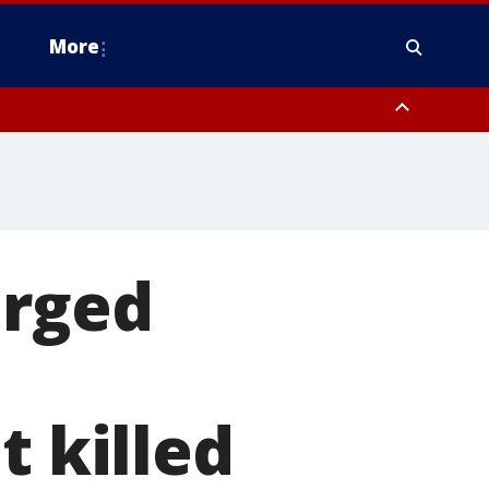
More
estern Montgomery County, Delaware County, Lower Bucks County,
 County, Ocean County, New Castle County
arged
t killed