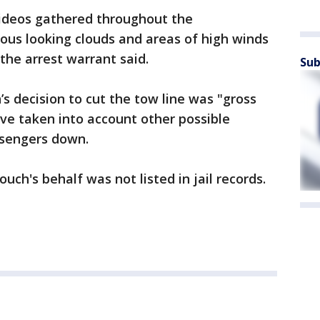
videos gathered throughout the
ous looking clouds and areas of high winds
" the arrest warrant said.
Sub
s decision to cut the tow line was "gross
ve taken into account other possible
ssengers down.
ch's behalf was not listed in jail records.