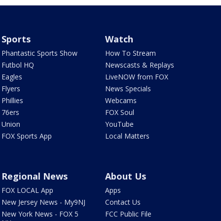
Sports
Watch
Phantastic Sports Show
How To Stream
Futbol HQ
Newscasts & Replays
Eagles
LiveNOW from FOX
Flyers
News Specials
Phillies
Webcams
76ers
FOX Soul
Union
YouTube
FOX Sports App
Local Matters
Regional News
About Us
FOX LOCAL App
Apps
New Jersey News - My9NJ
Contact Us
New York News - FOX 5
FCC Public File