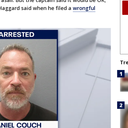
asail. But the captain said it would be OK,
 Haggard said when he filed a
wrongful
Tr