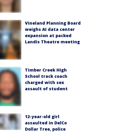
Vineland Planning Board
weighs AI data center
expansion at packed
Landis Theatre meeting
Timber Creek High
School track coach
charged with sex
assault of student
12-year-old girl
assaulted in DelCo
Dollar Tree, police