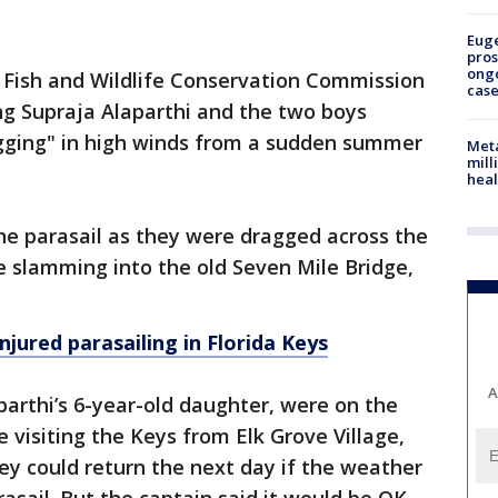
Euge
pros
ong
a Fish and Wildlife Conservation Commission
cas
ng Supraja Alaparthi and the two boys
gging" in high winds from a sudden summer
Meta
mill
heal
the parasail as they were dragged across the
e slamming into the old Seven Mile Bridge,
injured parasailing in Florida Keys
A
arthi’s 6-year-old daughter, were on the
 visiting the Keys from Elk Grove Village,
they could return the next day if the weather