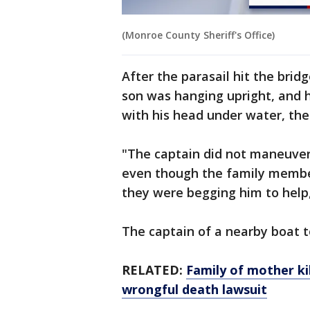
(Monroe County Sheriff's Office)
After the parasail hit the brid
son was hanging upright, and
with his head under water, the 
"The captain did not maneuver 
even though the family member
they were begging him to help,
The captain of a nearby boat t
RELATED:
Family of mother kil
wrongful death lawsuit