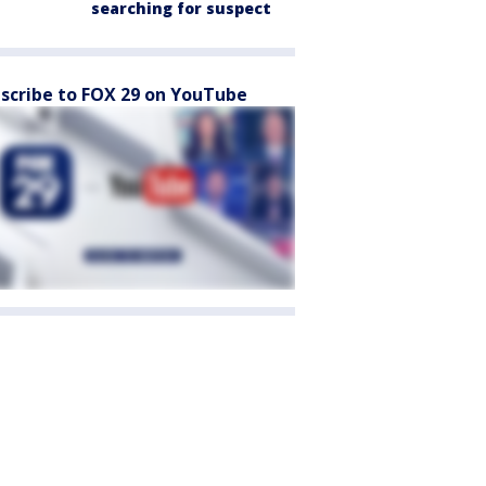
searching for suspect
scribe to FOX 29 on YouTube