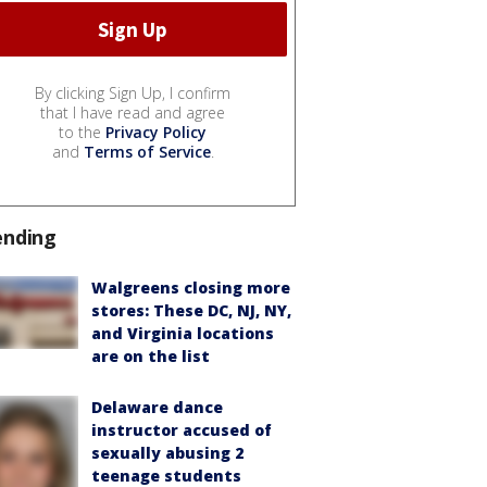
By clicking Sign Up, I confirm
that I have read and agree
to the
Privacy Policy
and
Terms of Service
.
ending
Walgreens closing more
stores: These DC, NJ, NY,
and Virginia locations
are on the list
Delaware dance
instructor accused of
sexually abusing 2
teenage students