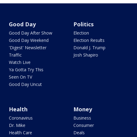
Good Day
Politics
Good Day After Show
Election
Good Day Weekend
Election Results
'Digest' Newsletter
Donald J. Trump
Traffic
Josh Shapiro
Watch Live
Ya Gotta Try This
Seen On TV
Good Day Uncut
Health
Money
Coronavirus
Business
Dr. Mike
Consumer
Health Care
Deals