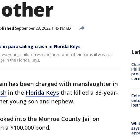
mother
blished
September 23, 2022 1:45 PM EDT
d in parasailing crash in Florida Keys
La
her two young children were injured when their parasail was cut
e in the Florida Keys.
Chas
Phil
pre
cer
ain has been charged with manslaughter in
ash
in the
Florida Keys
that killed a 33-year-
Cele
ente
d her young son and nephew.
lost
ooked into the Monroe County Jail on
Whit
n a $100,000 bond.
says
appr