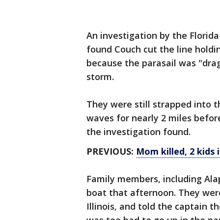
An investigation by the Florid
found Couch cut the line holdi
because the parasail was "dra
storm.
They were still strapped into 
waves for nearly 2 miles befor
the investigation found.
PREVIOUS:
Mom killed, 2 kids 
Family members, including Alap
boat that afternoon. They were
Illinois, and told the captain 