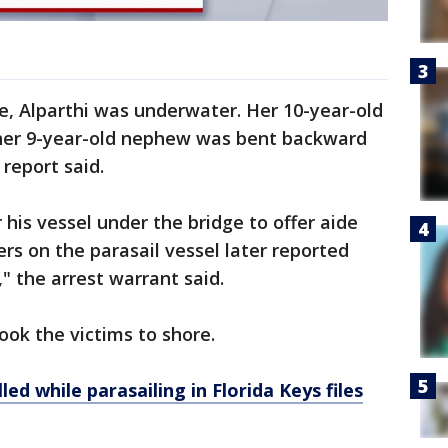
ge, Alparthi was underwater. Her 10-year-old
 her 9-year-old nephew was bent backward
report said.
his vessel under the bridge to offer aide
s on the parasail vessel later reported
" the arrest warrant said.
ook the victims to shore.
led while parasailing in Florida Keys files