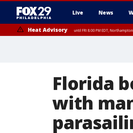
Live
News
W
Heat Advisory
until FRI 8:00 PM EDT, Northampto
Heat Advisory
until SAT 8:00 PM EDT, Eastern Chester County, Western Chester Co
Somerset County, Southeastern Burlington County, Hunterdon Count
Florida 
with man
parasaili