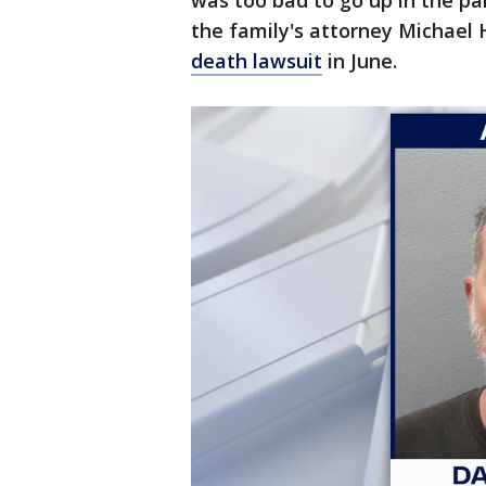
was too bad to go up in the par
the family's attorney Michael
death lawsuit
in June.