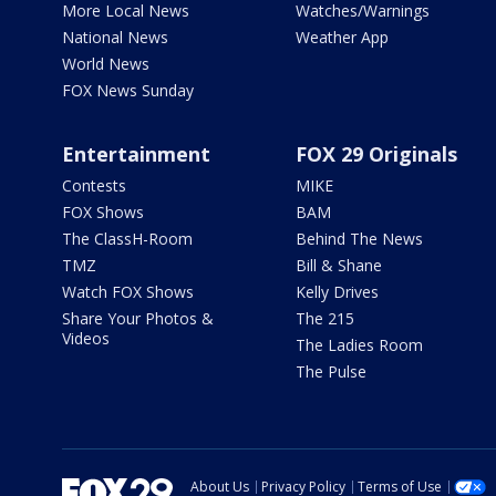
More Local News
Watches/Warnings
National News
Weather App
World News
FOX News Sunday
Entertainment
FOX 29 Originals
Contests
MIKE
FOX Shows
BAM
The ClassH-Room
Behind The News
TMZ
Bill & Shane
Watch FOX Shows
Kelly Drives
Share Your Photos &
The 215
Videos
The Ladies Room
The Pulse
About Us
Privacy Policy
Terms of Use