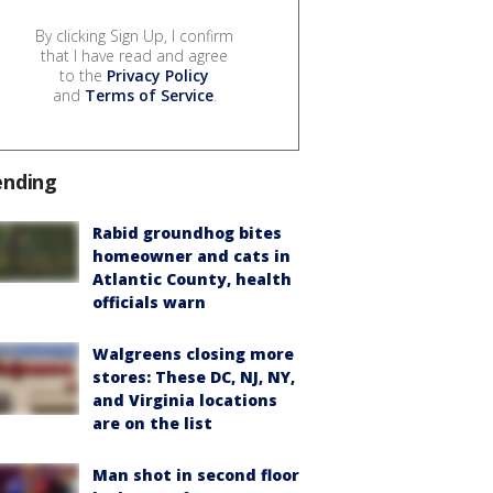
By clicking Sign Up, I confirm
that I have read and agree
to the
Privacy Policy
and
Terms of Service
.
ending
Rabid groundhog bites
homeowner and cats in
Atlantic County, health
officials warn
Walgreens closing more
stores: These DC, NJ, NY,
and Virginia locations
are on the list
Man shot in second floor