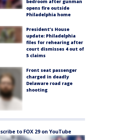
bedroom after gunman
opens fire outside
Philadelphia home
President’s House
update: Philadelphia
files for rehearing after
court dismisses 4 out of
5 claims
Front seat passenger
charged in deadly
Delaware road rage
shooting
scribe to FOX 29 on YouTube