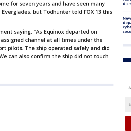
 home for seven years and have seen many
dism
t Everglades, but Todhunter told FOX 13 this
New 
depa
cybe
ment saying, "As Equinox departed on
sec
r assigned channel at all times under the
ort pilots. The ship operated safely and did
 We can also confirm the ship did not touch
A