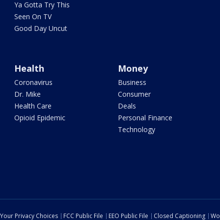
Ya Gotta Try This
Seen On TV
Good Day Uncut
Health
Money
Coronavirus
Business
Dr. Mike
Consumer
Health Care
Deals
Opioid Epidemic
Personal Finance
Technology
Your Privacy Choices
FCC Public File
EEO Public File
Closed Captioning
Wo