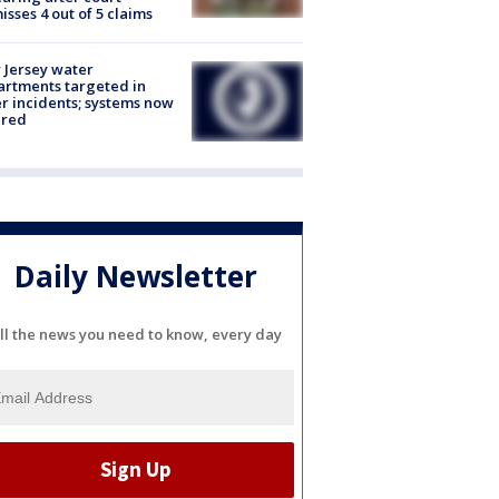
isses 4 out of 5 claims
Jersey water
rtments targeted in
r incidents; systems now
ured
Daily Newsletter
ll the news you need to know, every day