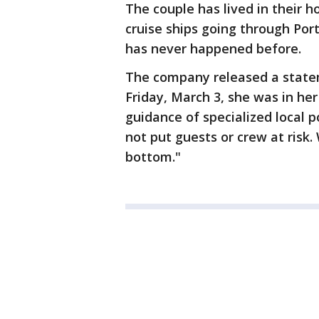
The couple has lived in their
cruise ships going through Por
has never happened before.
The company released a state
Friday, March 3, she was in he
guidance of specialized local p
not put guests or crew at risk.
bottom."