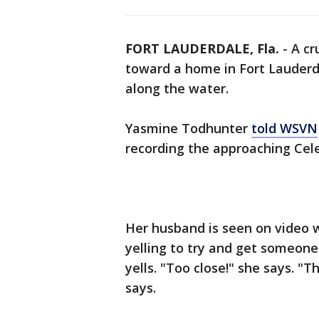
FORT LAUDERDALE, Fla.
-
A cr
toward a home in Fort Lauderd
along the water.
Yasmine Todhunter
told WSVN
recording the approaching Cele
Her husband is seen on video 
yelling to try and get someone'
yells. "Too close!" she says. "
says.