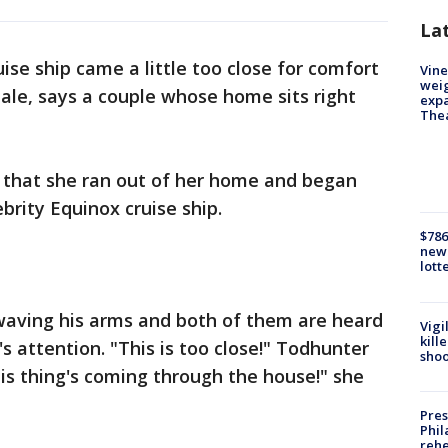
La
uise ship came a little too close for comfort
Vine
weig
ale, says a couple whose home sits right
expa
The
that she ran out of her home and began
brity Equinox cruise ship.
$786
new 
lott
waving his arms and both of them are heard
Vigi
kill
s attention. "This is too close!" Todhunter
shoo
This thing's coming through the house!" she
Pres
Phil
rehe