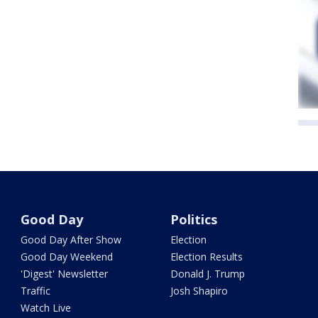
Good Day
Politics
Good Day After Show
Election
Good Day Weekend
Election Results
'Digest' Newsletter
Donald J. Trump
Traffic
Josh Shapiro
Watch Live