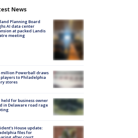
test News
land Planning Board
hs AI data center
nsion at packed Landis
atre meeting
 million Powerball draws
players to Philadelphia
ery stores
l held for business owner
ed in Delaware road rage
ting
ident’s House update:
adelphia files for
aring after court