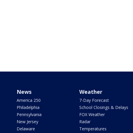
News
Weather
America 250
7-Day Forecast
Philadelphia
School Closings & Delays
Pennsylvania
FOX Weather
New Jersey
Radar
Delaware
Temperatures