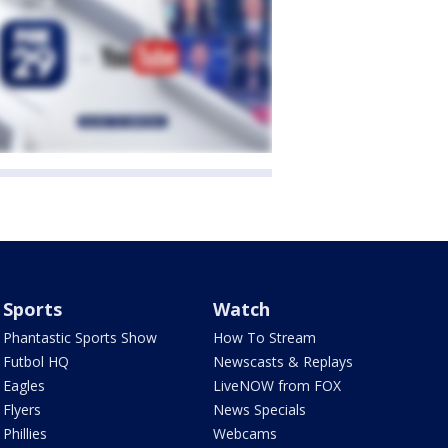
Sports
Watch
Phantastic Sports Show
How To Stream
Futbol HQ
Newscasts & Replays
Eagles
LiveNOW from FOX
Flyers
News Specials
Phillies
Webcams