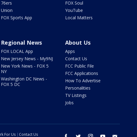
76ers
FOX Soul
Union
YouTube
FOX Sports App
Local Matters
Regional News
About Us
FOX LOCAL App
Apps
New Jersey News - My9NJ
Contact Us
New York News - FOX 5
FCC Public File
NY
FCC Applications
Washington DC News -
How To Advertise
FOX 5 DC
Personalities
TV Listings
Jobs
rk For Us
Contact Us
facebook
twitter
instagram
youtube
email